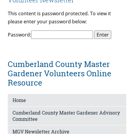
This content is password protected. To view it
please enter your password below:
Password:
Cumberland County Master
Gardener Volunteers Online
Resource
Home
Cumberland County Master Gardener Advisory
Committee
MGV Newsletter Archive