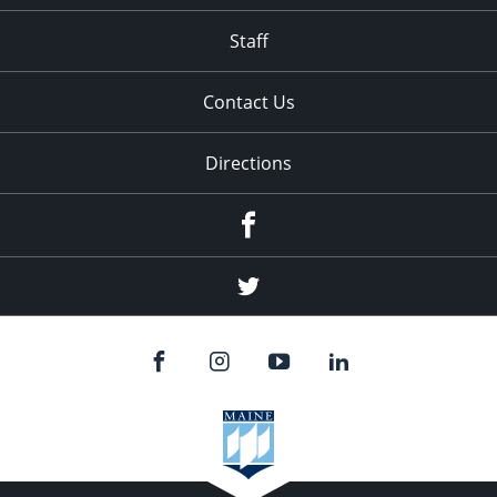
Staff
Contact Us
Directions
Facebook
Twitter