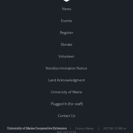
News
Events
Register
Donate
Volunteer
Nondiscrimination Notice
Land Acknowledgment
University of Maine
Plugged In (for staff)
Contact Us
University of Maine Cooperative Extension
|
Orono
,
Maine
|
207.581.3188 or
800.287.0274