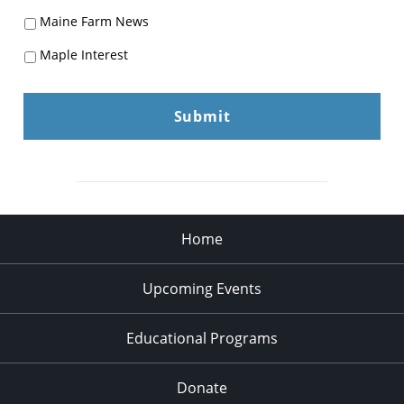
Maine Farm News
Maple Interest
Home
Upcoming Events
Educational Programs
Donate