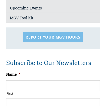
Upcoming Events
MGV Tool Kit
REPORT YOUR MGV HOURS
Subscribe to Our Newsletters
Name
*
First