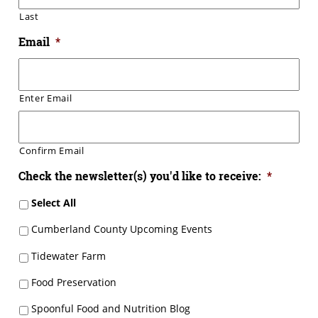
Last
Email
*
Enter Email
Confirm Email
Check the newsletter(s) you'd like to receive:
*
Select All
Cumberland County Upcoming Events
Tidewater Farm
Food Preservation
Spoonful Food and Nutrition Blog