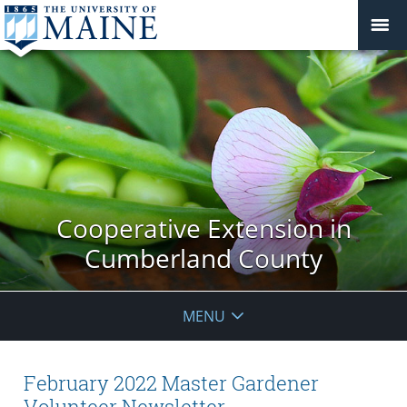
Cooperative Extension in
Cumberland County
MENU
February 2022 Master Gardener
Volunteer Newsletter