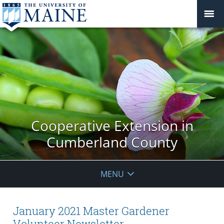
Cooperative Extension in
Cumberland County
MENU
January 2021 Master Gardener
Volunteer Newsletter