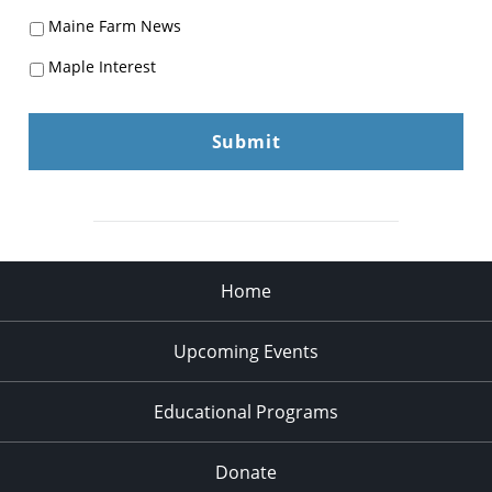
Maine Farm News
Maple Interest
Home
Upcoming Events
Educational Programs
Donate