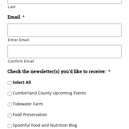
Last
Email
*
Enter Email
Confirm Email
Check the newsletter(s) you'd like to receive:
*
Select All
Cumberland County Upcoming Events
Tidewater Farm
Food Preservation
Spoonful Food and Nutrition Blog