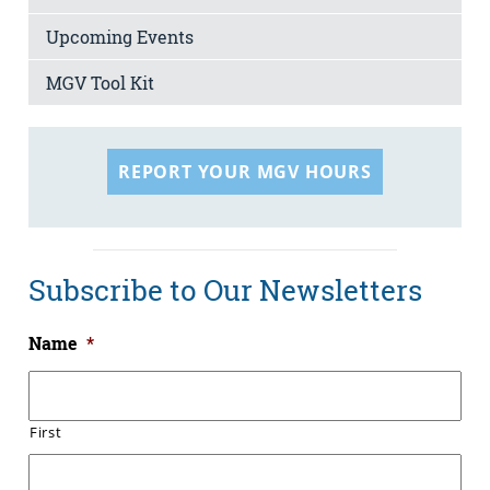
Upcoming Events
MGV Tool Kit
REPORT YOUR MGV HOURS
Subscribe to Our Newsletters
Name
*
First