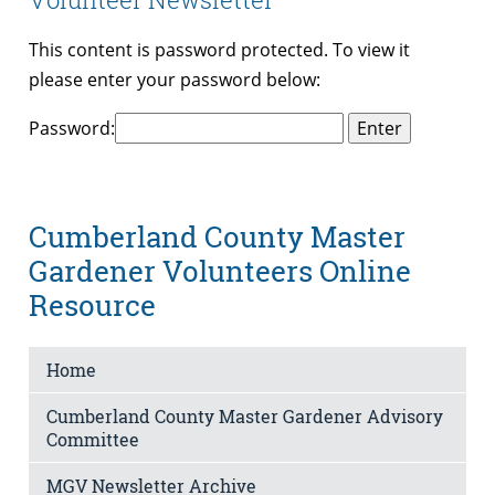
This content is password protected. To view it
please enter your password below:
Password:
Cumberland County Master
Gardener Volunteers Online
Resource
Home
Cumberland County Master Gardener Advisory
Committee
MGV Newsletter Archive