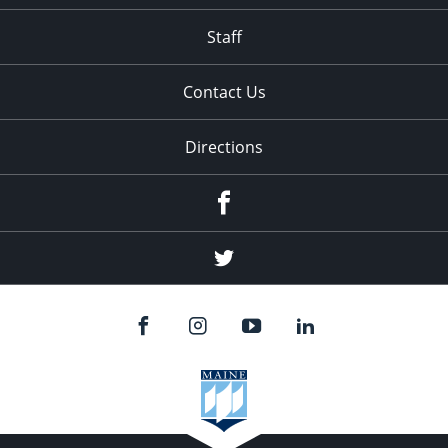
Staff
Contact Us
Directions
Facebook
Twitter