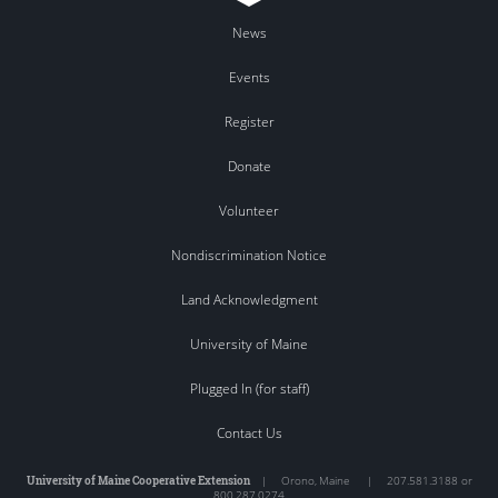
News
Events
Register
Donate
Volunteer
Nondiscrimination Notice
Land Acknowledgment
University of Maine
Plugged In (for staff)
Contact Us
University of Maine Cooperative Extension
|
Orono
,
Maine
|
207.581.3188 or
800.287.0274