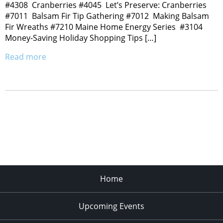
#4308 Cranberries #4045 Let’s Preserve: Cranberries
#7011 Balsam Fir Tip Gathering #7012 Making Balsam
Fir Wreaths #7210 Maine Home Energy Series #3104
Money-Saving Holiday Shopping Tips […]
Read more
Home
Upcoming Events