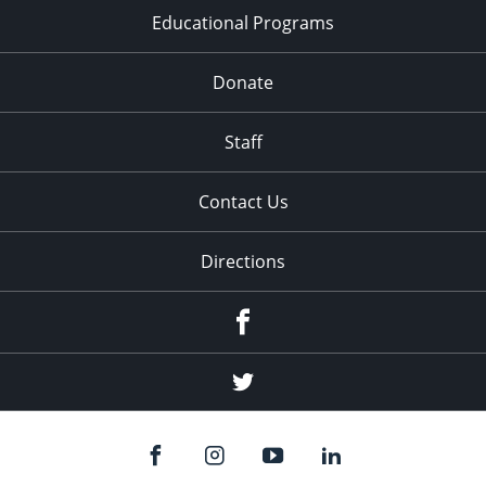
Educational Programs
Donate
Staff
Contact Us
Directions
Facebook
Twitter