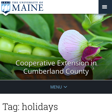
Cooperative Extension in
Cumberland County
MENU
Tag:
holidays