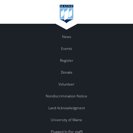
News
Events
Register
Donate
Volunteer
Nondiscrimination Notice
Land Acknowledgment
University of Maine
Plugged In (for staff)