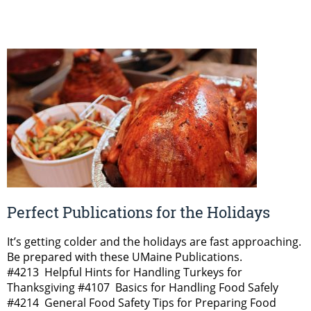
Perfect Publications for the Holidays
It’s getting colder and the holidays are fast approaching.
Be prepared with these UMaine Publications.
#4213 Helpful Hints for Handling Turkeys for
Thanksgiving #4107 Basics for Handling Food Safely
#4214 General Food Safety Tips for Preparing Food