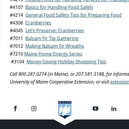
#4107
Basics for Handling Food Safely
#4214
General Food Safety Tips for Preparing Food
#4308
Cranberries
#4045
Let’s Preserve: Cranberries
#7011
Balsam Fir Tip Gathering
#7012
Making Balsam Fir Wreaths
#7210
Maine Home Energy Series
#3104
Money-Saving Holiday Shopping Tips
Call 800.287.0274 (in Maine), or 207.581.3188, for inform
University of Maine Cooperative Extension, or visit
extensio