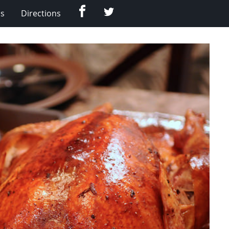
Facebook
Twitter
Us
Directions