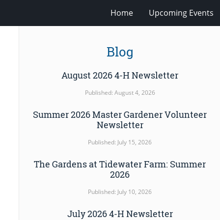
Home
Upcoming Events
Blog
August 2026 4-H Newsletter
Published: August 4, 2026
Summer 2026 Master Gardener Volunteer
Newsletter
Published: July 15, 2026
The Gardens at Tidewater Farm: Summer
2026
Published: July 10, 2026
July 2026 4-H Newsletter