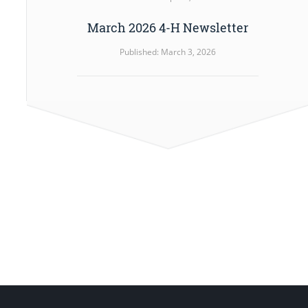
March 2026 4-H Newsletter
Published: March 3, 2026