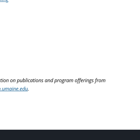
ation on publications and program offerings from
n.umaine.edu
.