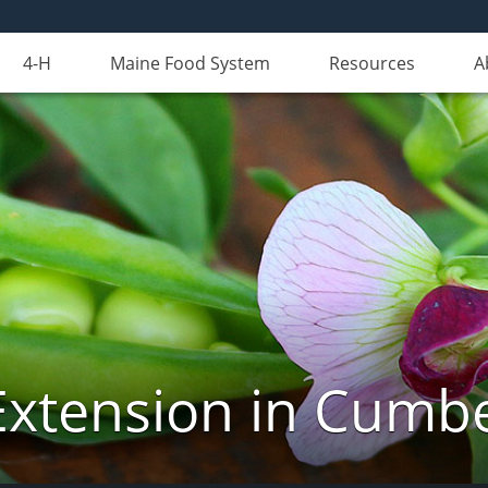
4-H
Maine Food System
Resources
A
Extension in Cumb