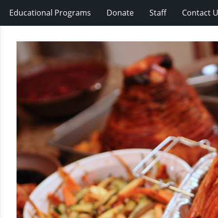
Educational Programs
Donate
Staff
Contact 