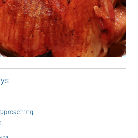
ays
 approaching.
s.
ving