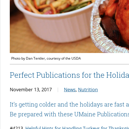
Photo by Dan Tentler, courtesy of the USDA
Perfect Publications for the Holid
November 13, 2017
News
,
Nutrition
It’s getting colder and the holidays are fast
Be prepared with these UMaine Publication
#4213
Helpful Hints for Handling Turkeys for Thanksgi