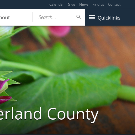
Calendar
Give
News
Find us
Contact
Search...
bout
Quicklinks
erland County