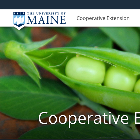
Cooperative Extension
Cooperative 