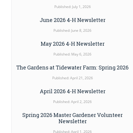
Published: July 1, 2026
June 2026 4-H Newsletter
Published: June 8, 2026
May 2026 4-H Newsletter
Published: May 6, 2026
The Gardens at Tidewater Farm: Spring 2026
Published: April 21, 2026
April 2026 4-H Newsletter
Published: April 2, 2026
Spring 2026 Master Gardener Volunteer
Newsletter
Published: April 1, 2026