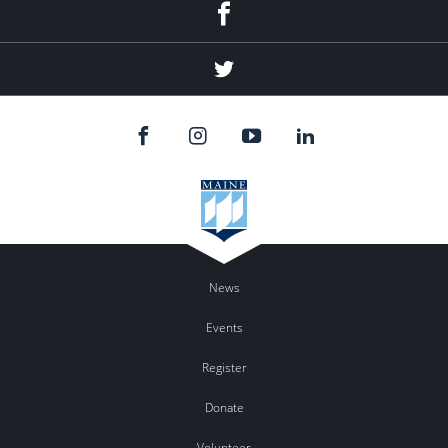
Facebook
Twitter
News
Events
Register
Donate
Volunteer