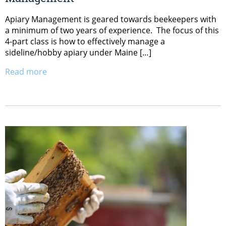
Apiary Management is geared towards beekeepers with
a minimum of two years of experience. The focus of this
4-part class is how to effectively manage a
sideline/hobby apiary under Maine […]
Read more