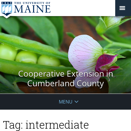
Cooperative Extension in
Cumberland County
MENU
Tag:
intermediate