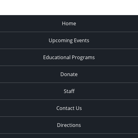
Home
Upcoming Events
Educational Programs
Donate
Staff
Contact Us
Directions