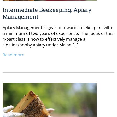
Intermediate Beekeeping: Apiary
Management
Apiary Management is geared towards beekeepers with
a minimum of two years of experience. The focus of this
4-part class is how to effectively manage a
sideline/hobby apiary under Maine […]
Read more