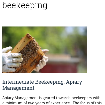
beekeeping
Intermediate Beekeeping: Apiary
Management
Apiary Management is geared towards beekeepers with
a minimum of two years of experience. The focus of this