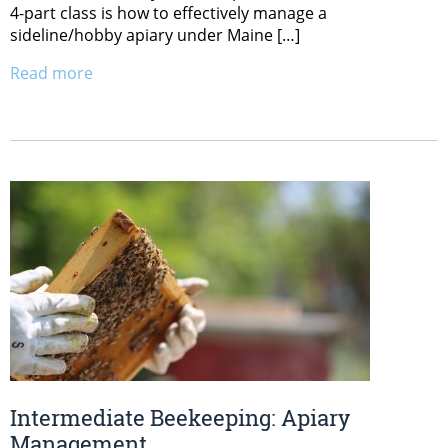
4-part class is how to effectively manage a
sideline/hobby apiary under Maine […]
Read more
Intermediate Beekeeping: Apiary
Management