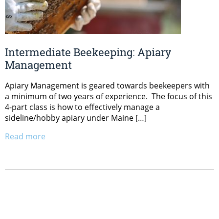
Intermediate Beekeeping: Apiary
Management
Apiary Management is geared towards beekeepers with
a minimum of two years of experience. The focus of this
4-part class is how to effectively manage a
sideline/hobby apiary under Maine […]
Read more