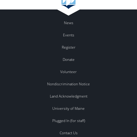
News
Events
Register
Donate
Volunteer
Nondiscrimination Notice
Land Acknowledgment
University of Maine
Plugged In (for staff)
Contact Us