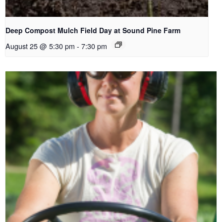
Deep Compost Mulch Field Day at Sound Pine Farm
August 25 @ 5:30 pm
-
7:30 pm