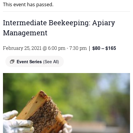
This event has passed.
Intermediate Beekeeping: Apiary
Management
$80 – $165
February 25, 2021 @ 6:00 pm
-
7:30 pm
|
Event Series
(See All)