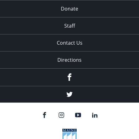
Donate
Staff
Contact Us
Directions
Facebook
Twitter