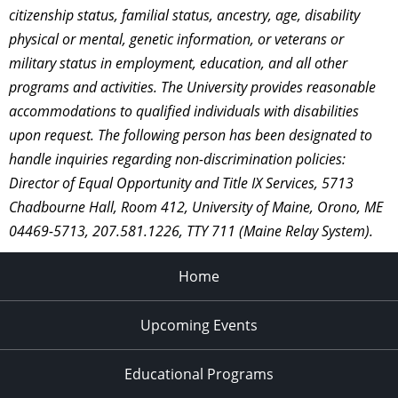
citizenship status, familial status, ancestry, age, disability
physical or mental, genetic information, or veterans or
military status in employment, education, and all other
programs and activities. The University provides reasonable
accommodations to qualified individuals with disabilities
upon request. The following person has been designated to
handle inquiries regarding non-discrimination policies:
Director of Equal Opportunity and Title IX Services, 5713
Chadbourne Hall, Room 412, University of Maine, Orono, ME
04469-5713, 207.581.1226, TTY 711 (Maine Relay System).
Home
Upcoming Events
Educational Programs