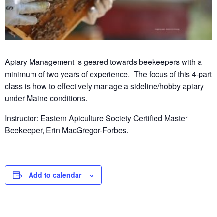
Apiary Management is geared towards beekeepers with a
minimum of two years of experience. The focus of this 4-part
class is how to effectively manage a sideline/hobby apiary
under Maine conditions.
Instructor:
Eastern Apiculture Society Certified Master
Beekeeper, Erin MacGregor-Forbes.
Add to calendar