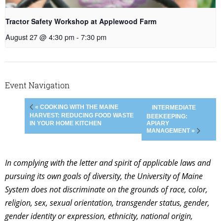
Tractor Safety Workshop at Applewood Farm
August 27 @ 4:30 pm
-
7:30 pm
Event Navigation
« COOKING WITH THE MAINE
INTERMEDIATE
HARVEST: REDUCING FOOD WASTE
BEEKEEPING:
APIARY
IN YOUR HOME KITCHEN
MANAGEMENT »
In complying with the letter and spirit of applicable laws and
pursuing its own goals of diversity, the University of Maine
System does not discriminate on the grounds of race, color,
religion, sex, sexual orientation, transgender status, gender,
gender identity or expression, ethnicity, national origin,