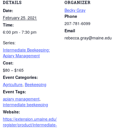
DETAILS
ORGANIZER
Becky Gray
Date:
Phone
February 25, 2021
207-781-6099
Time:
Email
6:00 pm - 7:30 pm
rebecca.gray@maine.edu
Series:
Intermediate Beekeeping:
Apiary Management
Cost:
$80 – $165
Event Categories:
Agriculture
,
Beekeeping
Event Tags:
apiary management
,
intermediate beekeeping
Website:
https://extension.umaine.edu/
register/product/intermediate-