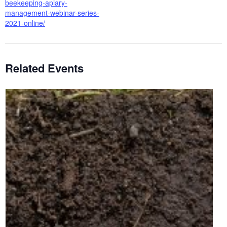
beekeeping-apiary-
management-webinar-series-
2021-online/
Related Events