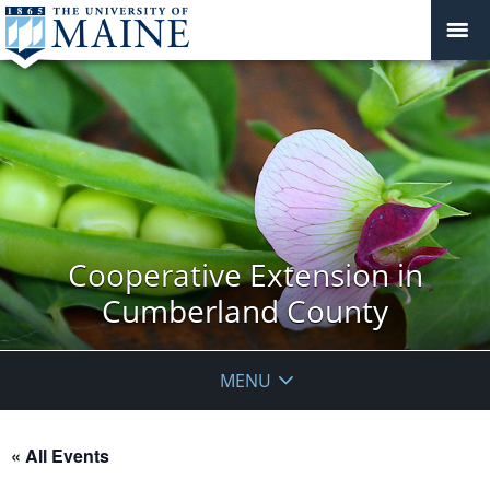
Cooperative Extension in
Cumberland County
MENU
« All Events