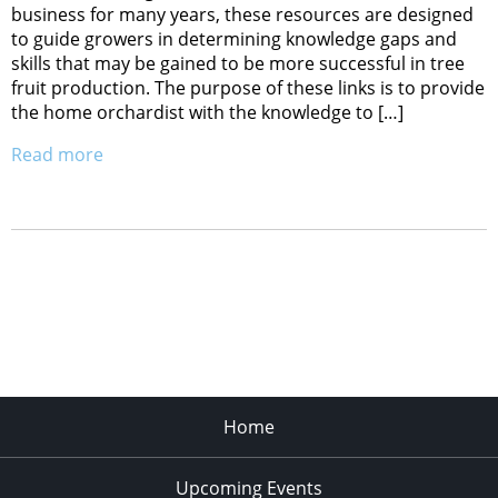
business for many years, these resources are designed
to guide growers in determining knowledge gaps and
skills that may be gained to be more successful in tree
fruit production. The purpose of these links is to provide
the home orchardist with the knowledge to […]
Read more
Home
Upcoming Events