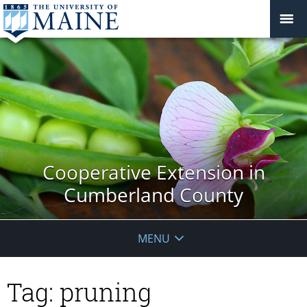
Cooperative Extension in
Cumberland County
MENU
Tag:
pruning