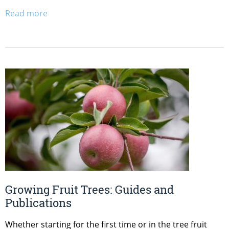
Read more
Growing Fruit Trees: Guides and
Publications
Whether starting for the first time or in the tree fruit