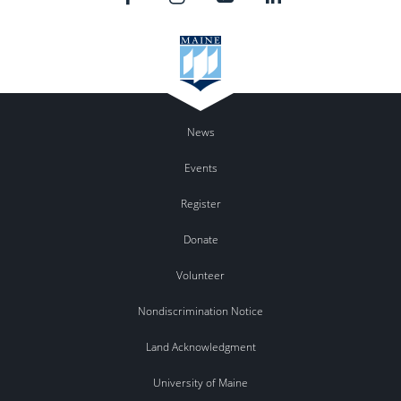
News
Events
Register
Donate
Volunteer
Nondiscrimination Notice
Land Acknowledgment
University of Maine