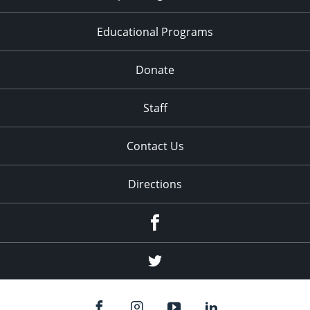
Educational Programs
Donate
Staff
Contact Us
Directions
Facebook
Twitter