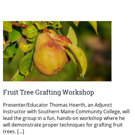
Fruit Tree Grafting Workshop
Presenter/Educator Thomas Hoerth, an Adjunct
Instructor with Southern Maine Community College, will
lead the group in a fun, hands-on workshop where he
will demonstrate proper techniques for grafting fruit
trees. […]