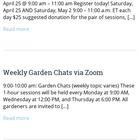
April 25 @ 9:00 am – 11:00 am Register today! Saturday,
April 25 AND Saturday, May 2 9:00 – 11:00 a.m. ET each
day $25 suggested donation for the pair of sessions, […]
Read more
Weekly Garden Chats via Zoom
9:00-10:00 am: Garden Chats (weekly topic varies) These
1-hour sessions will be held every Monday at 9:00 AM,
Wednesday at 12:00 PM, and Thursday at 6:00 PM. All
gardeners are invited to […]
Read more