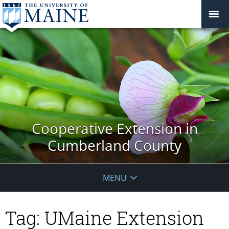
Cooperative Extension in
Cumberland County
MENU
Tag:
UMaine Extension