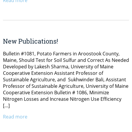
Read more
New Publications!
Bulletin #1081, Potato Farmers in Aroostook County,
Maine, Should Test for Soil Sulfur and Correct As Needed
Developed by Lakesh Sharma, University of Maine
Cooperative Extension Assistant Professor of
Sustainable Agriculture, and Sukhwinder Bali, Assistant
Professor of Sustainable Agriculture, University of Maine
Cooperative Extension Bulletin # 1086, Minimize
Nitrogen Losses and Increase Nitrogen Use Efficiency
[…]
Read more