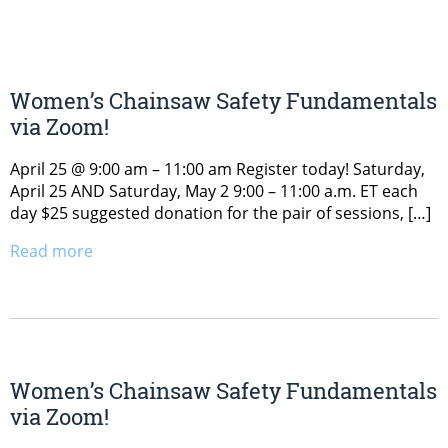
Women’s Chainsaw Safety Fundamentals
via Zoom!
April 25 @ 9:00 am – 11:00 am Register today! Saturday,
April 25 AND Saturday, May 2 9:00 – 11:00 a.m. ET each
day $25 suggested donation for the pair of sessions, […]
Read more
Women’s Chainsaw Safety Fundamentals
via Zoom!