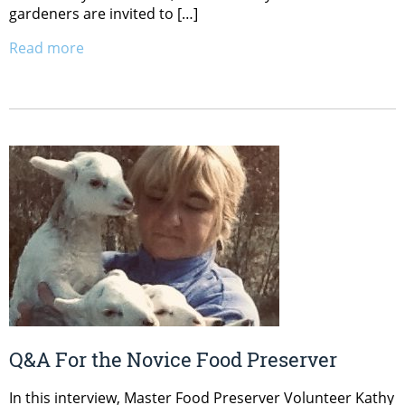
gardeners are invited to […]
Read more
Q&A For the Novice Food Preserver
In this interview, Master Food Preserver Volunteer Kathy