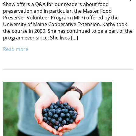
Shaw offers a Q&A for our readers about food
preservation and in particular, the Master Food
Preserver Volunteer Program (MFP) offered by the
University of Maine Cooperative Extension. Kathy took
the course in 2009. She has continued to be a part of the
program ever since. She lives […]
Read more