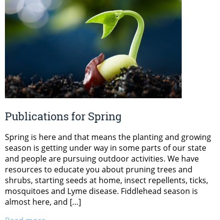
Publications for Spring
Spring is here and that means the planting and growing
season is getting under way in some parts of our state
and people are pursuing outdoor activities. We have
resources to educate you about pruning trees and
shrubs, starting seeds at home, insect repellents, ticks,
mosquitoes and Lyme disease. Fiddlehead season is
almost here, and […]