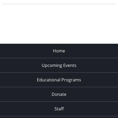
Home
Upcoming Events
Educational Programs
Donate
Staff