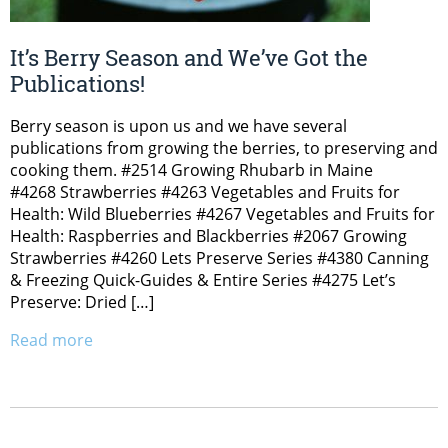
It’s Berry Season and We’ve Got the
Publications!
Berry season is upon us and we have several
publications from growing the berries, to preserving and
cooking them. #2514 Growing Rhubarb in Maine
#4268 Strawberries #4263 Vegetables and Fruits for
Health: Wild Blueberries #4267 Vegetables and Fruits for
Health: Raspberries and Blackberries #2067 Growing
Strawberries #4260 Lets Preserve Series #4380 Canning
& Freezing Quick-Guides & Entire Series #4275 Let’s
Preserve: Dried […]
Read more