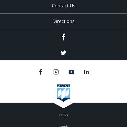
Contact Us
Directions
Facebook
Twitter
News
Events