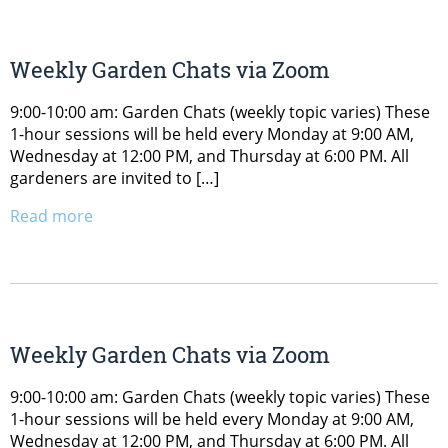
Weekly Garden Chats via Zoom
9:00-10:00 am: Garden Chats (weekly topic varies) These
1-hour sessions will be held every Monday at 9:00 AM,
Wednesday at 12:00 PM, and Thursday at 6:00 PM. All
gardeners are invited to […]
Read more
Weekly Garden Chats via Zoom
9:00-10:00 am: Garden Chats (weekly topic varies) These
1-hour sessions will be held every Monday at 9:00 AM,
Wednesday at 12:00 PM, and Thursday at 6:00 PM. All