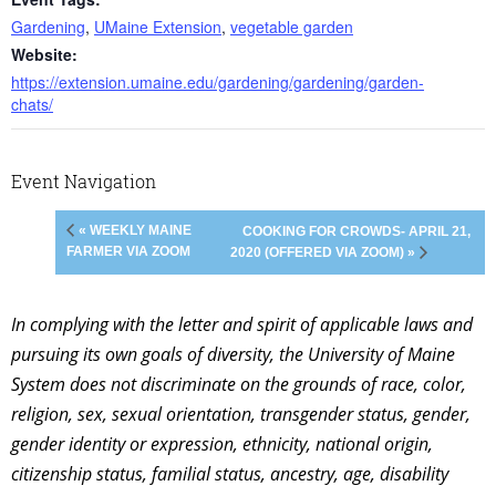
Gardening
,
UMaine Extension
,
vegetable garden
Website:
https://extension.umaine.edu/gardening/gardening/garden-
chats/
Event Navigation
« WEEKLY MAINE
COOKING FOR CROWDS- APRIL 21,
FARMER VIA ZOOM
2020 (OFFERED VIA ZOOM) »
In complying with the letter and spirit of applicable laws and
pursuing its own goals of diversity, the University of Maine
System does not discriminate on the grounds of race, color,
religion, sex, sexual orientation, transgender status, gender,
gender identity or expression, ethnicity, national origin,
citizenship status, familial status, ancestry, age, disability