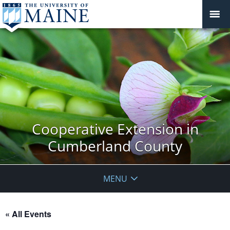
Cooperative Extension in
Cumberland County
MENU
« All Events