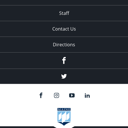
Staff
Contact Us
Directions
Facebook
Twitter