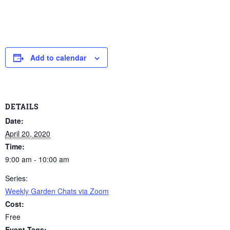
Add to calendar
DETAILS
Date:
April 20, 2020
Time:
9:00 am - 10:00 am
Series:
Weekly Garden Chats via Zoom
Cost:
Free
Event Tags: