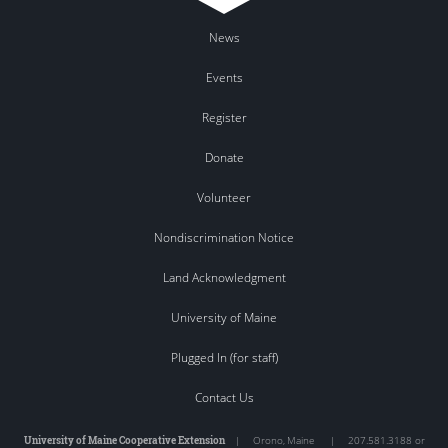
News
Events
Register
Donate
Volunteer
Nondiscrimination Notice
Land Acknowledgment
University of Maine
Plugged In (for staff)
Contact Us
University of Maine Cooperative Extension
|
Orono
,
Maine
|
207.581.3188 or