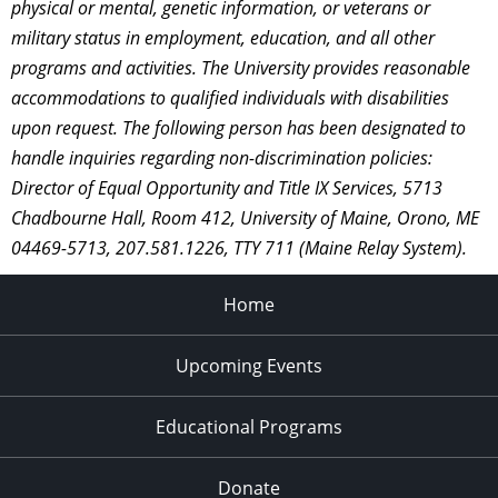
physical or mental, genetic information, or veterans or
military status in employment, education, and all other
programs and activities. The University provides reasonable
accommodations to qualified individuals with disabilities
upon request. The following person has been designated to
handle inquiries regarding non-discrimination policies:
Director of Equal Opportunity and Title IX Services, 5713
Chadbourne Hall, Room 412, University of Maine, Orono, ME
04469-5713, 207.581.1226, TTY 711 (Maine Relay System).
Home
Upcoming Events
Educational Programs
Donate