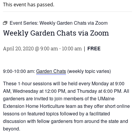
This event has passed.
Event Series:
Weekly Garden Chats via Zoom
Weekly Garden Chats via Zoom
FREE
April 20, 2020 @ 9:00 am
-
10:00 am
|
9:00-10:00 am:
Garden Chats
(weekly topic varies)
These 1-hour sessions will be held every Monday at 9:00
AM, Wednesday at 12:00 PM, and Thursday at 6:00 PM. All
gardeners are invited to join members of the UMaine
Extension Home Horticulture team as they offer short online
lessons on featured topics followed by a facilitated
discussion with fellow gardeners from around the state and
beyond.