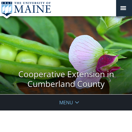
Cooperative Extension in
Cumberland County
MENU