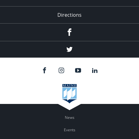
Directions
Facebook
Twitter
News
Events