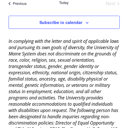
Today
Next
Events
Previous
Events
Subscribe to calendar
In complying with the letter and spirit of applicable laws
and pursuing its own goals of diversity, the University of
Maine System does not discriminate on the grounds of
race, color, religion, sex, sexual orientation,
transgender status, gender, gender identity or
expression, ethnicity, national origin, citizenship status,
familial status, ancestry, age, disability physical or
mental, genetic information, or veterans or military
status in employment, education, and all other
programs and activities. The University provides
reasonable accommodations to qualified individuals
with disabilities upon request. The following person has
been designated to handle inquiries regarding non-
discrimination policies: Director of Equal Opportunity