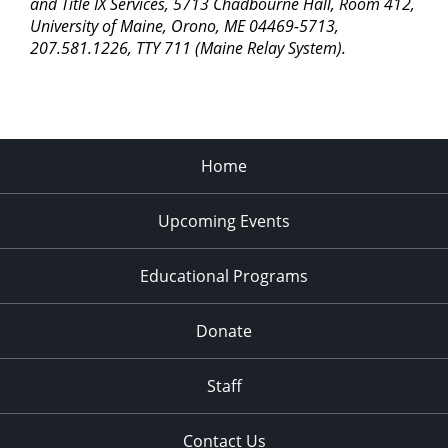
and Title IX Services, 5713 Chadbourne Hall, Room 412,
University of Maine, Orono, ME 04469-5713,
207.581.1226, TTY 711 (Maine Relay System).
Home
Upcoming Events
Educational Programs
Donate
Staff
Contact Us