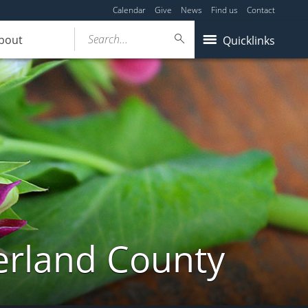
Calendar
Give
News
Find us
Contact
Search...
bout
Quicklinks
erland County