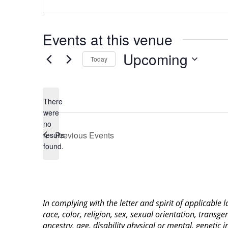
Events at this venue
Upcoming
Today
Select
date.
There
were
no
Notice
Previous
Events
results
found.
In complying with the letter and spirit of applicable
race, color, religion, sex, sexual orientation, transge
ancestry, age, disability physical or mental, genetic