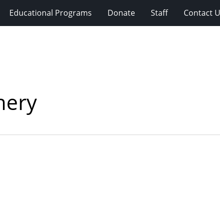
Educational Programs
Donate
Staff
Contact 
nery