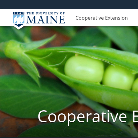
Cooperative Extension
Cooperative 