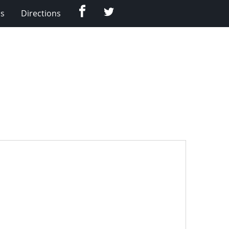
Facebook
Twitter
Us
Directions