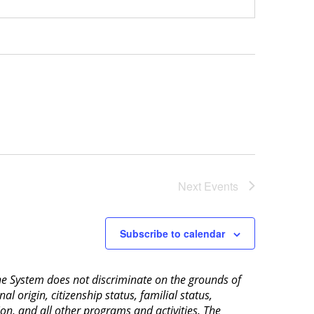
Next
Events
Subscribe to calendar
aine System does not discriminate on the grounds of
al origin, citizenship status, familial status,
ion, and all other programs and activities. The