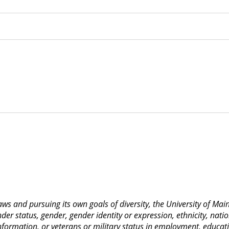
 laws and pursuing its own goals of diversity, the University of M
nder status, gender, gender identity or expression, ethnicity, nation
 information, or veterans or military status in employment, educat