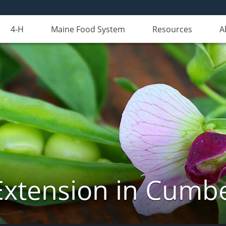
4-H
Maine Food System
Resources
A
Extension in Cumb