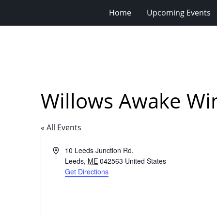
Home
Upcoming Events
Willows Awake Wi
« All Events
Address
10 Leeds Junction Rd.
Leeds
,
ME
042563
United States
Get Directions