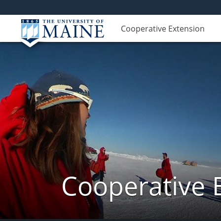
Cooperative Extension
Cooperative 