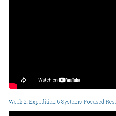
Week 2: Expedition 6 Systems-Focused Res