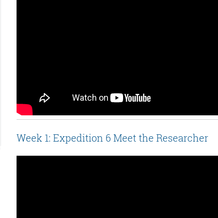
Week 1: Expedition 6 Meet the Researcher