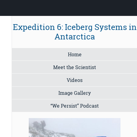
Expedition 6: Iceberg Systems in
Antarctica
Home
Meet the Scientist
Videos
Image Gallery
“We Persist” Podcast