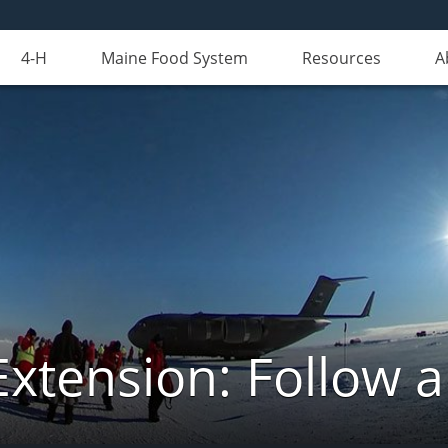
4-H
Maine Food System
Resources
A
Extension: Follow 