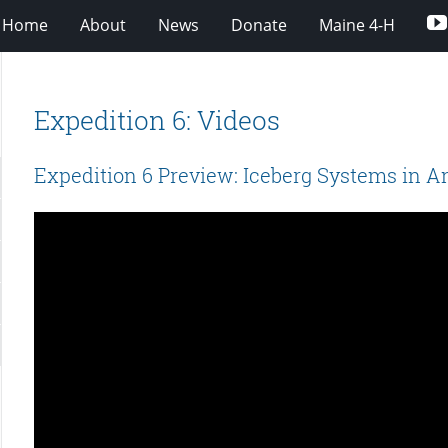
Home
About
News
Donate
Maine 4-H
Expedition 6: Videos
Expedition 6 Preview: Iceberg Systems in A