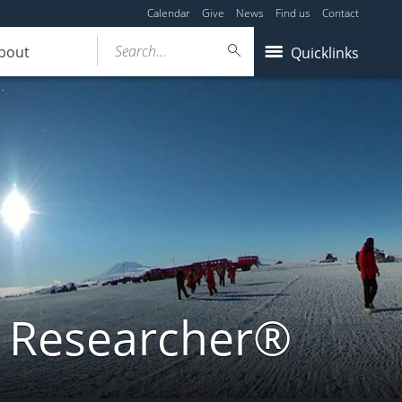
Calendar
Give
News
Find us
Contact
Search...
bout
Quicklinks
a Researcher®