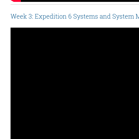
Week 3: Expedition 6 Systems and System 