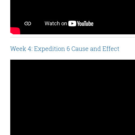
Week 4: Expedition 6 Cause and Effect