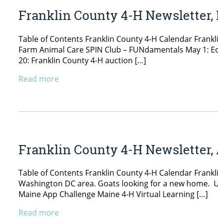
Franklin County 4-H Newsletter,
Table of Contents Franklin County 4-H Calendar Frankl
Farm Animal Care SPIN Club – FUNdamentals May 1: Eq
20: Franklin County 4-H auction […]
Read more
Franklin County 4-H Newsletter, 
Table of Contents Franklin County 4-H Calendar Frankl
Washington DC area. Goats looking for a new home. Uni
Maine App Challenge Maine 4-H Virtual Learning […]
Read more