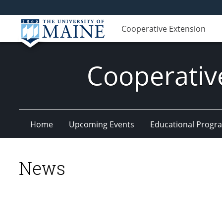
Cooperative Extension
Cooperativ
Home
Upcoming Events
Educational Progr
News