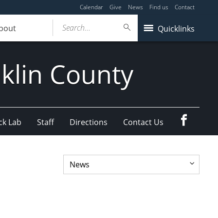
Calendar
Give
News
Find us
Contact
Search...
bout
Quicklinks
klin County
Faceboo
ck Lab
Staff
Directions
Contact Us