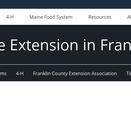
4-H
Maine Food System
Resources
A
e Extension in Fran
ams
4-H
Franklin County Extension Association
Ti