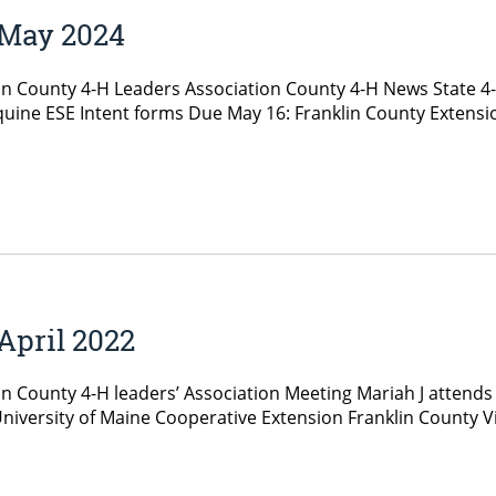
 May 2024
in County 4-H Leaders Association County 4-H News State 4
uine ESE Intent forms Due May 16: Franklin County Extens
April 2022
in County 4-H leaders’ Association Meeting Mariah J attends
versity of Maine Cooperative Extension Franklin County Vir