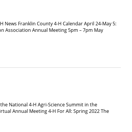
-H News Franklin County 4-H Calendar April 24-May 5:
ion Association Annual Meeting 5pm – 7pm May
 the National 4-H Agri-Science Summit in the
tual Annual Meeting 4-H For All: Spring 2022 The