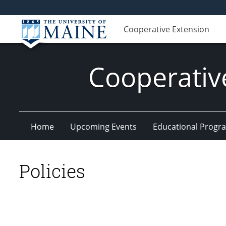
Cooperative Extension
Cooperativ
Home
Upcoming Events
Educational Progr
Policies