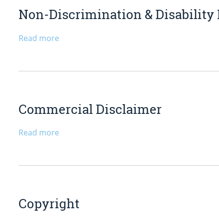
Non-Discrimination & Disability
Read more
Commercial Disclaimer
Read more
Copyright