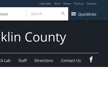
Calendar
Give
News
Find us
Contact
Search...
bout
Quicklinks
klin County
Faceboo
ck Lab
Staff
Directions
Contact Us