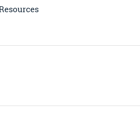
 Resources