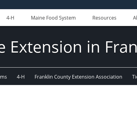
4-H
Maine Food System
Resources
A
e Extension in Fran
ams
4-H
Franklin County Extension Association
Ti