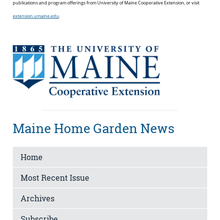
publications and program offerings from University of Maine Cooperative Extension, or visit
extension.umaine.edu
.
Maine Home Garden News
Home
Most Recent Issue
Archives
Subscribe