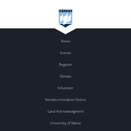
News
Events
Register
Donate
Volunteer
Nondiscrimination Notice
Land Acknowledgment
University of Maine