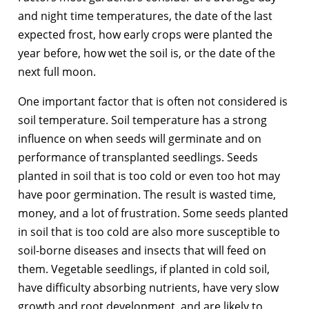
and night time temperatures, the date of the last
expected frost, how early crops were planted the
year before, how wet the soil is, or the date of the
next full moon.
One important factor that is often not considered is
soil temperature. Soil temperature has a strong
influence on when seeds will germinate and on
performance of transplanted seedlings. Seeds
planted in soil that is too cold or even too hot may
have poor germination. The result is wasted time,
money, and a lot of frustration. Some seeds planted
in soil that is too cold are also more susceptible to
soil-borne diseases and insects that will feed on
them. Vegetable seedlings, if planted in cold soil,
have difficulty absorbing nutrients, have very slow
growth and root development, and are likely to