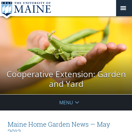
Cooperative Extension: Garden
and Yard
MENU
Maine Home Garden News — May
2012