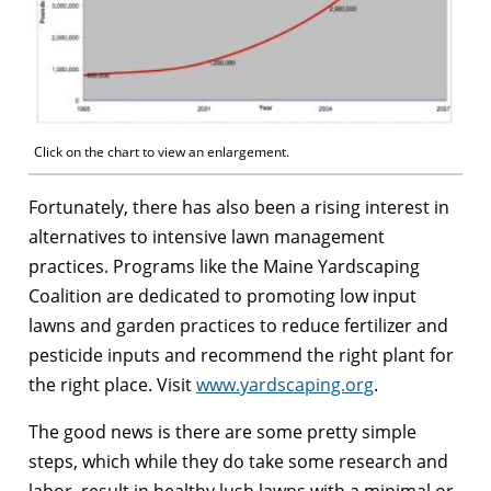
Click on the chart to view an enlargement.
Fortunately, there has also been a rising interest in
alternatives to intensive lawn management
practices. Programs like the Maine Yardscaping
Coalition are dedicated to promoting low input
lawns and garden practices to reduce fertilizer and
pesticide inputs and recommend the right plant for
the right place. Visit
www.yardscaping.org
.
The good news is there are some pretty simple
steps, which while they do take some research and