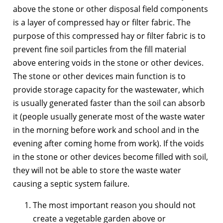
above the stone or other disposal field components
is a layer of compressed hay or filter fabric. The
purpose of this compressed hay or filter fabric is to
prevent fine soil particles from the fill material
above entering voids in the stone or other devices.
The stone or other devices main function is to
provide storage capacity for the wastewater, which
is usually generated faster than the soil can absorb
it (people usually generate most of the waste water
in the morning before work and school and in the
evening after coming home from work). If the voids
in the stone or other devices become filled with soil,
they will not be able to store the waste water
causing a septic system failure.
The most important reason you should not
create a vegetable garden above or