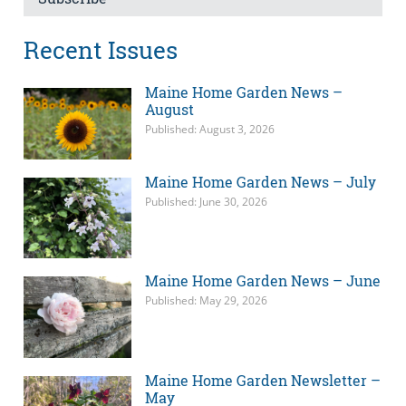
Recent Issues
Maine Home Garden News –
August
Published: August 3, 2026
Maine Home Garden News – July
Published: June 30, 2026
Maine Home Garden News – June
Published: May 29, 2026
Maine Home Garden Newsletter –
May