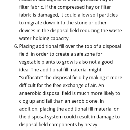
filter fabric. If the compressed hay or filter
fabric is damaged, it could allow soil particles
to migrate down into the stone or other
devices in the disposal field reducing the waste
water holding capacity.
Placing additional fill over the top of a disposal
field, in order to create a safe zone for
vegetable plants to grow is also not a good
idea. The additional fill material might
“suffocate” the disposal field by making it more
difficult for the free exchange of air. An
anaerobic disposal field is much more likely to
clog up and fail than an aerobic one. In
addition, placing the additional fill material on
the disposal system could result in damage to
disposal field components by heavy