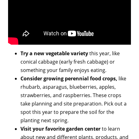
Try a new vegetable variety
this year, like
conical cabbage (early fresh cabbage) or
something your family enjoys eating.
Consider growing perennial food crops,
like
rhubarb, asparagus, blueberries, apples,
strawberries, and raspberries. These crops
take planning and site preparation. Pick out a
spot this year to prepare the soil for the
planting next spring.
Visit your favorite garden center
to learn
about new and different plants, products, and