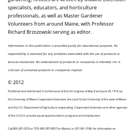
specialists, educators, and horticulture
professionals, as well as Master Gardener
Volunteers from around Maine, with Professor
Richard Brzozowski serving as editor.
Information in this publication is provided purely for educational purposes. No
responsibility is assumed for any problems associated with the use of products or
services mentioned. No endorsement of products or companies is intended, nor is
criticism of unnamed products or companies implied.
© 2012
Published and distributed in furtherance of Acts of Congress of May 8 and June 30, 1914, by
the University of Maine Cooperative Extension, the Land Grant University of the state of Maine
and the U.S. Department of Agriculture cooperating. Cooperative Extension and other agencies
of the U.S.D.A. provide equal opportunities in programs and employment.
Call 800-287-0274 or TDD 800-287-8957 (in Maine), or 207-581-3188, for information on