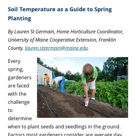
Soil Temperature as a Guide to Spring
Planting
By Lauren St Germain, Home Horticulture Coordinator,
University of Maine Cooperative Extension, Franklin
County,
lauren.stgermain@maine.edu
.
Every
spring,
gardeners
are faced
with the
challenge
to
determine
when to plant seeds and seedlings in the ground.
Factors most gardeners consider are average day