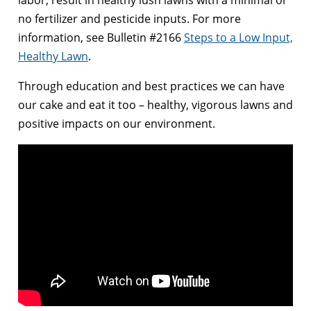
labor, result in healthy lush lawns with a minimal or
no fertilizer and pesticide inputs. For more
information, see Bulletin #2166
Steps to a Low Input,
Healthy Lawn
.
Through education and best practices we can have
our cake and eat it too – healthy, vigorous lawns and
positive impacts on our environment.