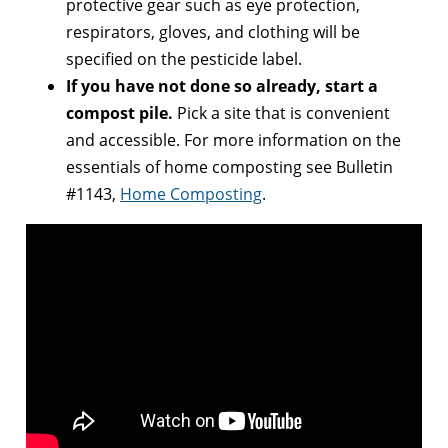
protective gear such as eye protection,
respirators, gloves, and clothing will be
specified on the pesticide label.
If you have not done so already, start a
compost pile.
Pick a site that is convenient
and accessible. For more information on the
essentials of home composting see Bulletin
#1143,
Home Composting
.