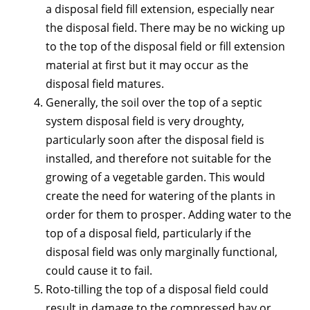
a disposal field fill extension, especially near
the disposal field. There may be no wicking up
to the top of the disposal field or fill extension
material at first but it may occur as the
disposal field matures.
Generally, the soil over the top of a septic
system disposal field is very droughty,
particularly soon after the disposal field is
installed, and therefore not suitable for the
growing of a vegetable garden. This would
create the need for watering of the plants in
order for them to prosper. Adding water to the
top of a disposal field, particularly if the
disposal field was only marginally functional,
could cause it to fail.
Roto-tilling the top of a disposal field could
result in damage to the compressed hay or