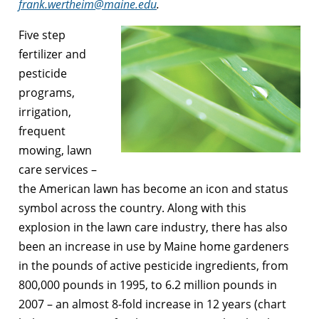
frank.wertheim@maine.edu
.
Five step
fertilizer and
pesticide
programs,
irrigation,
frequent
mowing, lawn
care services –
the American lawn has become an icon and status
symbol across the country. Along with this
explosion in the lawn care industry, there has also
been an increase in use by Maine home gardeners
in the pounds of active pesticide ingredients, from
800,000 pounds in 1995, to 6.2 million pounds in
2007 – an almost 8-fold increase in 12 years (chart