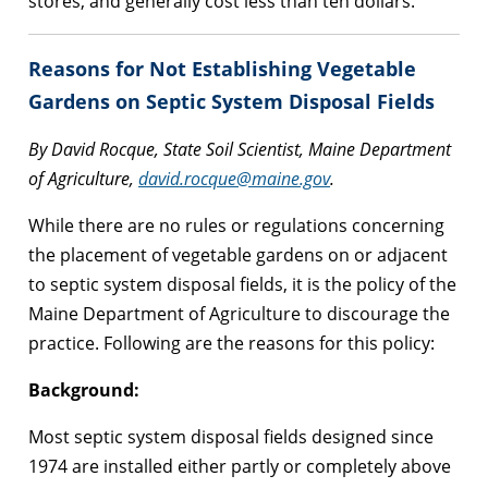
stores, and generally cost less than ten dollars.
Reasons for Not Establishing Vegetable
Gardens on Septic System Disposal Fields
By David Rocque, State Soil Scientist, Maine Department
of Agriculture,
david.rocque@maine.gov
.
While there are no rules or regulations concerning
the placement of vegetable gardens on or adjacent
to septic system disposal fields, it is the policy of the
Maine Department of Agriculture to discourage the
practice. Following are the reasons for this policy:
Background:
Most septic system disposal fields designed since
1974 are installed either partly or completely above