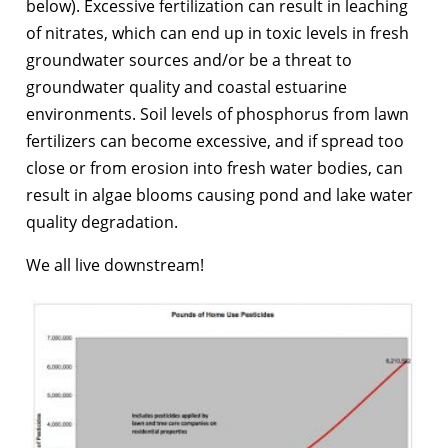
below). Excessive fertilization can result in leaching
of nitrates, which can end up in toxic levels in fresh
groundwater sources and/or be a threat to
groundwater quality and coastal estuarine
environments. Soil levels of phosphorus from lawn
fertilizers can become excessive, and if spread too
close or from erosion into fresh water bodies, can
result in algae blooms causing pond and lake water
quality degradation.
We all live downstream!