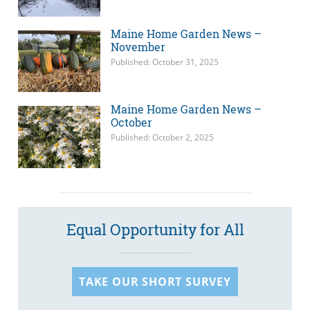
Maine Home Garden News –
November
Published: October 31, 2025
Maine Home Garden News –
October
Published: October 2, 2025
Equal Opportunity for All
TAKE OUR SHORT SURVEY