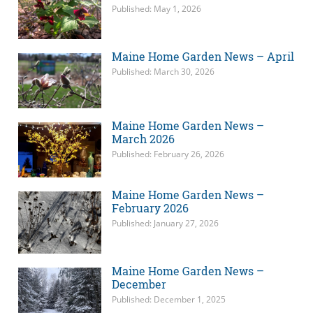
Published: May 1, 2026
Maine Home Garden News – April
Published: March 30, 2026
Maine Home Garden News –
March 2026
Published: February 26, 2026
Maine Home Garden News –
February 2026
Published: January 27, 2026
Maine Home Garden News –
December
Published: December 1, 2025