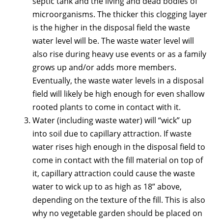
septic tank and the living and dead bodies of
microorganisms. The thicker this clogging layer
is the higher in the disposal field the waste
water level will be. The waste water level will
also rise during heavy use events or as a family
grows up and/or adds more members.
Eventually, the waste water levels in a disposal
field will likely be high enough for even shallow
rooted plants to come in contact with it.
Water (including waste water) will “wick” up
into soil due to capillary attraction. If waste
water rises high enough in the disposal field to
come in contact with the fill material on top of
it, capillary attraction could cause the waste
water to wick up to as high as 18” above,
depending on the texture of the fill. This is also
why no vegetable garden should be placed on