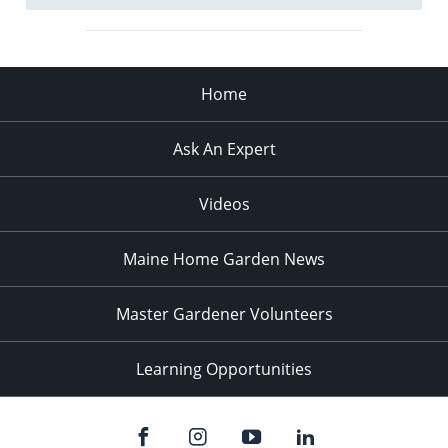
Home
Ask An Expert
Videos
Maine Home Garden News
Master Gardener Volunteers
Learning Opportunities