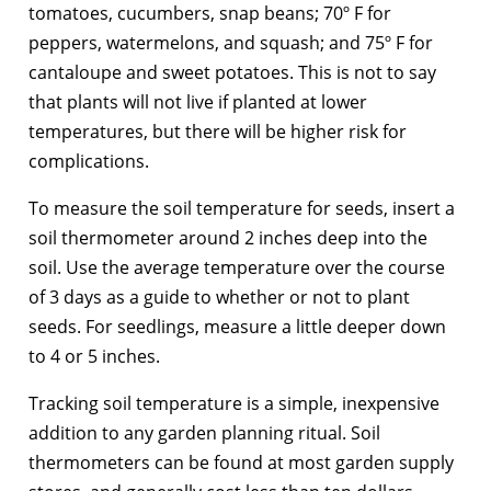
tomatoes, cucumbers, snap beans; 70º F for
peppers, watermelons, and squash; and 75º F for
cantaloupe and sweet potatoes. This is not to say
that plants will not live if planted at lower
temperatures, but there will be higher risk for
complications.
To measure the soil temperature for seeds, insert a
soil thermometer around 2 inches deep into the
soil. Use the average temperature over the course
of 3 days as a guide to whether or not to plant
seeds. For seedlings, measure a little deeper down
to 4 or 5 inches.
Tracking soil temperature is a simple, inexpensive
addition to any garden planning ritual. Soil
thermometers can be found at most garden supply