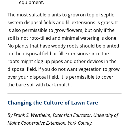
equipment.
The most suitable plants to grow on top of septic
system disposal fields and fill extensions is grass. It
is also permissible to grow flowers, but only if the
soil is not roto-tilled and minimal watering is done.
No plants that have woody roots should be planted
on the disposal field or fill extensions since the
roots might clog up pipes and other devices in the
disposal field. If you do not want vegetation to grow
over your disposal field, it is permissible to cover
the bare soil with bark mulch.
Changing the Culture of Lawn Care
By Frank S. Wertheim, Extension Educator, University of
Maine Cooperative Extension, York County,