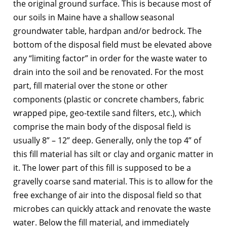
the original ground surface. This is because most of
our soils in Maine have a shallow seasonal
groundwater table, hardpan and/or bedrock. The
bottom of the disposal field must be elevated above
any “limiting factor” in order for the waste water to
drain into the soil and be renovated. For the most
part, fill material over the stone or other
components (plastic or concrete chambers, fabric
wrapped pipe, geo-textile sand filters, etc.), which
comprise the main body of the disposal field is
usually 8” – 12” deep. Generally, only the top 4” of
this fill material has silt or clay and organic matter in
it. The lower part of this fill is supposed to be a
gravelly coarse sand material. This is to allow for the
free exchange of air into the disposal field so that
microbes can quickly attack and renovate the waste
water. Below the fill material, and immediately