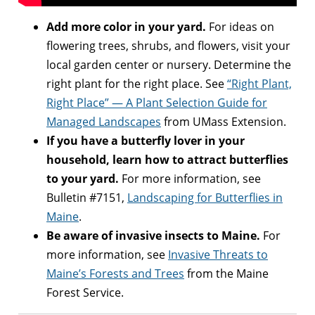
Add more color in your yard.
For ideas on
flowering trees, shrubs, and flowers, visit your
local garden center or nursery. Determine the
right plant for the right place. See
“Right Plant,
Right Place” — A Plant Selection Guide for
Managed Landscapes
from UMass Extension.
If you have a butterfly lover in your
household, learn how to attract butterflies
to your yard.
For more information, see
Bulletin #7151,
Landscaping for Butterflies in
Maine
.
Be aware of invasive insects to Maine.
For
more information, see
Invasive Threats to
Maine’s Forests and Trees
from the Maine
Forest Service.