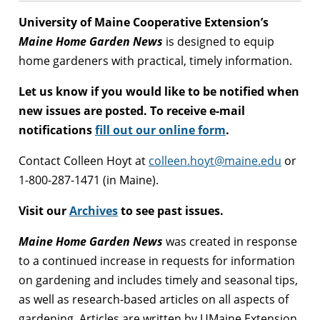
University of Maine Cooperative Extension’s
Maine Home Garden News
is designed to equip
home gardeners with practical, timely information.
Let us know if you would like to be notified when
new issues are posted. To receive e-mail
notifications
fill out our online form
.
Contact Colleen Hoyt at
colleen.hoyt@maine.edu
or
1-800-287-1471 (in Maine).
Visit our
Archives
to see past issues.
Maine Home Garden News
was created in response
to a continued increase in requests for information
on gardening and includes timely and seasonal tips,
as well as research-based articles on all aspects of
gardening. Articles are written by UMaine Extension