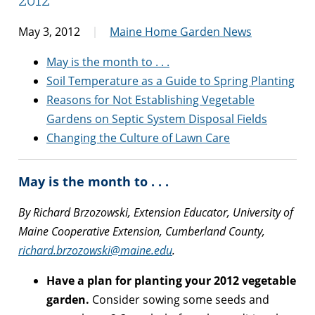
May 3, 2012
Maine Home Garden News
May is the month to . . .
Soil Temperature as a Guide to Spring Planting
Reasons for Not Establishing Vegetable
Gardens on Septic System Disposal Fields
Changing the Culture of Lawn Care
May is the month to . . .
By Richard Brzozowski, Extension Educator, University of
Maine Cooperative Extension, Cumberland County,
richard.brzozowski@maine.edu
.
Have a plan for planting your 2012 vegetable
garden.
Consider sowing some seeds and