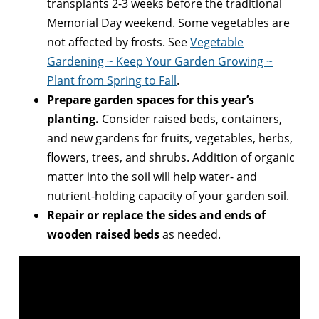
transplants 2-3 weeks before the traditional
Memorial Day weekend. Some vegetables are
not affected by frosts. See
Vegetable
Gardening ~ Keep Your Garden Growing ~
Plant from Spring to Fall
.
Prepare garden spaces for this year’s
planting.
Consider raised beds, containers,
and new gardens for fruits, vegetables, herbs,
flowers, trees, and shrubs. Addition of organic
matter into the soil will help water- and
nutrient-holding capacity of your garden soil.
Repair or replace the sides and ends of
wooden raised beds
as needed.