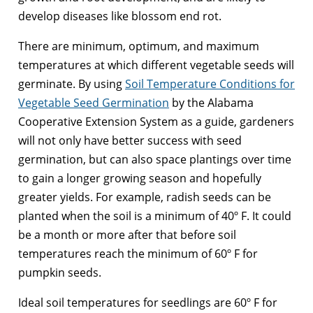
develop diseases like blossom end rot.
There are minimum, optimum, and maximum
temperatures at which different vegetable seeds will
germinate. By using
Soil Temperature Conditions for
Vegetable Seed Germination
by the Alabama
Cooperative Extension System as a guide, gardeners
will not only have better success with seed
germination, but can also space plantings over time
to gain a longer growing season and hopefully
greater yields. For example, radish seeds can be
planted when the soil is a minimum of 40º F. It could
be a month or more after that before soil
temperatures reach the minimum of 60º F for
pumpkin seeds.
Ideal soil temperatures for seedlings are 60º F for