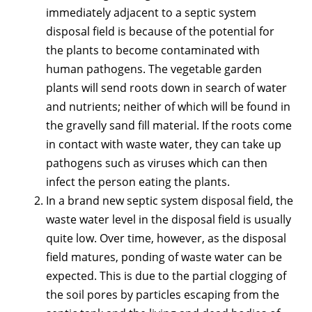
immediately adjacent to a septic system
disposal field is because of the potential for
the plants to become contaminated with
human pathogens. The vegetable garden
plants will send roots down in search of water
and nutrients; neither of which will be found in
the gravelly sand fill material. If the roots come
in contact with waste water, they can take up
pathogens such as viruses which can then
infect the person eating the plants.
In a brand new septic system disposal field, the
waste water level in the disposal field is usually
quite low. Over time, however, as the disposal
field matures, ponding of waste water can be
expected. This is due to the partial clogging of
the soil pores by particles escaping from the