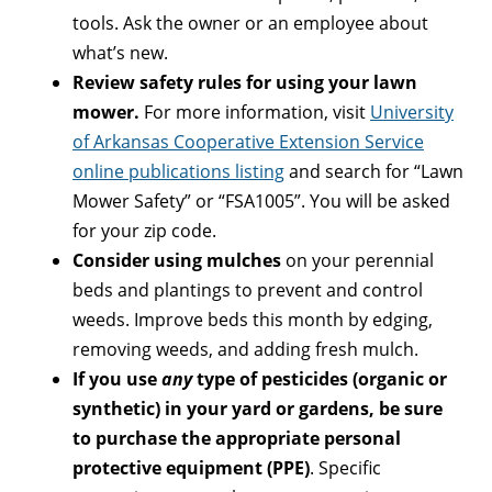
tools. Ask the owner or an employee about
what’s new.
Review safety rules for using your lawn
mower.
For more information, visit
University
of Arkansas Cooperative Extension Service
online publications listing
and search for “Lawn
Mower Safety” or “FSA1005”. You will be asked
for your zip code.
Consider using mulches
on your perennial
beds and plantings to prevent and control
weeds. Improve beds this month by edging,
removing weeds, and adding fresh mulch.
If you use
any
type of pesticides (organic or
synthetic) in your yard or gardens, be sure
to purchase the appropriate personal
protective equipment (PPE)
. Specific