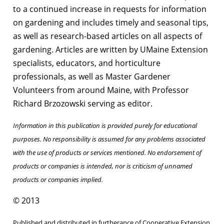
to a continued increase in requests for information
on gardening and includes timely and seasonal tips,
as well as research-based articles on all aspects of
gardening. Articles are written by UMaine Extension
specialists, educators, and horticulture
professionals, as well as Master Gardener
Volunteers from around Maine, with Professor
Richard Brzozowski serving as editor.
Information in this publication is provided purely for educational
purposes. No responsibility is assumed for any problems associated
with the use of products or services mentioned. No endorsement of
products or companies is intended, nor is criticism of unnamed
products or companies implied.
© 2013
Published and distributed in furtherance of Cooperative Extension