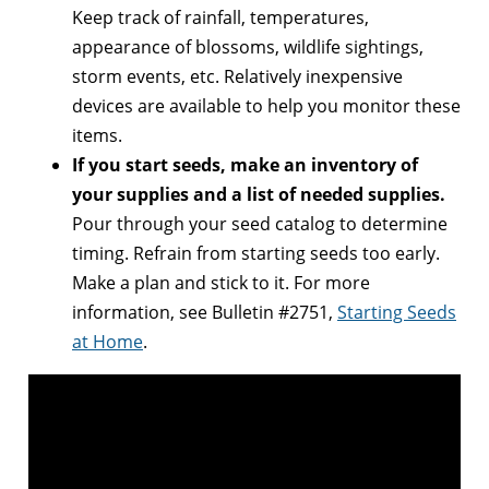
Keep track of rainfall, temperatures,
appearance of blossoms, wildlife sightings,
storm events, etc. Relatively inexpensive
devices are available to help you monitor these
items.
If you start seeds, make an inventory of
your supplies and a list of needed supplies.
Pour through your seed catalog to determine
timing. Refrain from starting seeds too early.
Make a plan and stick to it. For more
information, see Bulletin #2751,
Starting Seeds
at Home
.