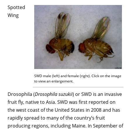
Spotted
Wing
SWD male (left) and female (right). Click on the image
to view an enlargement.
Drosophila (
Drosophila suzukii
) or SWD is an invasive
fruit fly, native to Asia. SWD was first reported on
the west coast of the United States in 2008 and has
rapidly spread to many of the country’s fruit
producing regions, including Maine. In September of