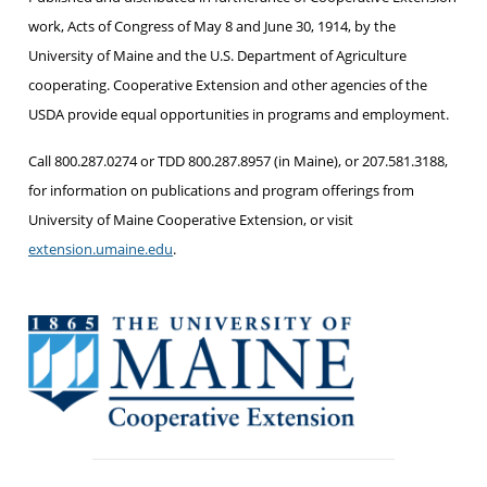
work, Acts of Congress of May 8 and June 30, 1914, by the
University of Maine and the U.S. Department of Agriculture
cooperating. Cooperative Extension and other agencies of the
USDA provide equal opportunities in programs and employment.
Call 800.287.0274 or TDD 800.287.8957 (in Maine), or 207.581.3188,
for information on publications and program offerings from
University of Maine Cooperative Extension, or visit
extension.umaine.edu
.