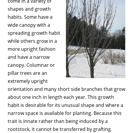
come in a variety of
shapes and growth
habits. Some have a
wide canopy with a
spreading growth habit
while others grow in a
more upright fashion
and have a narrow
canopy. Columnar or
pillar trees are an
extremely upright
orientation and many short side branches that grow
about one inch in length each year. This growth
habit is desirable for its unusual shape and where a
narrow space is available for planting. Because this
trait is innate rather than being induced by a
rootstock, it cannot be transferred by grafting.