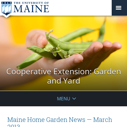
Cooperative Extension: Garden
and Yard
MENU
Maine Home Garden News — March
2013