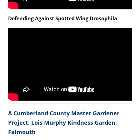
Defending Against Spotted Wing Drosophila
A Cumberland County Master Gardener
Project: Lois Murphy Kindness Garden,
Falmouth