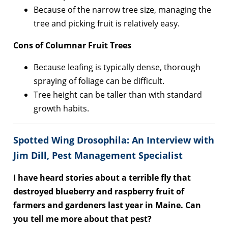
Because of the narrow tree size, managing the
tree and picking fruit is relatively easy.
Cons of Columnar Fruit Trees
Because leafing is typically dense, thorough
spraying of foliage can be difficult.
Tree height can be taller than with standard
growth habits.
Spotted Wing Drosophila: An Interview with
Jim Dill, Pest Management Specialist
I have heard stories about a terrible fly that
destroyed blueberry and raspberry fruit of
farmers and gardeners last year in Maine. Can
you tell me more about that pest?