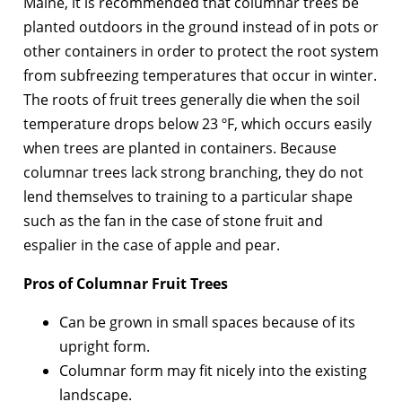
Maine, it is recommended that columnar trees be
planted outdoors in the ground instead of in pots or
other containers in order to protect the root system
from subfreezing temperatures that occur in winter.
The roots of fruit trees generally die when the soil
temperature drops below 23 ºF, which occurs easily
when trees are planted in containers. Because
columnar trees lack strong branching, they do not
lend themselves to training to a particular shape
such as the fan in the case of stone fruit and
espalier in the case of apple and pear.
Pros of Columnar Fruit Trees
Can be grown in small spaces because of its
upright form.
Columnar form may fit nicely into the existing
landscape.