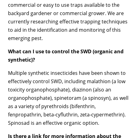
commercial or easy to use traps available to the
backyard gardener or commercial grower. We are
currently researching effective trapping techniques
to aid in the identification and monitoring of this
emerging pest.
What can I use to control the SWD (organic and
synthetic)?
Multiple synthetic insecticides have been shown to
effectively control SWD, including malathion (a low
toxicity organophosphate), diazinon (also an
organophosphate), spinetoram (a spinosyn), as well
as a variety of pyrethroids (bifenthrin,
fenpropathrin, beta-cyfluthrin, zeta-cypermethrin).
Spinosad is an effective organic option.
Is there a link for more information about the