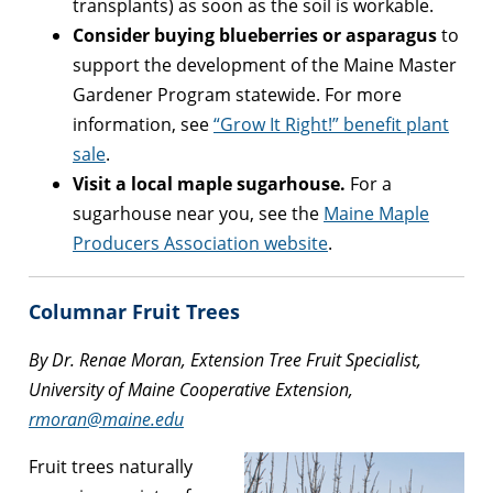
transplants) as soon as the soil is workable.
Consider buying blueberries or asparagus
to
support the development of the Maine Master
Gardener Program statewide. For more
information, see
“Grow It Right!” benefit plant
sale
.
Visit a local maple sugarhouse.
For a
sugarhouse near you, see the
Maine Maple
Producers Association website
.
Columnar Fruit Trees
By Dr. Renae Moran, Extension Tree Fruit Specialist,
University of Maine Cooperative Extension,
rmoran@maine.edu
Fruit trees naturally