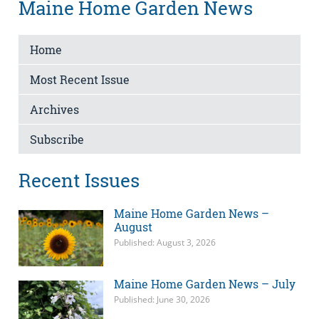
Maine Home Garden News
Home
Most Recent Issue
Archives
Subscribe
Recent Issues
Maine Home Garden News –
August
Published: August 3, 2026
Maine Home Garden News – July
Published: June 30, 2026