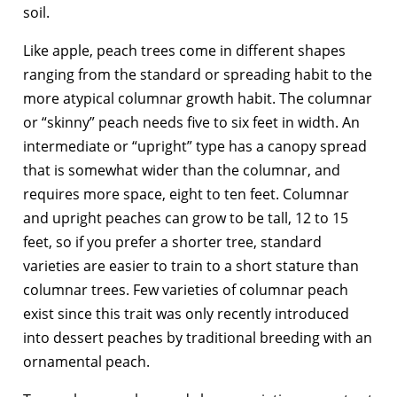
soil.
Like apple, peach trees come in different shapes
ranging from the standard or spreading habit to the
more atypical columnar growth habit. The columnar
or “skinny” peach needs five to six feet in width. An
intermediate or “upright” type has a canopy spread
that is somewhat wider than the columnar, and
requires more space, eight to ten feet. Columnar
and upright peaches can grow to be tall, 12 to 15
feet, so if you prefer a shorter tree, standard
varieties are easier to train to a short stature than
columnar trees. Few varieties of columnar peach
exist since this trait was only recently introduced
into dessert peaches by traditional breeding with an
ornamental peach.