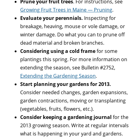
Prune your fruit trees
. For instructions, see
Growing Fruit Trees in Maine — Pruning
.
Evaluate your perennials.
Inspecting for
breakage, heaving, mouse or vole damage, or
winter damage. Do what you can to prune off
dead material and broken branches.
Considering using a cold frame
for some
plantings this spring. For more information on
extending the season, see Bulletin #2752,
Extending the Gardening Season
.
Start planning your gardens for 2013.
Consider needed changes, garden expansions,
garden contractions, moving or transplanting
(vegetables, fruits, flowers, etc.).
Consider keeping a gardening journal
for the
2013 growing season. Write at regular intervals
what is happening in your yard and gardens.