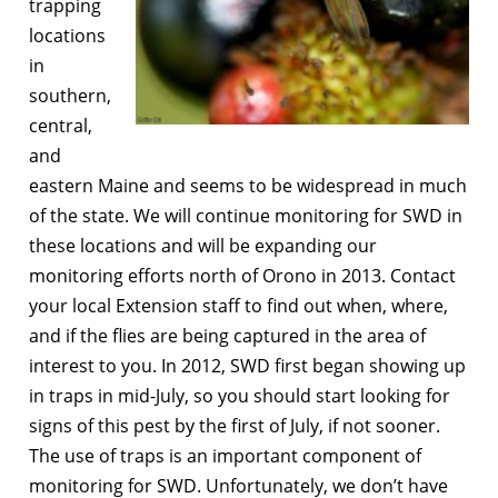
trapping
locations
in
southern,
central,
and
eastern Maine and seems to be widespread in much
of the state. We will continue monitoring for SWD in
these locations and will be expanding our
monitoring efforts north of Orono in 2013. Contact
your local Extension staff to find out when, where,
and if the flies are being captured in the area of
interest to you. In 2012, SWD first began showing up
in traps in mid-July, so you should start looking for
signs of this pest by the first of July, if not sooner.
The use of traps is an important component of
monitoring for SWD. Unfortunately, we don’t have