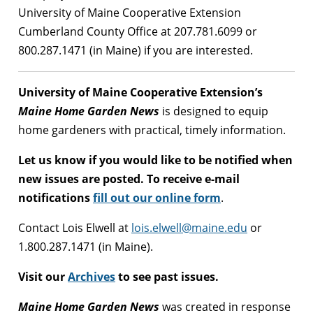
University of Maine Cooperative Extension
Cumberland County Office at 207.781.6099 or
800.287.1471 (in Maine) if you are interested.
University of Maine Cooperative Extension’s
Maine Home Garden News
is designed to equip
home gardeners with practical, timely information.
Let us know if you would like to be notified when
new issues are posted. To receive e-mail
notifications
fill out our online form
.
Contact Lois Elwell at
lois.elwell@maine.edu
or
1.800.287.1471 (in Maine).
Visit our
Archives
to see past issues.
Maine Home Garden News
was created in response