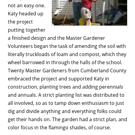
not an easy one.
Katy headed up
the project
putting together
a finished design and the Master Gardener
Volunteers began the task of amending the soil with
literally truckloads of loam and compost, which they
wheel barrowed in through the halls of the school.
Twenty Master Gardeners from Cumberland County
embraced the project and supported Katy in
construction, planting trees and adding perennials
and annuals. A strict planting list was distributed to
all involved, so as to tamp down enthusiasm to just
dig and divide anything and everything folks could
get their hands on. The garden had a strict plan, and
color focus in the flamingo shades, of course.