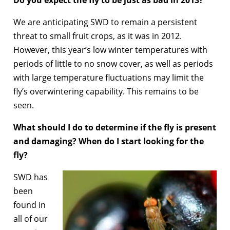
Do you expect the fly to be just as bad in 2013?
We are anticipating SWD to remain a persistent
threat to small fruit crops, as it was in 2012.
However, this year’s low winter temperatures with
periods of little to no snow cover, as well as periods
with large temperature fluctuations may limit the
fly’s overwintering capability. This remains to be
seen.
What should I do to determine if the fly is present
and damaging? When do I start looking for the
fly?
SWD has
been
found in
all of our