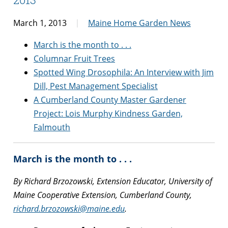
March 1, 2013
Maine Home Garden News
March is the month to . . .
Columnar Fruit Trees
Spotted Wing Drosophila: An Interview with Jim
Dill, Pest Management Specialist
A Cumberland County Master Gardener
Project: Lois Murphy Kindness Garden,
Falmouth
March is the month to . . .
By Richard Brzozowski, Extension Educator, University of
Maine Cooperative Extension, Cumberland County,
richard.brzozowski@maine.edu
.