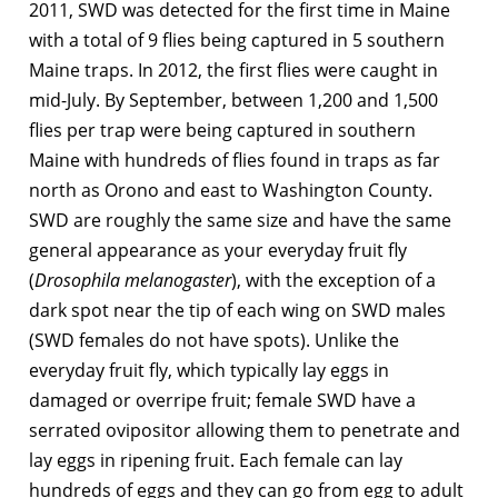
2011, SWD was detected for the first time in Maine
with a total of 9 flies being captured in 5 southern
Maine traps. In 2012, the first flies were caught in
mid-July. By September, between 1,200 and 1,500
flies per trap were being captured in southern
Maine with hundreds of flies found in traps as far
north as Orono and east to Washington County.
SWD are roughly the same size and have the same
general appearance as your everyday fruit fly
(
Drosophila melanogaster
), with the exception of a
dark spot near the tip of each wing on SWD males
(SWD females do not have spots). Unlike the
everyday fruit fly, which typically lay eggs in
damaged or overripe fruit; female SWD have a
serrated ovipositor allowing them to penetrate and
lay eggs in ripening fruit. Each female can lay
hundreds of eggs and they can go from egg to adult