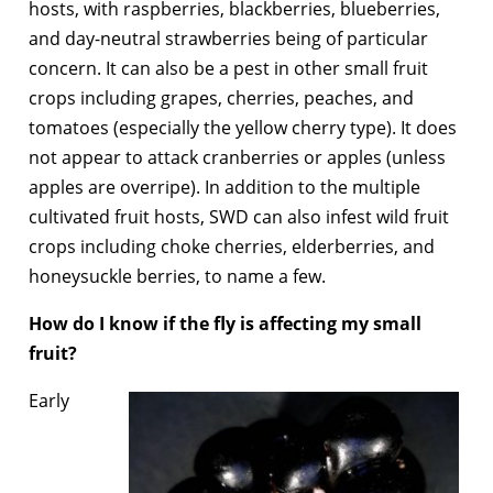
hosts, with raspberries, blackberries, blueberries,
and day-neutral strawberries being of particular
concern. It can also be a pest in other small fruit
crops including grapes, cherries, peaches, and
tomatoes (especially the yellow cherry type). It does
not appear to attack cranberries or apples (unless
apples are overripe). In addition to the multiple
cultivated fruit hosts, SWD can also infest wild fruit
crops including choke cherries, elderberries, and
honeysuckle berries, to name a few.
How do I know if the fly is affecting my small
fruit?
Early