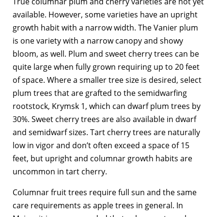
True columnar plum and cherry varieties are not yet
available. However, some varieties have an upright
growth habit with a narrow width. The Vanier plum
is one variety with a narrow canopy and showy
bloom, as well. Plum and sweet cherry trees can be
quite large when fully grown requiring up to 20 feet
of space. Where a smaller tree size is desired, select
plum trees that are grafted to the semidwarfing
rootstock, Krymsk 1, which can dwarf plum trees by
30%. Sweet cherry trees are also available in dwarf
and semidwarf sizes. Tart cherry trees are naturally
low in vigor and don’t often exceed a space of 15
feet, but upright and columnar growth habits are
uncommon in tart cherry.
Columnar fruit trees require full sun and the same
care requirements as apple trees in general. In