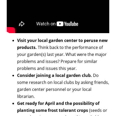
Visit your local garden center to peruse new
products.
Think back to the performance of
your garden(s) last year. What were the major
problems and issues? Prepare for similar
problems and issues this year.
Consider joining a local garden club.
Do
some research on local clubs by asking friends,
garden center personnel or your local
librarian.
Get ready for April and the possibility of
planting some frost tolerant crops
(seeds or