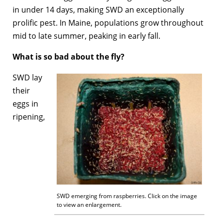
in under 14 days, making SWD an exceptionally
prolific pest. In Maine, populations grow throughout
mid to late summer, peaking in early fall.
What is so bad about the fly?
SWD lay
their
eggs in
ripening,
SWD emerging from raspberries. Click on the image
to view an enlargement.