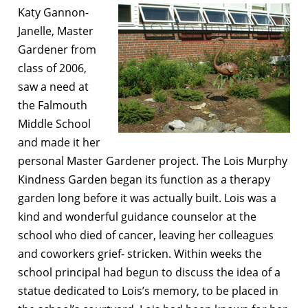
Katy Gannon-
Janelle, Master
Gardener from
class of 2006,
saw a need at
the Falmouth
Middle School
and made it her
personal Master Gardener project. The Lois Murphy
Kindness Garden began its function as a therapy
garden long before it was actually built. Lois was a
kind and wonderful guidance counselor at the
school who died of cancer, leaving her colleagues
and coworkers grief- stricken. Within weeks the
school principal had begun to discuss the idea of a
statue dedicated to Lois’s memory, to be placed in