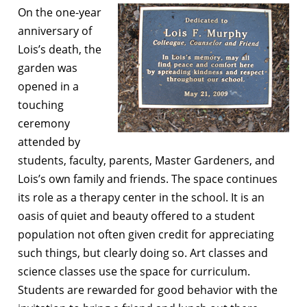
On the one-year
anniversary of
Lois’s death, the
garden was
opened in a
touching
ceremony
attended by
students, faculty, parents, Master Gardeners, and
Lois’s own family and friends. The space continues
its role as a therapy center in the school. It is an
oasis of quiet and beauty offered to a student
population not often given credit for appreciating
such things, but clearly doing so. Art classes and
science classes use the space for curriculum.
Students are rewarded for good behavior with the