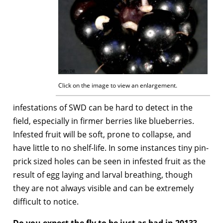
Click on the image to view an enlargement.
infestations of SWD can be hard to detect in the
field, especially in firmer berries like blueberries.
Infested fruit will be soft, prone to collapse, and
have little to no shelf-life. In some instances tiny pin-
prick sized holes can be seen in infested fruit as the
result of egg laying and larval breathing, though
they are not always visible and can be extremely
difficult to notice.