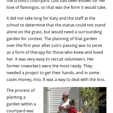
the school’s courtyard. Lois had been known for her
love of flamingos, so that was the form it would take.
It did not take long for Katy and the staff at the
school to determine that the statue could not stand
alone on the grass, but would need a surrounding
garden for context. The planning of that garden
over the first year after Lois’s passing was to serve
as a form of therapy for those who knew and loved
her. It was very easy to recruit volunteers. Her
former coworkers were the most ready. They
needed a project to get their hands, and in some
cases money, into. It was a way to deal with the loss.
The process of
planting a
garden within a
courtyard was