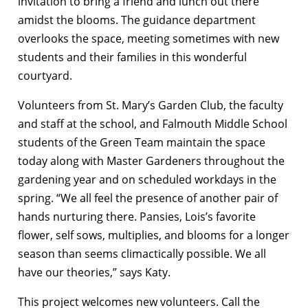
invitation to bring a friend and lunch out there
amidst the blooms. The guidance department
overlooks the space, meeting sometimes with new
students and their families in this wonderful
courtyard.
Volunteers from St. Mary’s Garden Club, the faculty
and staff at the school, and Falmouth Middle School
students of the Green Team maintain the space
today along with Master Gardeners throughout the
gardening year and on scheduled workdays in the
spring. “We all feel the presence of another pair of
hands nurturing there. Pansies, Lois’s favorite
flower, self sows, multiplies, and blooms for a longer
season than seems climactically possible. We all
have our theories,” says Katy.
This project welcomes new volunteers. Call the