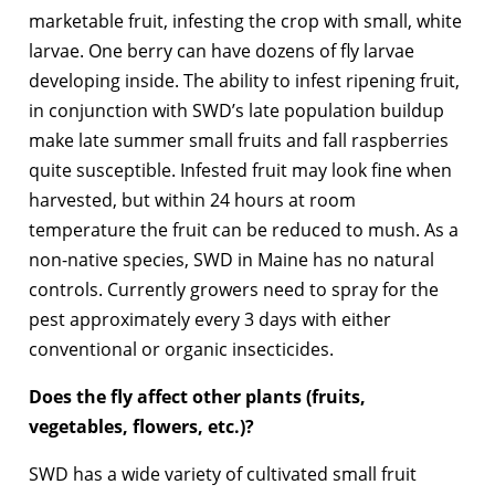
marketable fruit, infesting the crop with small, white
larvae. One berry can have dozens of fly larvae
developing inside. The ability to infest ripening fruit,
in conjunction with SWD’s late population buildup
make late summer small fruits and fall raspberries
quite susceptible. Infested fruit may look fine when
harvested, but within 24 hours at room
temperature the fruit can be reduced to mush. As a
non-native species, SWD in Maine has no natural
controls. Currently growers need to spray for the
pest approximately every 3 days with either
conventional or organic insecticides.
Does the fly affect other plants (fruits,
vegetables, flowers, etc.)?
SWD has a wide variety of cultivated small fruit