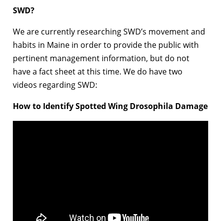
SWD?
We are currently researching SWD’s movement and
habits in Maine in order to provide the public with
pertinent management information, but do not
have a fact sheet at this time. We do have two
videos regarding SWD:
How to Identify Spotted Wing Drosophila Damage