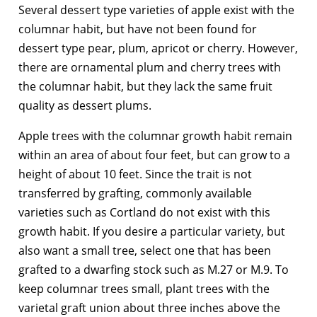
Several dessert type varieties of apple exist with the
columnar habit, but have not been found for
dessert type pear, plum, apricot or cherry. However,
there are ornamental plum and cherry trees with
the columnar habit, but they lack the same fruit
quality as dessert plums.
Apple trees with the columnar growth habit remain
within an area of about four feet, but can grow to a
height of about 10 feet. Since the trait is not
transferred by grafting, commonly available
varieties such as Cortland do not exist with this
growth habit. If you desire a particular variety, but
also want a small tree, select one that has been
grafted to a dwarfing stock such as M.27 or M.9. To
keep columnar trees small, plant trees with the
varietal graft union about three inches above the