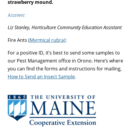
strawberry mound.
Answer:
Liz Stanley, Horticulture Community Education Assistant
Fire Ants (
Myrmical rubra)
:
For a positive ID, it’s best to send some samples to
our Pest Management office in Orono. Here’s where
you can find the forms and instructions for mailing,
How to Send an Insect Sample
.