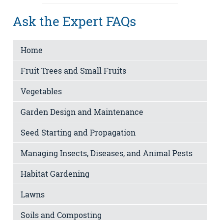
Ask the Expert FAQs
Home
Fruit Trees and Small Fruits
Vegetables
Garden Design and Maintenance
Seed Starting and Propagation
Managing Insects, Diseases, and Animal Pests
Habitat Gardening
Lawns
Soils and Composting