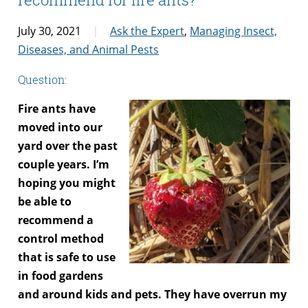
July 30, 2021
Ask the Expert
,
Managing Insect,
Diseases, and Animal Pests
Question:
Fire ants have
moved into our
yard over the past
couple years. I’m
hoping you might
be able to
recommend a
control method
that is safe to use
in food gardens
and around kids and pets. They have overrun my