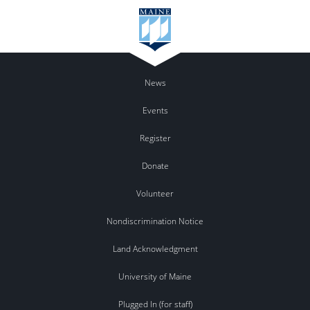
News
Events
Register
Donate
Volunteer
Nondiscrimination Notice
Land Acknowledgment
University of Maine
Plugged In (for staff)