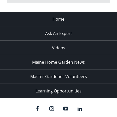
Home
Ask An Expert
Videos
Maine Home Garden News
Master Gardener Volunteers
Learning Opportunities