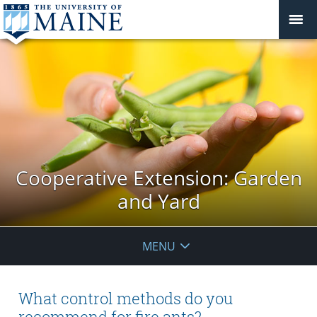
Cooperative Extension: Garden
and Yard
MENU
What control methods do you
recommend for fire ants?