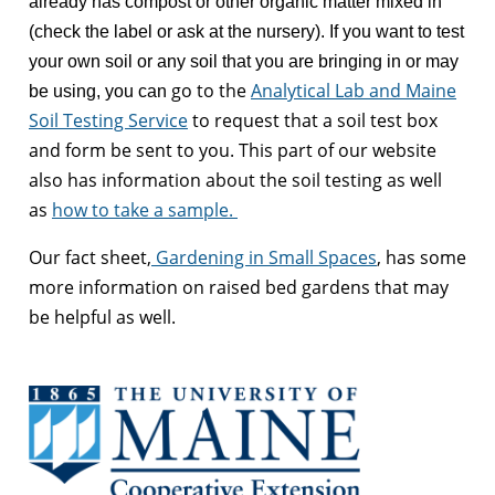
already has compost or other organic matter mixed in
(check the label or ask at the nursery). If you want to test
your own soil or any soil that you are bringing in or may
go to the
Analytical Lab and Maine
be using, you can
Soil Testing Service
to request that a soil test box
and form be sent to you. This part of our website
also has information about the soil testing as well
as
how to take a sample.
Our fact sheet,
Gardening in Small Spaces
, has some
more information on raised bed gardens that may
be helpful as well.