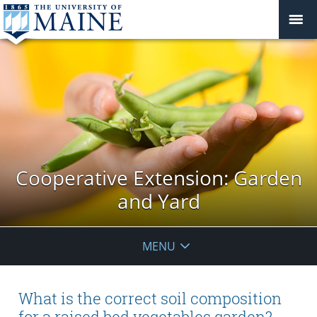
Cooperative Extension: Garden
and Yard
MENU
What is the correct soil composition
for a raised bed vegetables garden?