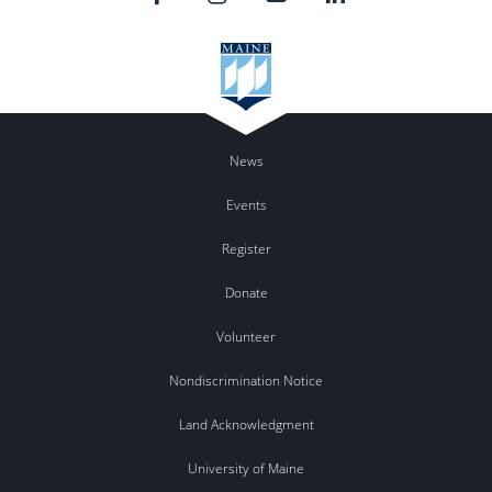
News
Events
Register
Donate
Volunteer
Nondiscrimination Notice
Land Acknowledgment
University of Maine