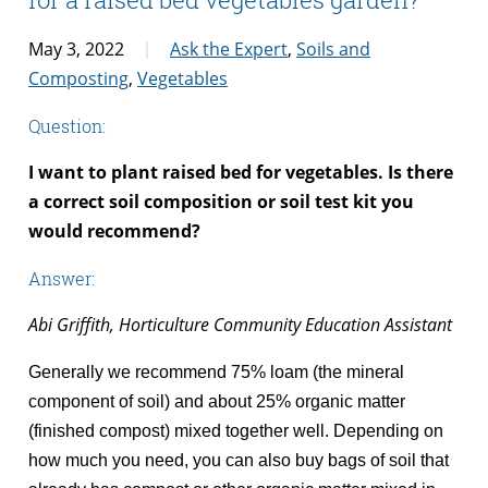
May 3, 2022
Ask the Expert
,
Soils and
Composting
,
Vegetables
Question:
I want to plant raised bed for vegetables. Is there
a correct soil composition or soil test kit you
would recommend?
Answer:
Abi Griffith, Horticulture Community Education Assistant
Generally
we recommend 75% loam (the mineral
component of soil) and about 25% organic matter
(finished compost) mixed together well. Depending on
how much you need, you can also buy bags of soil that