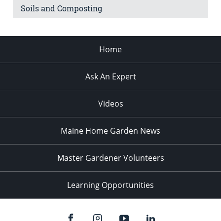
Soils and Composting
Home
Ask An Expert
Videos
Maine Home Garden News
Master Gardener Volunteers
Learning Opportunities