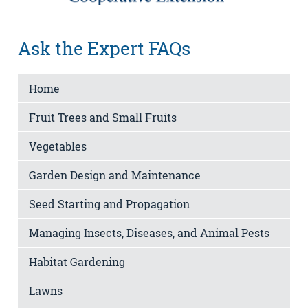
Ask the Expert FAQs
Home
Fruit Trees and Small Fruits
Vegetables
Garden Design and Maintenance
Seed Starting and Propagation
Managing Insects, Diseases, and Animal Pests
Habitat Gardening
Lawns