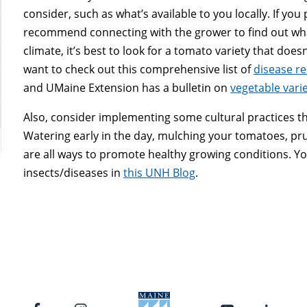
consider, such as what’s available to you locally. If you
recommend connecting with the grower to find out wha
climate, it’s best to look for a tomato variety that does
want to check out this comprehensive list of
disease re
and UMaine Extension has a bulletin on
vegetable vari
Also, consider implementing some cultural practices th
Watering early in the day, mulching your tomatoes, p
are all ways to promote healthy growing conditions.
insects/diseases in
this UNH Blog
.