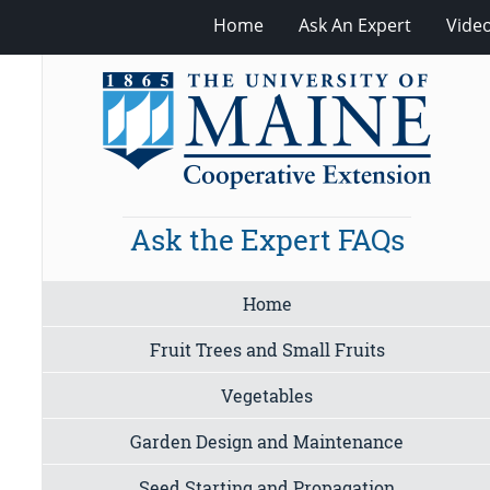
Home
Ask An Expert
Vide
Ask the Expert FAQs
Home
Fruit Trees and Small Fruits
Vegetables
Garden Design and Maintenance
Seed Starting and Propagation