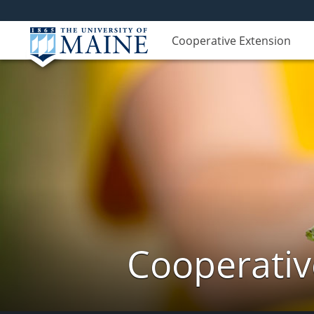
Cooperative Extension
Cooperativ