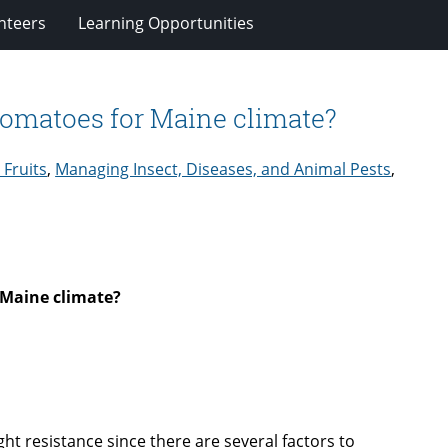
nteers
Learning Opportunities
 tomatoes for Maine climate?
 Fruits
,
Managing Insect, Diseases, and Animal Pests
,
 Maine climate?
ght resistance since there are several factors to