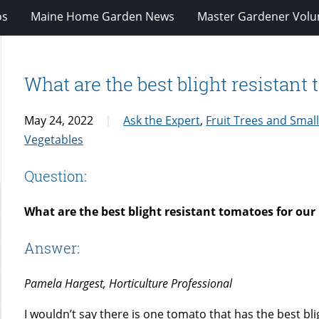
os
Maine Home Garden News
Master Gardener Volu
What are the best blight resistant
May 24, 2022
Ask the Expert
,
Fruit Trees and Small
Vegetables
Question:
What are the best blight resistant tomatoes for our
Answer:
Pamela Hargest, Horticulture Professional
I wouldn’t say there is one tomato that has the best bli