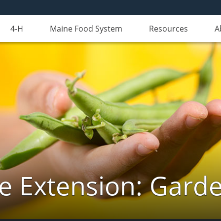
4-H
Maine Food System
Resources
A
e Extension: Gard