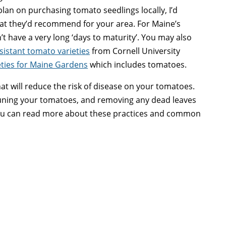
 plan on purchasing tomato seedlings locally, I’d
t they’d recommend for your area. For Maine’s
n’t have a very long ‘days to maturity’. You may also
sistant tomato varieties
from Cornell University
eties for Maine Gardens
which includes tomatoes.
at will reduce the risk of disease on your tomatoes.
runing your tomatoes, and removing any dead leaves
 You can read more about these practices and common