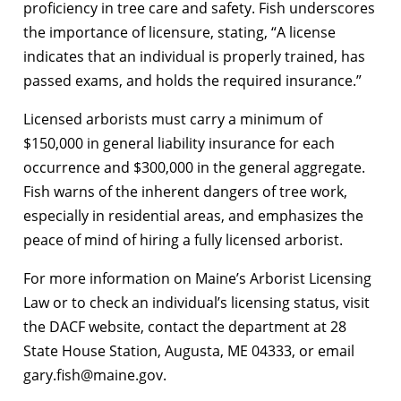
proficiency in tree care and safety. Fish underscores
the importance of licensure, stating, “A license
indicates that an individual is properly trained, has
passed exams, and holds the required insurance.”
Licensed arborists must carry a minimum of
$150,000 in general liability insurance for each
occurrence and $300,000 in the general aggregate.
Fish warns of the inherent dangers of tree work,
especially in residential areas, and emphasizes the
peace of mind of hiring a fully licensed arborist.
For more information on Maine’s Arborist Licensing
Law or to check an individual’s licensing status, visit
the DACF website, contact the department at 28
State House Station, Augusta, ME 04333, or email
gary.fish@maine.gov.