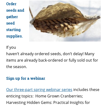
Order
seeds and
gather
seed
starting
supplies.
If you
haven’t already ordered seeds, don’t delay! Many
items are already back-ordered or fully sold out for
the season.
Sign up for a webinar
.
Our three-part spring webinar series
includes these
enticing topics: Home Grown Cranberries;
Harvesting Hidden Gems: Practical Insights for