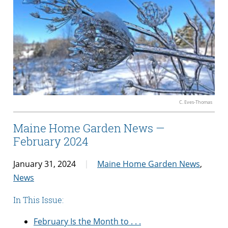
C. Eves-Thomas
Maine Home Garden News —
February 2024
January 31, 2024
Maine Home Garden News
,
News
In This Issue:
February Is the Month to . . .