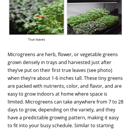
True leaves
Microgreens are herb, flower, or vegetable greens
grown densely in trays and harvested just after
they’ve put on their first true leaves (see photo)
when they’re about 1-6 inches tall. These tiny greens
are packed with nutrients, color, and flavor, and are
easy to grow indoors at home where space is
limited. Microgreens can take anywhere from 7 to 28
days to grow, depending on the variety, and they
have a predictable growing pattern, making it easy
to fit into your busy schedule. Similar to starting