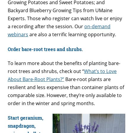
Growing Potatoes and Sweet Potatoes; and
Backyard Blueberry Growing Tips from UMaine
Experts. Those who register can watch live or enjoy
a recording after the session. Our
on-demand
webinars
are also a terrific learning opportunity.
Order bare-root trees and shrubs.
To learn more about the benefits of planting bare-
root trees and shrubs, check out “
What’s to Love
About Bare-Root Plants?”
Bare-root plants are
resilient and less expensive than container plants of
comparable size. However, they’re only available to
order in the winter and spring months.
Start geranium,
snapdragon,