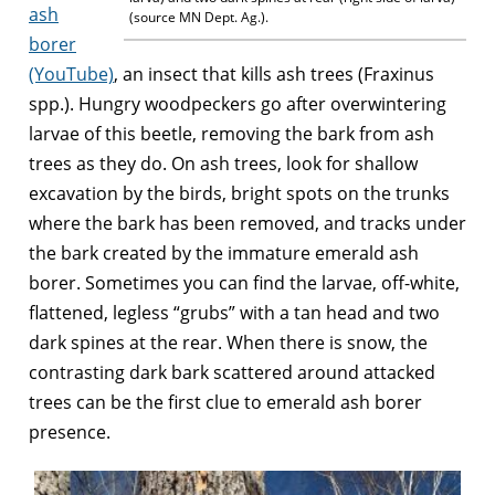
ash
(source MN Dept. Ag.).
borer
(YouTube)
, an insect that kills ash trees (Fraxinus
spp.). Hungry woodpeckers go after overwintering
larvae of this beetle, removing the bark from ash
trees as they do. On ash trees, look for shallow
excavation by the birds, bright spots on the trunks
where the bark has been removed, and tracks under
the bark created by the immature emerald ash
borer. Sometimes you can find the larvae, off-white,
flattened, legless “grubs” with a tan head and two
dark spines at the rear. When there is snow, the
contrasting dark bark scattered around attacked
trees can be the first clue to emerald ash borer
presence.