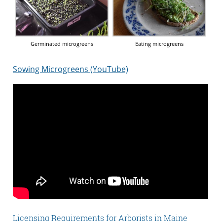
Germinated microgreens
Eating microgreens
Sowing Microgreens (YouTube)
Licensing Requirements for Arborists in Maine