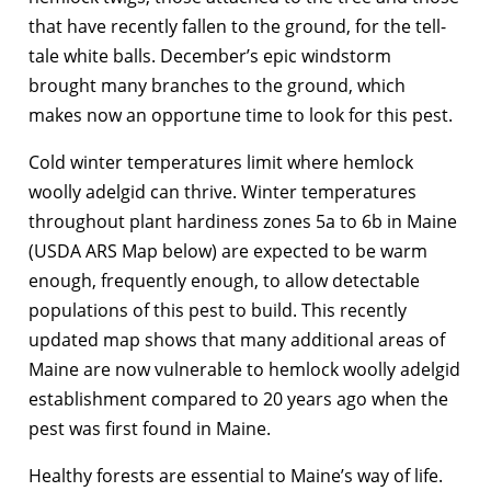
that have recently fallen to the ground, for the tell-
tale white balls. December’s epic windstorm
brought many branches to the ground, which
makes now an opportune time to look for this pest.
Cold winter temperatures limit where hemlock
woolly adelgid can thrive. Winter temperatures
throughout plant hardiness zones 5a to 6b in Maine
(USDA ARS Map below) are expected to be warm
enough, frequently enough, to allow detectable
populations of this pest to build. This recently
updated map shows that many additional areas of
Maine are now vulnerable to hemlock woolly adelgid
establishment compared to 20 years ago when the
pest was first found in Maine.
Healthy forests are essential to Maine’s way of life.