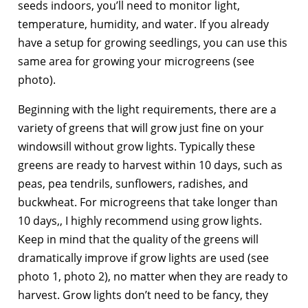
seeds indoors, you’ll need to monitor light,
temperature, humidity, and water. If you already
have a setup for growing seedlings, you can use this
same area for growing your microgreens (see
photo).
Beginning with the light requirements, there are a
variety of greens that will grow just fine on your
windowsill without grow lights. Typically these
greens are ready to harvest within 10 days, such as
peas, pea tendrils, sunflowers, radishes, and
buckwheat. For microgreens that take longer than
10 days,, I highly recommend using grow lights.
Keep in mind that the quality of the greens will
dramatically improve if grow lights are used (see
photo 1, photo 2), no matter when they are ready to
harvest. Grow lights don’t need to be fancy, they