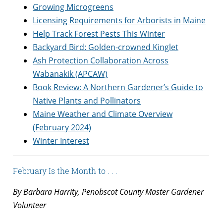
Growing Microgreens
Licensing Requirements for Arborists in Maine
Help Track Forest Pests This Winter
Backyard Bird: Golden-crowned Kinglet
Ash Protection Collaboration Across
Wabanakik (APCAW)
Book Review: A Northern Gardener’s Guide to
Native Plants and Pollinators
Maine Weather and Climate Overview
(February 2024)
Winter Interest
February Is the Month to . . .
By Barbara Harrity, Penobscot County Master Gardener
Volunteer