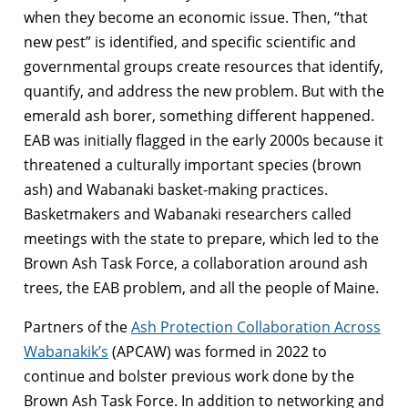
when they become an economic issue. Then, “that
new pest” is identified, and specific scientific and
governmental groups create resources that identify,
quantify, and address the new problem. But with the
emerald ash borer, something different happened.
EAB was initially flagged in the early 2000s because it
threatened a culturally important species (brown
ash) and Wabanaki basket-making practices.
Basketmakers and Wabanaki researchers called
meetings with the state to prepare, which led to the
Brown Ash Task Force, a collaboration around ash
trees, the EAB problem, and all the people of Maine.
Partners of the
Ash Protection Collaboration Across
Wabanakik’s
(APCAW) was formed in 2022 to
continue and bolster previous work done by the
Brown Ash Task Force. In addition to networking and