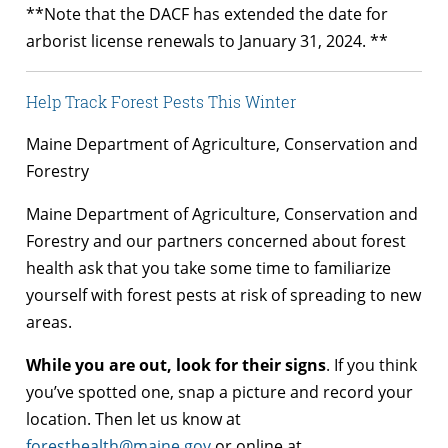
**Note that the DACF has extended the date for
arborist license renewals to January 31, 2024. **
Help Track Forest Pests This Winter
Maine Department of Agriculture, Conservation and
Forestry
Maine Department of Agriculture, Conservation and
Forestry and our partners concerned about forest
health ask that you take some time to familiarize
yourself with forest pests at risk of spreading to new
areas.
While you are out, look for their signs
. If you think
you’ve spotted one, snap a picture and record your
location. Then let us know at
foresthealth@maine.gov
or online at