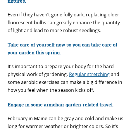
fixtures.
Even if they haven’t gone fully dark, replacing older
fluorescent bulbs can greatly enhance the quantity
of light and lead to more robust seedlings.
Take care of yourself now so you can take care of
your garden this spring.
It’s important to prepare your body for the hard
physical work of gardening.
Regular stretching
and
some aerobic exercises can make a big difference in
how you feel when the season kicks off.
Engage in some armchair garden-related travel
.
February in Maine can be gray and cold and make us
long for warmer weather or brighter colors. So it’s