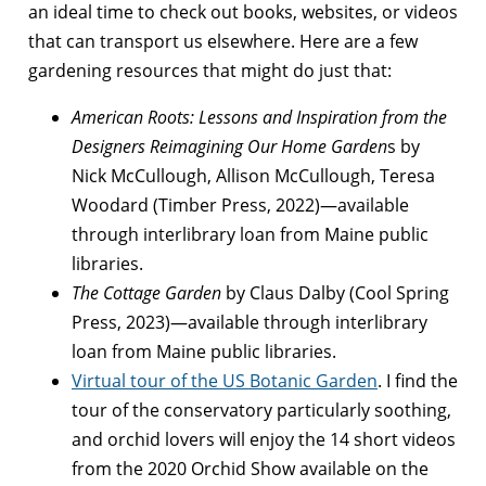
an ideal time to check out books, websites, or videos
that can transport us elsewhere. Here are a few
gardening resources that might do just that:
American Roots: Lessons and Inspiration from the
Designers Reimagining Our Home Garden
s by
Nick McCullough, Allison McCullough, Teresa
Woodard (Timber Press, 2022)—available
through interlibrary loan from Maine public
libraries.
The Cottage Garden
by Claus Dalby (Cool Spring
Press, 2023)—available through interlibrary
loan from Maine public libraries.
Virtual tour of the US Botanic Garden
. I find the
tour of the conservatory particularly soothing,
and orchid lovers will enjoy the 14 short videos
from the 2020 Orchid Show available on the