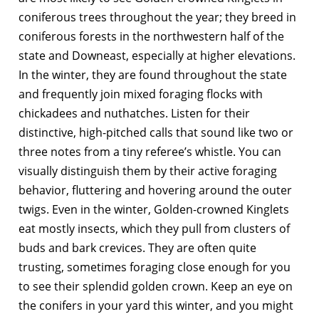
coniferous trees throughout the year; they breed in
coniferous forests in the northwestern half of the
state and Downeast, especially at higher elevations.
In the winter, they are found throughout the state
and frequently join mixed foraging flocks with
chickadees and nuthatches. Listen for their
distinctive, high-pitched calls that sound like two or
three notes from a tiny referee’s whistle. You can
visually distinguish them by their active foraging
behavior, fluttering and hovering around the outer
twigs. Even in the winter, Golden-crowned Kinglets
eat mostly insects, which they pull from clusters of
buds and bark crevices. They are often quite
trusting, sometimes foraging close enough for you
to see their splendid golden crown. Keep an eye on
the conifers in your yard this winter, and you might