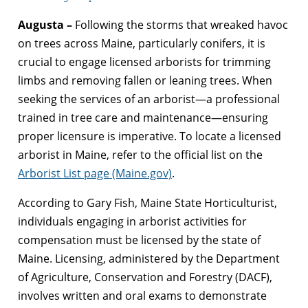
Augusta –
Following the storms that wreaked havoc
on trees across Maine, particularly conifers, it is
crucial to engage licensed arborists for trimming
limbs and removing fallen or leaning trees. When
seeking the services of an arborist—a professional
trained in tree care and maintenance—ensuring
proper licensure is imperative. To locate a licensed
arborist in Maine, refer to the official list on the
Arborist List page (Maine.gov)
.
According to Gary Fish, Maine State Horticulturist,
individuals engaging in arborist activities for
compensation must be licensed by the state of
Maine. Licensing, administered by the Department
of Agriculture, Conservation and Forestry (DACF),
involves written and oral exams to demonstrate