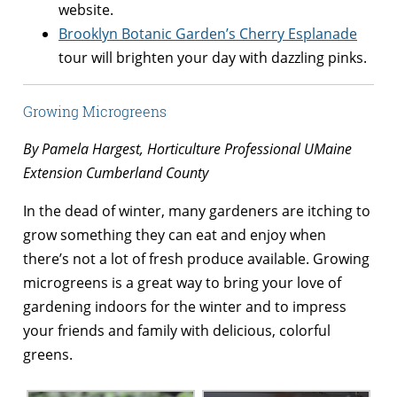
website.
Brooklyn Botanic Garden’s Cherry Esplanade
tour will brighten your day with dazzling pinks.
Growing Microgreens
By Pamela Hargest, Horticulture Professional UMaine
Extension Cumberland County
In the dead of winter, many gardeners are itching to
grow something they can eat and enjoy when
there’s not a lot of fresh produce available. Growing
microgreens is a great way to bring your love of
gardening indoors for the winter and to impress
your friends and family with delicious, colorful
greens.