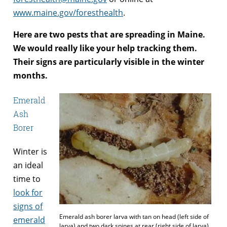
www.maine.gov/foresthealth
.
Here are two pests that are spreading in Maine.
We would really like your help tracking them.
Their signs are particularly visible in the winter
months.
Emerald
Ash
Borer
Winter is
an ideal
time to
look for
signs of
Emerald ash borer larva with tan on head (left side of
emerald
larva) and two dark spines at rear (right side of larva)