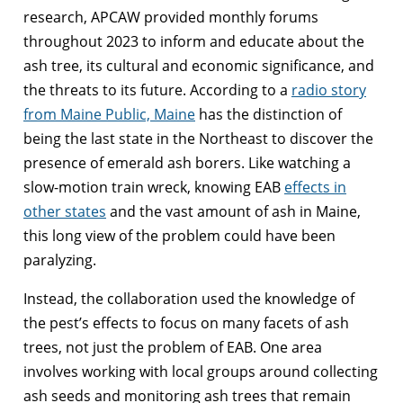
research, APCAW provided monthly forums
throughout 2023 to inform and educate about the
ash tree, its cultural and economic significance, and
the threats to its future. According to a
radio story
from Maine Public, Maine
has the distinction of
being the last state in the Northeast to discover the
presence of emerald ash borers. Like watching a
slow-motion train wreck, knowing EAB
effects in
other states
and the vast amount of ash in Maine,
this long view of the problem could have been
paralyzing.
Instead, the collaboration used the knowledge of
the pest’s effects to focus on many facets of ash
trees, not just the problem of EAB. One area
involves working with local groups around collecting
ash seeds and monitoring ash trees that remain