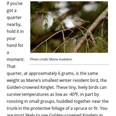
If you’ve
got a
quarter
nearby,
hold it in
your
hand for
a
moment.
Photo credit: Maine Audubon
That
quarter, at approximately 6 grams, is the same
weight as Maine’s smallest winter resident bird, the
Golden-crowned Kinglet. These tiny, lively birds can
survive temperatures as low as -40℉, in part by
roosting in small groups, huddled together near the
trunk in the protective foliage of a spruce or fir. You
are most likely to see Golden-crowned Kinglets in