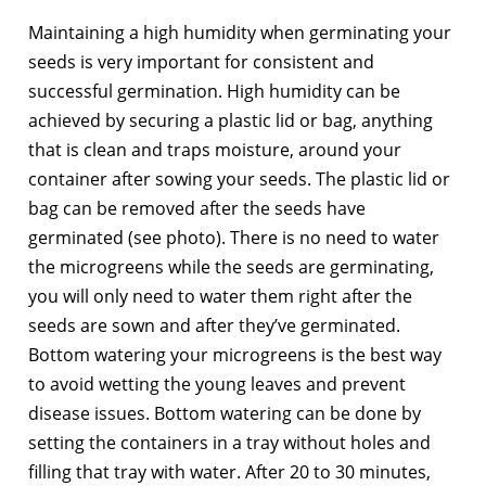
Maintaining a high humidity when germinating your
seeds is very important for consistent and
successful germination. High humidity can be
achieved by securing a plastic lid or bag, anything
that is clean and traps moisture, around your
container after sowing your seeds. The plastic lid or
bag can be removed after the seeds have
germinated (see photo). There is no need to water
the microgreens while the seeds are germinating,
you will only need to water them right after the
seeds are sown and after they’ve germinated.
Bottom watering your microgreens is the best way
to avoid wetting the young leaves and prevent
disease issues. Bottom watering can be done by
setting the containers in a tray without holes and
filling that tray with water. After 20 to 30 minutes,