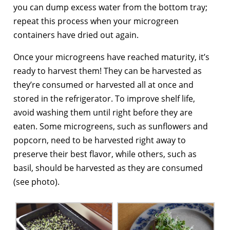
you can dump excess water from the bottom tray;
repeat this process when your microgreen
containers have dried out again.
Once your microgreens have reached maturity, it’s
ready to harvest them! They can be harvested as
they’re consumed or harvested all at once and
stored in the refrigerator. To improve shelf life,
avoid washing them until right before they are
eaten. Some microgreens, such as sunflowers and
popcorn, need to be harvested right away to
preserve their best flavor, while others, such as
basil, should be harvested as they are consumed
(see photo).