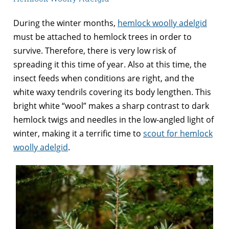
During the winter months,
hemlock woolly adelgid
must be attached to hemlock trees in order to
survive. Therefore, there is very low risk of
spreading it this time of year. Also at this time, the
insect feeds when conditions are right, and the
white waxy tendrils covering its body lengthen. This
bright white “wool” makes a sharp contrast to dark
hemlock twigs and needles in the low-angled light of
winter, making it a terrific time to
scout for hemlock
woolly adelgid
.