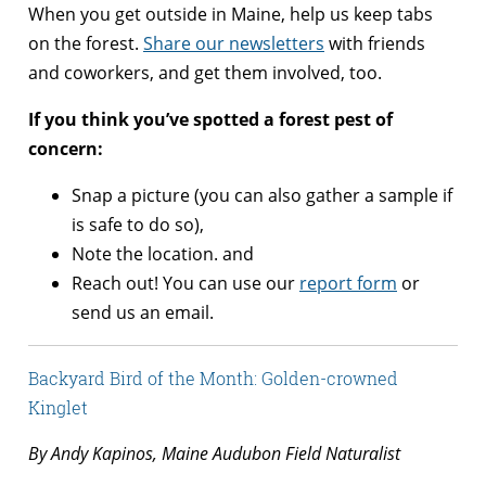
When you get outside in Maine, help us keep tabs
on the forest.
Share our newsletters
with friends
and coworkers, and get them involved, too.
If you think you’ve spotted a forest pest of
concern:
Snap a picture (you can also gather a sample if
is safe to do so),
Note the location. and
Reach out! You can use our
report form
or
send us an email.
Backyard Bird of the Month: Golden-crowned
Kinglet
By Andy Kapinos, Maine Audubon Field Naturalist