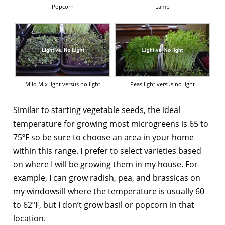
Popcorn
Lamp
Mild Mix light versus no light
Peas light versus no light
Similar to starting vegetable seeds, the ideal
temperature for growing most microgreens is 65 to
75ºF so be sure to choose an area in your home
within this range. I prefer to select varieties based
on where I will be growing them in my house. For
example, I can grow radish, pea, and brassicas on
my windowsill where the temperature is usually 60
to 62ºF, but I don’t grow basil or popcorn in that
location.