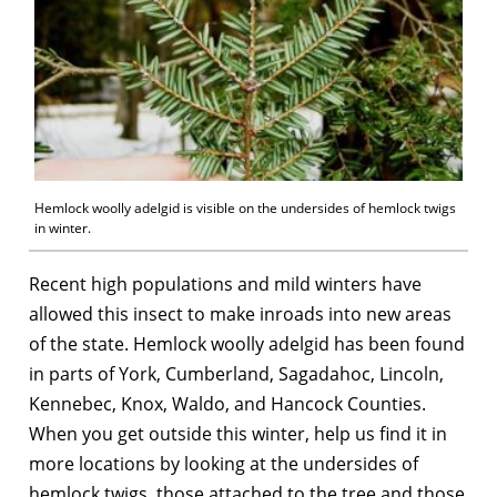
Hemlock woolly adelgid is visible on the undersides of hemlock twigs
in winter.
Recent high populations and mild winters have
allowed this insect to make inroads into new areas
of the state. Hemlock woolly adelgid has been found
in parts of York, Cumberland, Sagadahoc, Lincoln,
Kennebec, Knox, Waldo, and Hancock Counties.
When you get outside this winter, help us find it in
more locations by looking at the undersides of
hemlock twigs, those attached to the tree and those