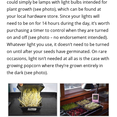
could simply be lamps with light bulbs intended for
plant growth (see photo), which can be found at
your local hardware store. Since your lights will
need to be on for 14 hours during the day, it’s worth
purchasing a timer to control when they are turned
on and off (see photo – no endorsement intended).
Whatever light you use, it doesn’t need to be turned
on until after your seeds have germinated. On rare
occasions, light isn’t needed at all as is the case with
growing popcorn where they’re grown entirely in
the dark (see photo).