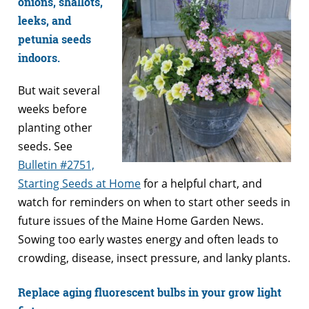
onions, shallots,
leeks, and
petunia seeds
indoors.
But wait several
weeks before
planting other
seeds. See
Bulletin #2751,
Starting Seeds at Home
for a helpful chart, and
watch for reminders on when to start other seeds in
future issues of the Maine Home Garden News.
Sowing too early wastes energy and often leads to
crowding, disease, insect pressure, and lanky plants.
Replace aging fluorescent bulbs in your grow light