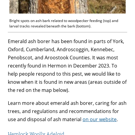
Bright spots on ash bark related to woodpecker feeding (top) and
larval tracks revealed beneath the bark (bottom).
Emerald ash borer has been found in parts of York,
Oxford, Cumberland, Androscoggin, Kennebec,
Penobscot, and Aroostook Counties. It was most
recently found in Hermon in December 2023. To
help people respond to this pest, we would like to
know when it is found in new areas (areas outside of
the red on the map below).
Learn more about emerald ash borer, caring for ash
trees, and regulations and recommendations for
use and disposal of ash material
on our website
.
Hemlock Woolly Adelgid