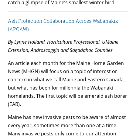
catch a glimpse of Maine’s smallest winter bird.
Ash Protection Collaboration Across Wabanakik
(APCAW)
By Lynne Holland, Horticulture Professional, UMaine
Extension, Androscoggin and Sagadahoc Counties
An article each month for the Maine Home Garden
News (MHGN) will focus on a topic of interest or
concern in what we call Maine and Eastern Canada,
but what has been for millennia the Wabanaki
homelands. The first topic will be emerald ash borer
(EAB).
Maine has new invasive pests to be aware of almost
every year, sometimes more than one at a time.
Many invasive pests only come to our attention