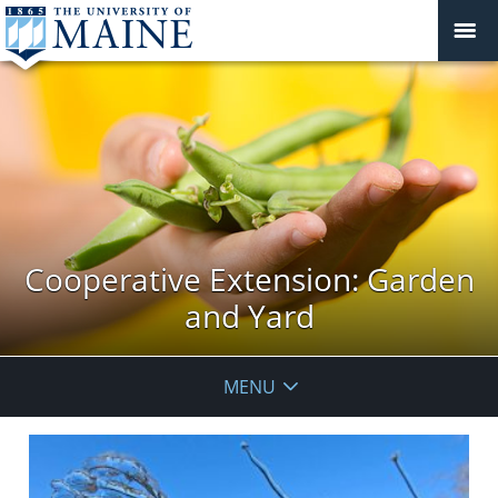
Cooperative Extension: Garden
and Yard
MENU