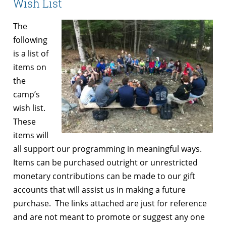
Wish List
The
following
is a list of
items on
the
camp’s
wish list.
These
items will
all support our programming in meaningful ways.
Items can be purchased outright or unrestricted
monetary contributions can be made to our gift
accounts that will assist us in making a future
purchase. The links attached are just for reference
and are not meant to promote or suggest any one