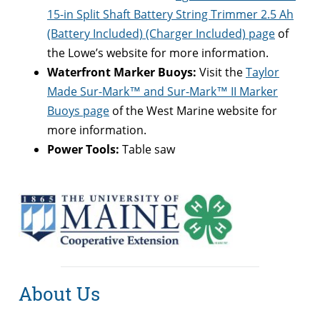
15-in Split Shaft Battery String Trimmer 2.5 Ah
(Battery Included) (Charger Included) page
of
the Lowe’s website for more information.
Waterfront Marker Buoys:
Visit the
Taylor
Made Sur-Mark™ and Sur-Mark™ II Marker
Buoys page
of the West Marine website for
more information.
Power Tools:
Table saw
About Us