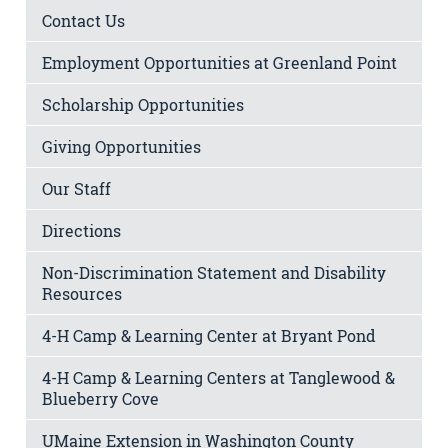
Contact Us
Employment Opportunities at Greenland Point
Scholarship Opportunities
Giving Opportunities
Our Staff
Directions
Non-Discrimination Statement and Disability
Resources
4-H Camp & Learning Center at Bryant Pond
4-H Camp & Learning Centers at Tanglewood &
Blueberry Cove
UMaine Extension in Washington County