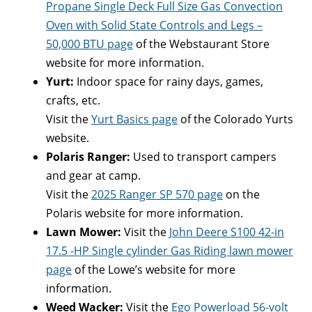
Propane Single Deck Full Size Gas Convection
Oven with Solid State Controls and Legs –
50,000 BTU page
of the Webstaurant Store
website for more information.
Yurt:
Indoor space for rainy days, games,
crafts, etc.
Visit the
Yurt Basics page
of the Colorado Yurts
website.
Polaris Ranger:
Used to transport campers
and gear at camp.
Visit the
2025 Ranger SP 570 page
on the
Polaris website for more information.
Lawn Mower:
Visit the
John Deere S100 42-in
17.5 -HP Single cylinder Gas Riding lawn mower
page
of the Lowe’s website for more
information.
Weed Wacker:
Visit the
Ego Powerload 56-volt