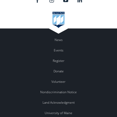
News
Events
Register
Donate
Volunteer
Nondiscrimination Notice
Land Acknowledgment
University of Maine