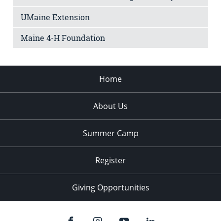
UMaine Extension
Maine 4-H Foundation
Home
About Us
Summer Camp
Register
Giving Opportunities