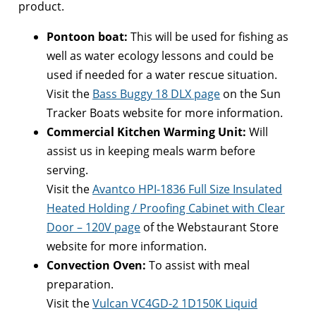
product.
Pontoon boat:
This will be used for fishing as
well as water ecology lessons and could be
used if needed for a water rescue situation.
Visit the
Bass Buggy 18 DLX page
on the Sun
Tracker Boats website for more information.
Commercial Kitchen Warming Unit:
Will
assist us in keeping meals warm before
serving.
Visit the
Avantco HPI-1836 Full Size Insulated
Heated Holding / Proofing Cabinet with Clear
Door – 120V page
of the Webstaurant Store
website for more information.
Convection Oven:
To assist with meal
preparation.
Visit the
Vulcan VC4GD-2 1D150K Liquid