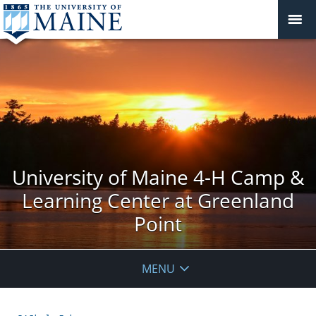
University of Maine 4-H Camp &
Learning Center at Greenland
Point
MENU