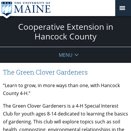
Cooperative Extension in
Hancock County
MENU
The Green Clover Gardeners
“Learn to grow, in more ways than one, with Hancock
County 4-H.”
The Green Clover Gardeners is a 4-H Special Interest
Club for youth ages 8-14 dedicated to learning the basics
of gardening. This club will explore topics such as soil
health, composting, environmental relationships in the