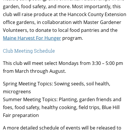
garden, food safety, and more. Most importantly, this
club will raise produce at the Hancock County Extension
office gardens, in collaboration with Master Gardener
Volunteers, to donate to local food pantries and the
Maine Harvest For Hunger
program.
Club Meeting Schedule
This club will meet select Mondays from 3:30 – 5:00 pm
from March through August.
Spring Meeting Topics: Sowing seeds, soil health,
microgreens
Summer Meeting Topics: Planting, garden friends and
foes, food safety, healthy cooking, field trips, Blue Hill
Fair preparation
A more detailed schedule of events will be released to