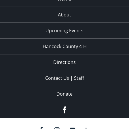
About
Upcoming Events
Hancock County 4-H
Directions
Contact Us | Staff
Donate
Facebook