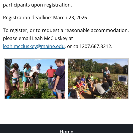
participants upon registration.
Registration deadline: March 23, 2026
To register, or to request a reasonable accommodation,
please email Leah McCluskey at
leah.mccluskey@maine.edu
, or call 207.667.8212.
Home