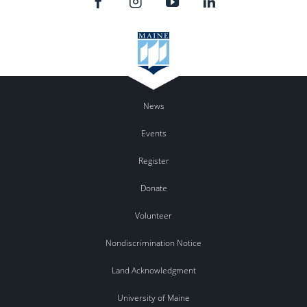
News
Events
Register
Donate
Volunteer
Nondiscrimination Notice
Land Acknowledgment
University of Maine