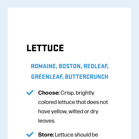
LETTUCE
ROMAINE, BOSTON, REDLEAF,
GREENLEAF, BUTTERCRUNCH
Choose:
Crisp, brightly
colored lettuce that does not
have yellow, wilted or dry
leaves.
Store:
Lettuce should be