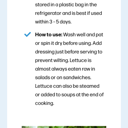
stored in a plastic bag in the
refrigerator and is best if used
within 3 – 5 days.
How to use:
Wash well and pat
or spin it dry before using. Add
dressing just before serving to
prevent wilting. Lettuce is
almost always eaten raw in
salads or on sandwiches.
Lettuce can also be steamed
or added to soups at the end of
cooking.