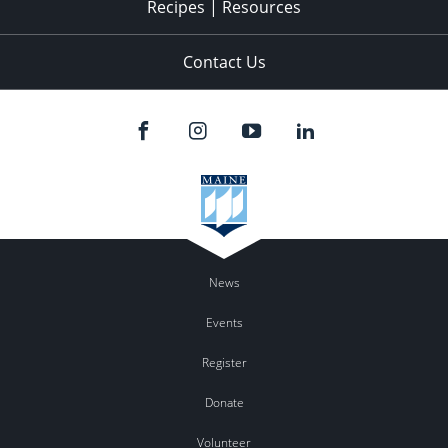
Recipes | Resources
Contact Us
News
Events
Register
Donate
Volunteer