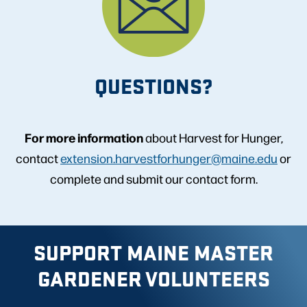
QUESTIONS?
For more information
about Harvest for Hunger,
contact
extension.harvestforhunger@maine.edu
or
complete and submit our contact form.
SUPPORT MAINE MASTER
GARDENER VOLUNTEERS