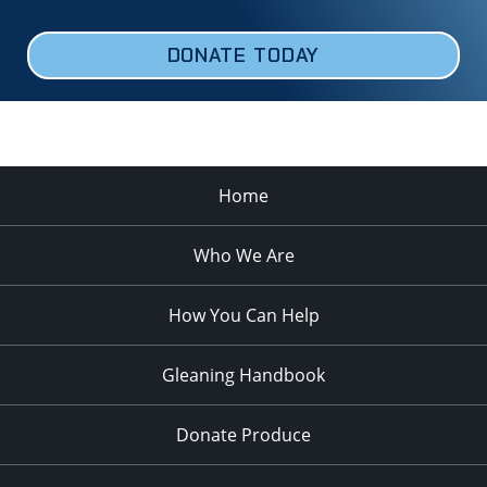
DONATE TODAY
Home
Who We Are
How You Can Help
Gleaning Handbook
Donate Produce