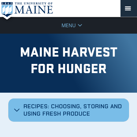
MENU
MAINE HARVEST
FOR HUNGER
RECIPES: CHOOSING, STORING AND
USING FRESH PRODUCE