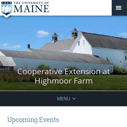
Cooperative Extension at
Highmoor Farm
MENU
Upcoming Events