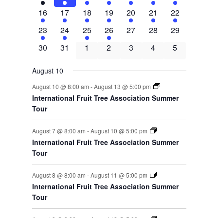
events
events
events
events
events
events
events
4
4
4
4
4
4
4
16
17
18
19
20
21
22
events
events
events
events
events
events
events
4
3
3
1
0
0
0
23
24
25
26
27
28
29
events
events
events
event
events
events
events
0
0
0
0
0
0
0
30
31
1
2
3
4
5
events
events
events
events
events
events
events
August 10
August 10 @ 8:00 am
-
August 13 @ 5:00 pm
International Fruit Tree Association Summer
Tour
August 7 @ 8:00 am
-
August 10 @ 5:00 pm
International Fruit Tree Association Summer
Tour
August 8 @ 8:00 am
-
August 11 @ 5:00 pm
International Fruit Tree Association Summer
Tour