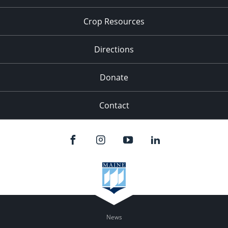
Crop Resources
Directions
Donate
Contact
News