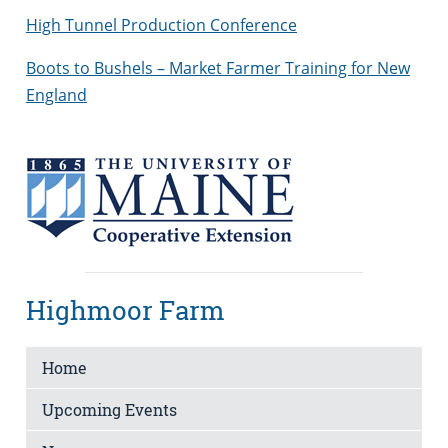
High Tunnel Production Conference
Boots to Bushels – Market Farmer Training for New
England
Highmoor Farm
Home
Upcoming Events