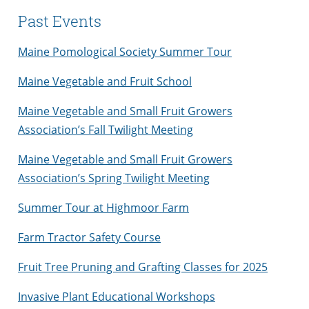
Past Events
Maine Pomological Society Summer Tour
Maine Vegetable and Fruit School
Maine Vegetable and Small Fruit Growers
Association’s Fall Twilight Meeting
Maine Vegetable and Small Fruit Growers
Association’s Spring Twilight Meeting
Summer Tour at Highmoor Farm
Farm Tractor Safety Course
Fruit Tree Pruning and Grafting Classes for 2025
Invasive Plant Educational Workshops