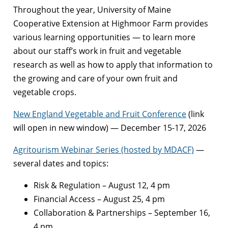
Throughout the year, University of Maine
Cooperative Extension at Highmoor Farm provides
various learning opportunities — to learn more
about our staff’s work in fruit and vegetable
research as well as how to apply that information to
the growing and care of your own fruit and
vegetable crops.
New England Vegetable and Fruit Conference
(link
will open in new window) — December 15-17, 2026
Agritourism Webinar Series (hosted by MDACF)
—
several dates and topics:
Risk & Regulation – August 12, 4 pm
Financial Access – August 25, 4 pm
Collaboration & Partnerships – September 16,
4 pm