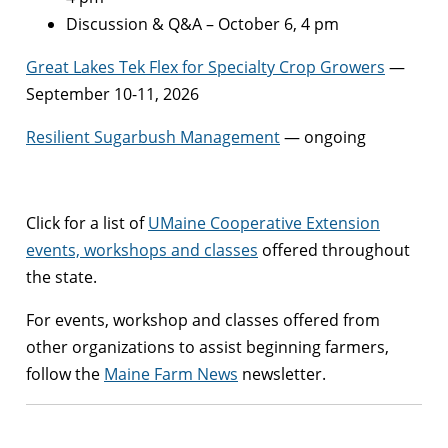
Discussion & Q&A – October 6, 4 pm
Great Lakes Tek Flex for Specialty Crop Growers
—
September 10-11, 2026
Resilient Sugarbush Management
— ongoing
Click for a list of
UMaine Cooperative Extension
events, workshops and classes
offered throughout
the state.
For events, workshop and classes offered from
other organizations to assist beginning farmers,
follow the
Maine Farm News
newsletter.