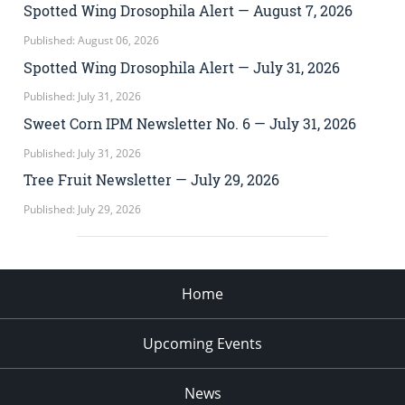
Spotted Wing Drosophila Alert — August 7, 2026
Published: August 06, 2026
Spotted Wing Drosophila Alert — July 31, 2026
Published: July 31, 2026
Sweet Corn IPM Newsletter No. 6 — July 31, 2026
Published: July 31, 2026
Tree Fruit Newsletter — July 29, 2026
Published: July 29, 2026
Home
Upcoming Events
News