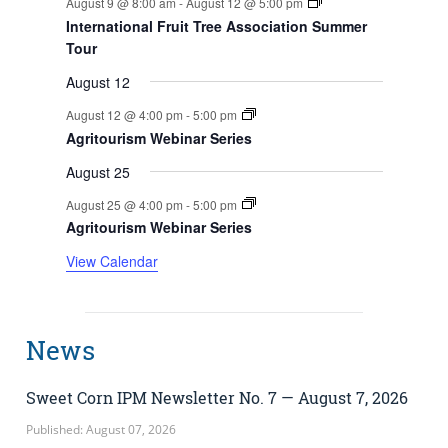
August 9 @ 8:00 am
-
August 12 @ 5:00 pm
International Fruit Tree Association Summer
Tour
August 12
August 12 @ 4:00 pm
-
5:00 pm
Agritourism Webinar Series
August 25
August 25 @ 4:00 pm
-
5:00 pm
Agritourism Webinar Series
View Calendar
News
Sweet Corn IPM Newsletter No. 7 — August 7, 2026
Published: August 07, 2026