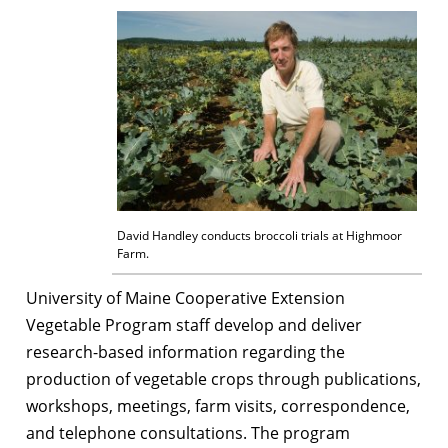
David Handley conducts broccoli trials at Highmoor
Farm.
University of Maine Cooperative Extension
Vegetable Program staff develop and deliver
research-based information regarding the
production of vegetable crops through publications,
workshops, meetings, farm visits, correspondence,
and telephone consultations. The program