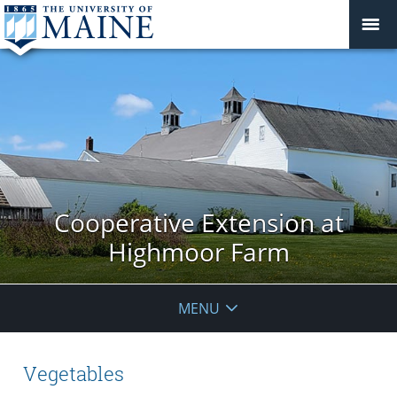
Cooperative Extension at
Highmoor Farm
MENU
Vegetables