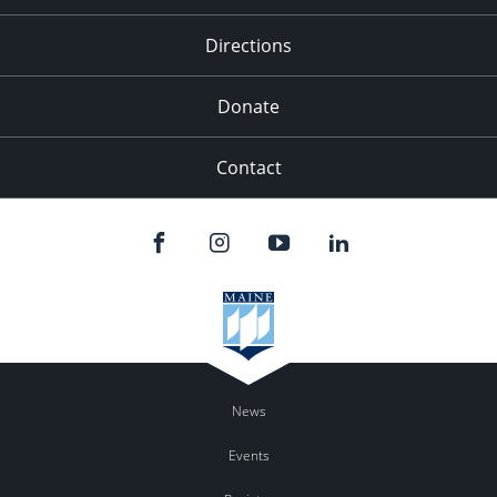
Directions
Donate
Contact
News
Events