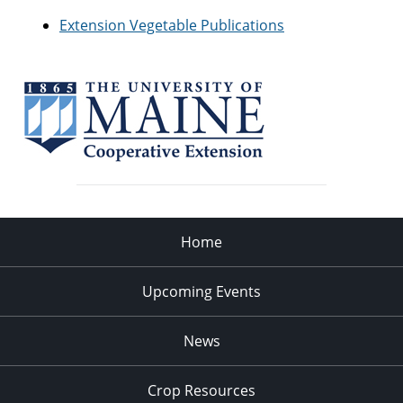
Extension Vegetable Publications
Home
Upcoming Events
News
Crop Resources