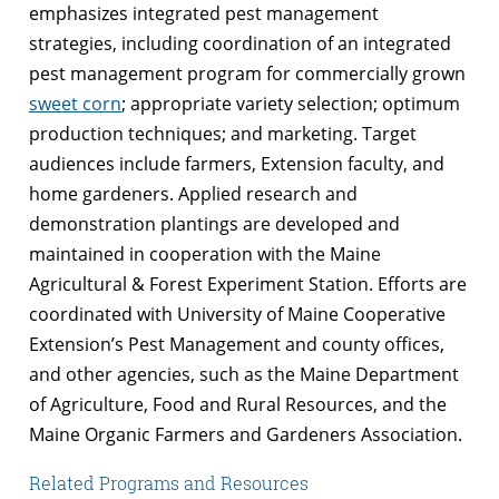
emphasizes integrated pest management
strategies, including coordination of an integrated
pest management program for commercially grown
sweet corn
; appropriate variety selection; optimum
production techniques; and marketing. Target
audiences include farmers, Extension faculty, and
home gardeners. Applied research and
demonstration plantings are developed and
maintained in cooperation with the Maine
Agricultural & Forest Experiment Station. Efforts are
coordinated with University of Maine Cooperative
Extension’s Pest Management and county offices,
and other agencies, such as the Maine Department
of Agriculture, Food and Rural Resources, and the
Maine Organic Farmers and Gardeners Association.
Related Programs and Resources