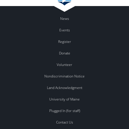
News
Events
Register
Donate
Volunteer
Nondiscrimination Notice
Land Acknowledgment
University of Maine
Plugged In (for staff)
Contact Us