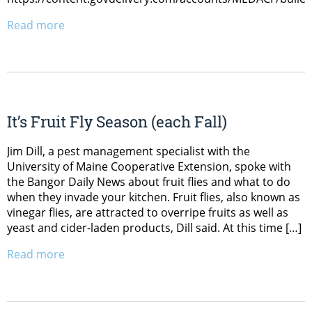
Read more
It’s Fruit Fly Season (each Fall)
Jim Dill, a pest management specialist with the
University of Maine Cooperative Extension, spoke with
the Bangor Daily News about fruit flies and what to do
when they invade your kitchen. Fruit flies, also known as
vinegar flies, are attracted to overripe fruits as well as
yeast and cider-laden products, Dill said. At this time […]
Read more