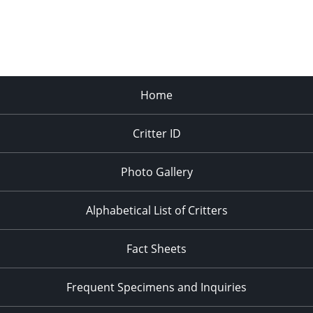
Home
Critter ID
Photo Gallery
Alphabetical List of Critters
Fact Sheets
Frequent Specimens and Inquiries