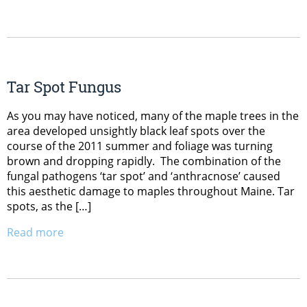
Tar Spot Fungus
As you may have noticed, many of the maple trees in the
area developed unsightly black leaf spots over the
course of the 2011 summer and foliage was turning
brown and dropping rapidly. The combination of the
fungal pathogens ‘tar spot’ and ‘anthracnose’ caused
this aesthetic damage to maples throughout Maine. Tar
spots, as the […]
Read more