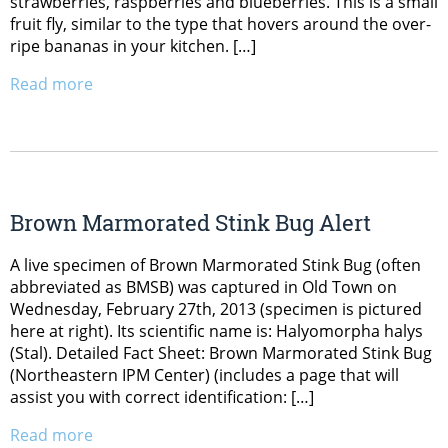
strawberries, raspberries and blueberries. This is a small
fruit fly, similar to the type that hovers around the over-
ripe bananas in your kitchen. […]
Read more
Brown Marmorated Stink Bug Alert
A live specimen of Brown Marmorated Stink Bug (often
abbreviated as BMSB) was captured in Old Town on
Wednesday, February 27th, 2013 (specimen is pictured
here at right). Its scientific name is: Halyomorpha halys
(Stal). Detailed Fact Sheet: Brown Marmorated Stink Bug
(Northeastern IPM Center) (includes a page that will
assist you with correct identification: […]
Read more