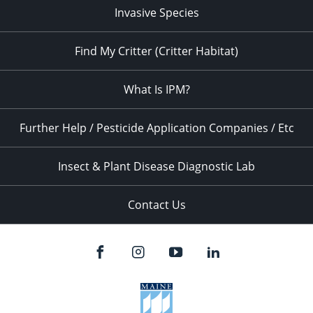
Invasive Species
Find My Critter (Critter Habitat)
What Is IPM?
Further Help / Pesticide Application Companies / Etc
Insect & Plant Disease Diagnostic Lab
Contact Us