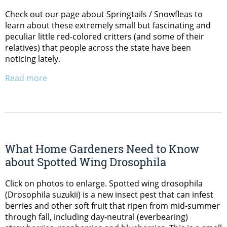
Check out our page about Springtails / Snowfleas to
learn about these extremely small but fascinating and
peculiar little red-colored critters (and some of their
relatives) that people across the state have been
noticing lately.
Read more
What Home Gardeners Need to Know
about Spotted Wing Drosophila
Click on photos to enlarge. Spotted wing drosophila
(Drosophila suzukii) is a new insect pest that can infest
berries and other soft fruit that ripen from mid-summer
through fall, including day-neutral (everbearing)