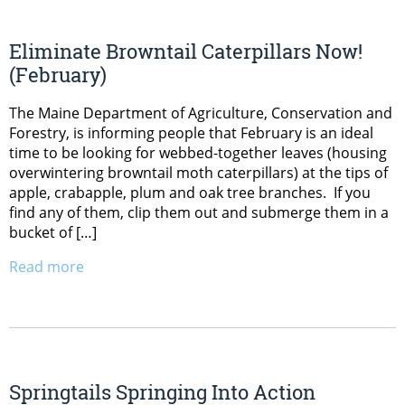
Eliminate Browntail Caterpillars Now!
(February)
The Maine Department of Agriculture, Conservation and
Forestry, is informing people that February is an ideal
time to be looking for webbed-together leaves (housing
overwintering browntail moth caterpillars) at the tips of
apple, crabapple, plum and oak tree branches. If you
find any of them, clip them out and submerge them in a
bucket of […]
Read more
Springtails Springing Into Action