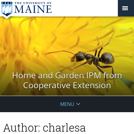
Home and Garden IPM from
Cooperative Extension
MENU
Author:
charlesa