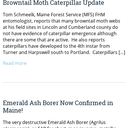
Browntail Moth Caterpillar Update
Tom Schmeelk, Maine Forest Service (MFS) FHM
entomologist, reports that many browntail moth webs
at his field sites in Lincoln and Cumberland county do
not have evidence of caterpillar emergence although
there are some that are active. He also reports
caterpillars have developed to the 4th instar from
Turner and Harpswell south to Portland. Caterpillars […]
Read more
Emerald Ash Borer Now Confirmed in
Maine!
The very destructive Emerald Ash Borer (Agrilus