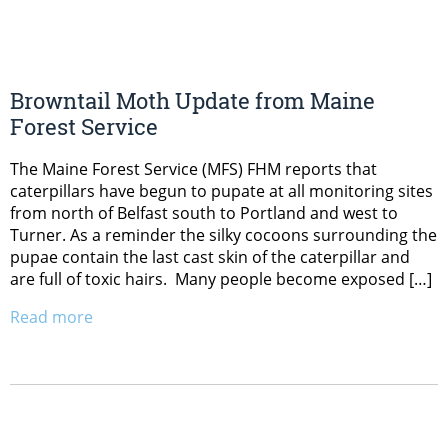
Browntail Moth Update from Maine
Forest Service
The Maine Forest Service (MFS) FHM reports that
caterpillars have begun to pupate at all monitoring sites
from north of Belfast south to Portland and west to
Turner. As a reminder the silky cocoons surrounding the
pupae contain the last cast skin of the caterpillar and
are full of toxic hairs. Many people become exposed […]
Read more