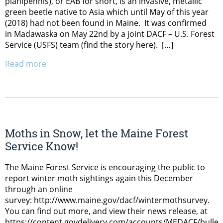
planipennis), or EAB for short, is an invasive, metallic
green beetle native to Asia which until May of this year
(2018) had not been found in Maine. It was confirmed
in Madawaska on May 22nd by a joint DACF – U.S. Forest
Service (USFS) team (find the story here). […]
Read more
Moths in Snow, let the Maine Forest
Service Know!
The Maine Forest Service is encouraging the public to
report winter moth sightings again this December
through an online
survey: http://www.maine.gov/dacf/wintermothsurvey.
You can find out more, and view their news release, at
https://content.govdelivery.com/accounts/MEDACF/bullet