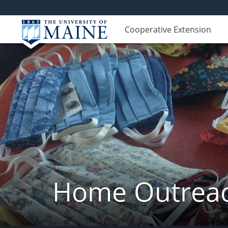
Cooperative Extension
Home Outreach