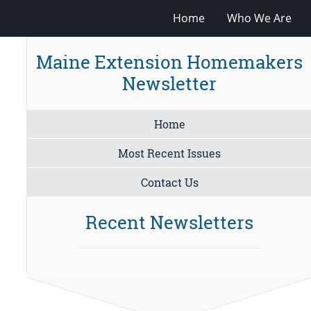
Home
Who We Are
Maine Extension Homemakers
Newsletter
Home
Most Recent Issues
Contact Us
Recent Newsletters