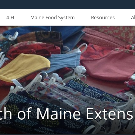
4-H
Maine Food System
Resources
A
 of Maine Extens