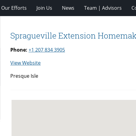
Our Efforts
Join Us
News
Team | Advisors
C
Spragueville Extension Homemak
Phone:
+1 207 834 3905
for
View Website
Spragueville
Presque Isle
Extension
Homemakers