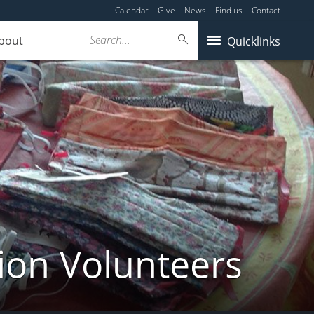
Calendar
Give
News
Find us
Contact
Search...
bout
Quicklinks
ion Volunteers