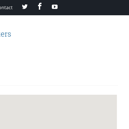
facebook
twitter
youtube
ontact
ers