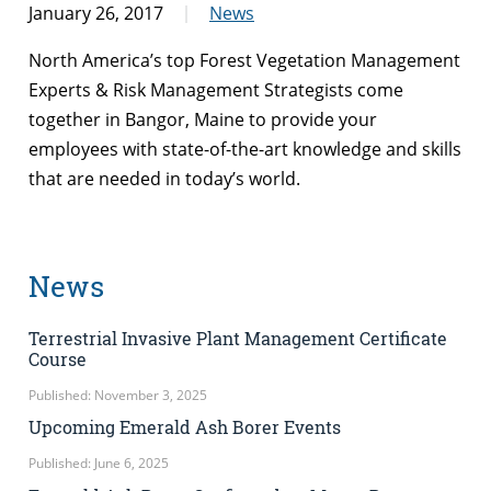
January 26, 2017
News
North America’s top Forest Vegetation Management
Experts & Risk Management Strategists come
together in Bangor, Maine to provide your
employees with state-of-the-art knowledge and skills
that are needed in today’s world.
News
Terrestrial Invasive Plant Management Certificate
Course
Published: November 3, 2025
Upcoming Emerald Ash Borer Events
Published: June 6, 2025