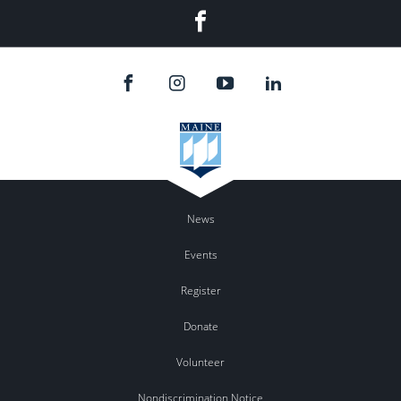
Facebook
News
Events
Register
Donate
Volunteer
Nondiscrimination Notice