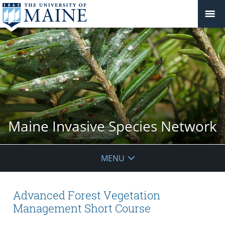
Maine Invasive Species Network
MENU
Advanced Forest Vegetation
Management Short Course