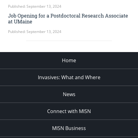
Published: September 13, 2024
Job Opening for a Postdoctoral Research Associate
at UMaine
Published: September 13, 2024
Home
Invasives: What and Where
News
Connect with MISN
MISN Business