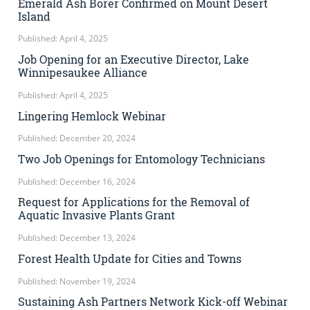
Emerald Ash Borer Confirmed on Mount Desert
Island
Published: April 4, 2025
Job Opening for an Executive Director, Lake
Winnipesaukee Alliance
Published: April 4, 2025
Lingering Hemlock Webinar
Published: December 20, 2024
Two Job Openings for Entomology Technicians
Published: December 16, 2024
Request for Applications for the Removal of
Aquatic Invasive Plants Grant
Published: December 13, 2024
Forest Health Update for Cities and Towns
Published: November 19, 2024
Sustaining Ash Partners Network Kick-off Webinar