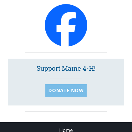
Support Maine 4-H!
DONATE NOW
Home