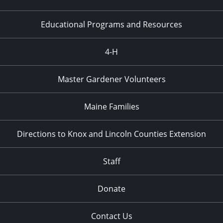
Educational Programs and Resources
4-H
Master Gardener Volunteers
Maine Families
Directions to Knox and Lincoln Counties Extension
Staff
Donate
Contact Us