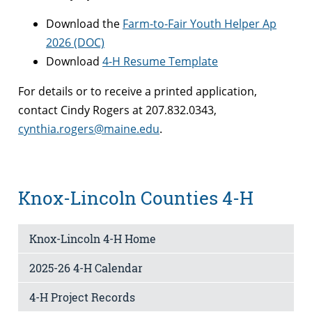
Download the
Farm-to-Fair Youth Helper Ap
2026 (DOC)
Download
4-H Resume Template
For details or to receive a printed application,
contact Cindy Rogers at 207.832.0343,
cynthia.rogers@maine.edu
.
Knox-Lincoln Counties 4-H
Knox-Lincoln 4-H Home
2025-26 4-H Calendar
4-H Project Records