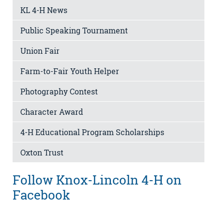
KL 4-H News
Public Speaking Tournament
Union Fair
Farm-to-Fair Youth Helper
Photography Contest
Character Award
4-H Educational Program Scholarships
Oxton Trust
Follow Knox-Lincoln 4-H on
Facebook