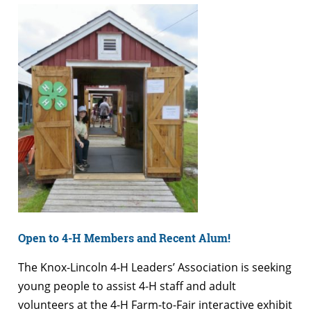
Open to 4-H Members and Recent Alum!
The Knox-Lincoln 4-H Leaders’ Association is seeking
young people to assist 4-H staff and adult
volunteers at the 4-H Farm-to-Fair interactive exhibit