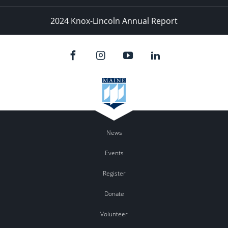
2024 Knox-Lincoln Annual Report
News
Events
Register
Donate
Volunteer