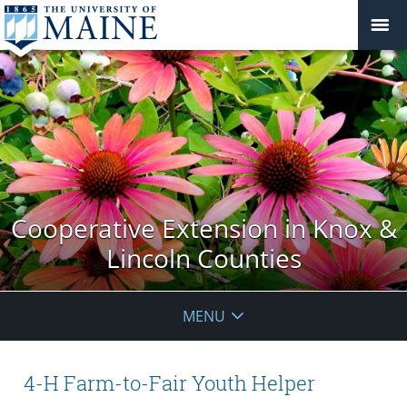
Cooperative Extension in Knox &
Lincoln Counties
MENU
4-H Farm-to-Fair Youth Helper