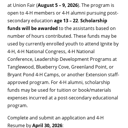
at Union Fair (
August 5 – 9, 2026
). The program is
open to 4-H members or 4-H alumni pursuing post-
secondary education
age 13 – 22
.
Scholarship
funds will be awarded
to the assistants based on
number of hours contributed. These funds may be
used by currently enrolled youth to attend Ignite by
4-H, 4-H National Congress, 4-H National
Conference, Leadership Development Programs at
Tanglewood, Blueberry Cove, Greenland Point, or
Bryant Pond 4-H Camps, or another Extension staff-
approved program. For 4-H alumni, scholarship
funds may be used for tuition or book/materials
expenses incurred at a post-secondary educational
program.
Complete and submit an application and 4-H
Resume by
April 30, 2026
: