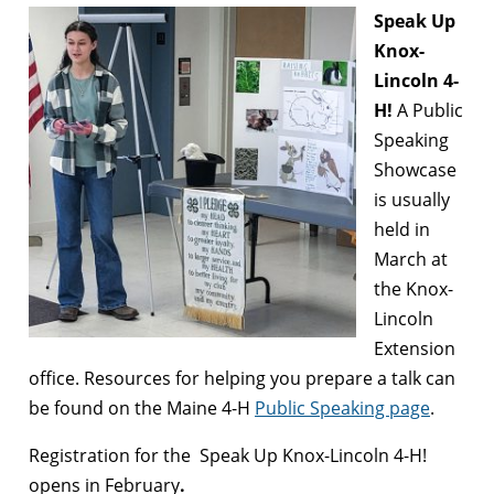
Speak Up
Knox-
Lincoln 4-
H!
A Public
Speaking
Showcase
is usually
held in
March at
the Knox-
Lincoln
Extension
office. Resources for helping you prepare a talk can
be found on the Maine 4-H
Public Speaking page
.
Registration for the Speak Up Knox-Lincoln 4-H!
opens in February
.