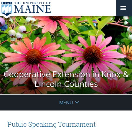
Cooperative Extension in Knox &
Lincoln Counties
MENU
Public Speaking Tournament