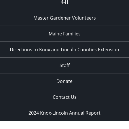
4-H
Master Gardener Volunteers
Maine Families
Directions to Knox and Lincoln Counties Extension
Staff
Donate
Contact Us
2024 Knox-Lincoln Annual Report