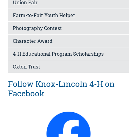
Union Fair
Farm-to-Fair Youth Helper
Photography Contest
Character Award
4-H Educational Program Scholarships
Oxton Trust
Follow Knox-Lincoln 4-H on
Facebook