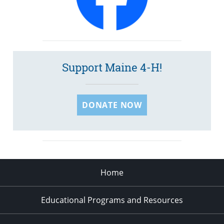
Support Maine 4-H!
DONATE NOW
Home
Educational Programs and Resources