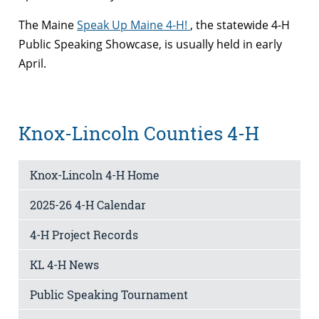
The Maine
Speak Up Maine 4-H!
, the statewide 4-H
Public Speaking Showcase, is usually held in early
April.
Knox-Lincoln Counties 4-H
Knox-Lincoln 4-H Home
2025-26 4-H Calendar
4-H Project Records
KL 4-H News
Public Speaking Tournament