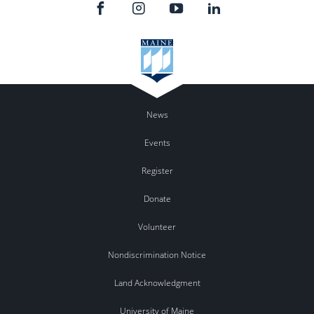
News
Events
Register
Donate
Volunteer
Nondiscrimination Notice
Land Acknowledgment
University of Maine