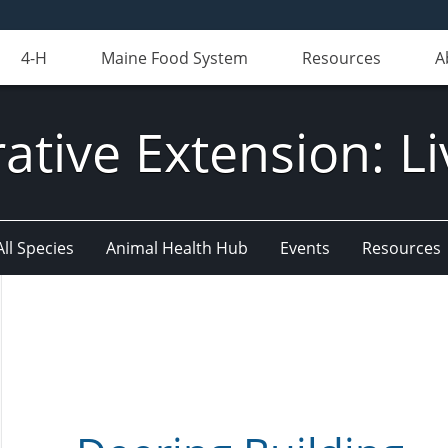
4-H
Maine Food System
Resources
A
ative Extension: Li
All Species
Animal Health Hub
Events
Resources