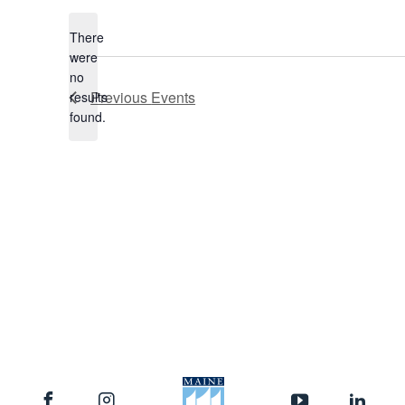
date.
There
were
no
Notice
Previous
Events
results
found.