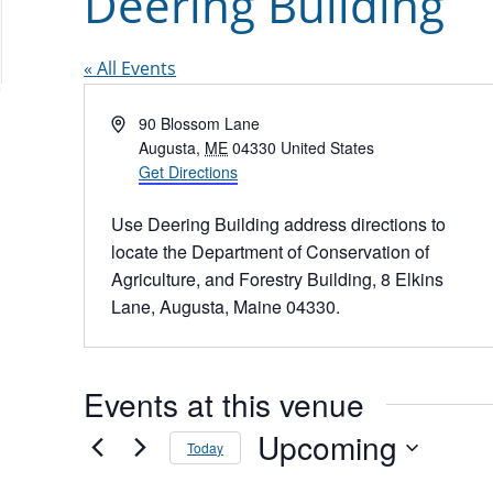
Deering Building
« All Events
Address
90 Blossom Lane
Augusta
,
ME
04330
United States
Get Directions
Use Deering Building address directions to
locate the Department of Conservation of
Agriculture, and Forestry Building, 8 Elkins
Lane, Augusta, Maine 04330.
Events at this venue
Upcoming
Today
Select