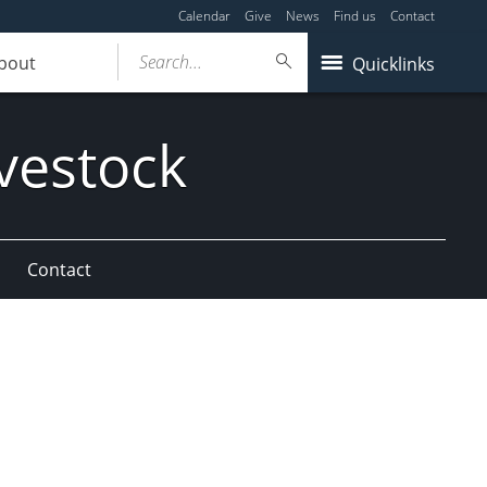
Calendar
Give
News
Find us
Contact
Search...
bout
Quicklinks
vestock
Contact