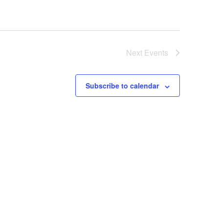
Next
Events
Subscribe to calendar