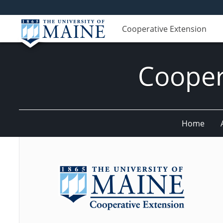
Cooperative Extension
Cooper
Home