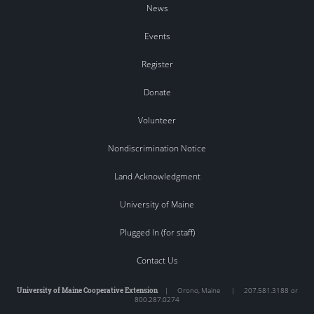
News
Events
Register
Donate
Volunteer
Nondiscrimination Notice
Land Acknowledgment
University of Maine
Plugged In (for staff)
Contact Us
University of Maine Cooperative Extension
|
Orono
,
Maine
|
207.581.3188 or
800.287.0274