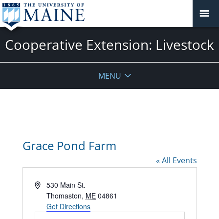
Cooperative Extension: Livestock
MENU
Grace Pond Farm
« All Events
Address
530 Main St.
Thomaston
,
ME
04861
Get Directions