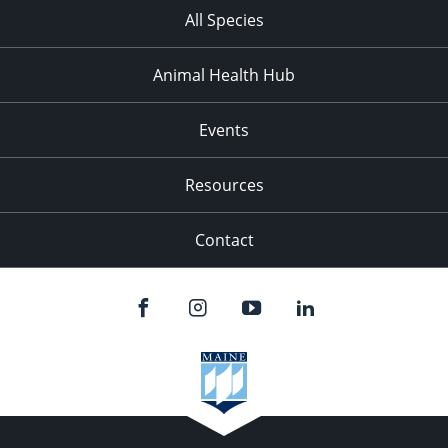
All Species
Animal Health Hub
Events
Resources
Contact