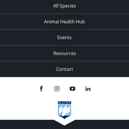
All Species
Animal Health Hub
Events
Resources
Contact