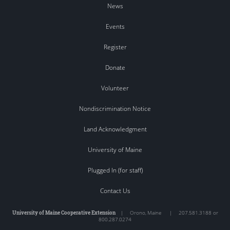
News
Events
Register
Donate
Volunteer
Nondiscrimination Notice
Land Acknowledgment
University of Maine
Plugged In (for staff)
Contact Us
University of Maine Cooperative Extension
|
Orono
,
Maine
|
207.581.3188 or
800.287.0274