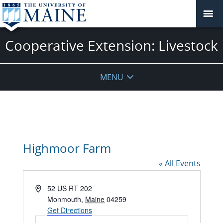
Cooperative Extension: Livestock
MENU
Highmoor Farm
« All Events
Address
52 US RT 202
Monmouth
,
Maine
04259
Get Directions