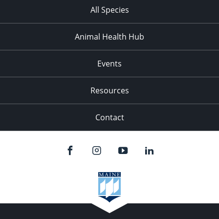
All Species
Animal Health Hub
Events
Resources
Contact