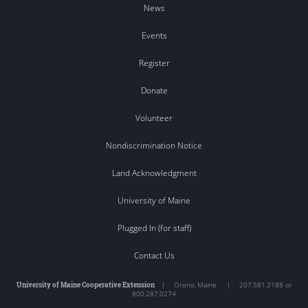
News
Events
Register
Donate
Volunteer
Nondiscrimination Notice
Land Acknowledgment
University of Maine
Plugged In (for staff)
Contact Us
University of Maine Cooperative Extension
|
Orono
,
Maine
|
207.581.3188 or
800.287.0274