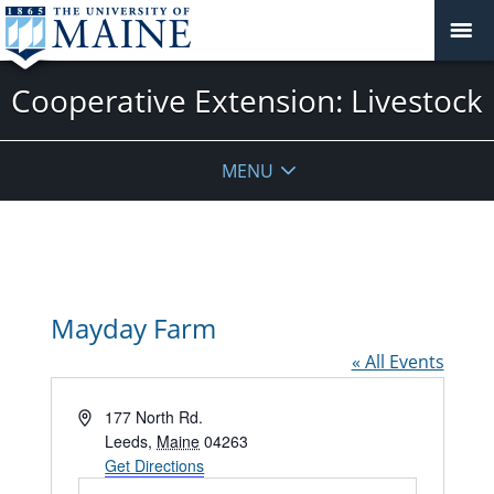
Cooperative Extension: Livestock
MENU
Mayday Farm
« All Events
Address
177 North Rd.
Leeds
,
Maine
04263
Get Directions