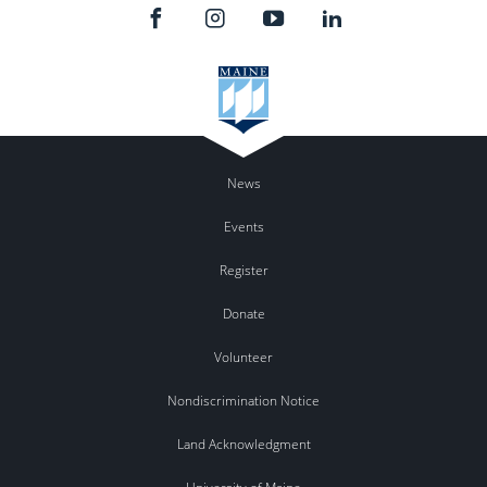
News
Events
Register
Donate
Volunteer
Nondiscrimination Notice
Land Acknowledgment