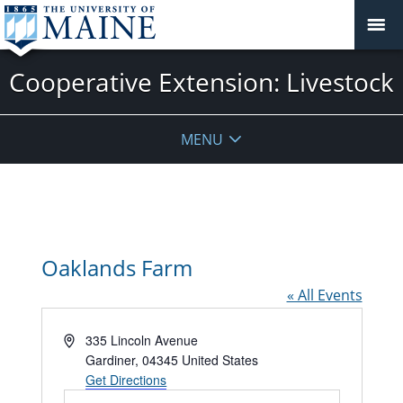
Cooperative Extension: Livestock
MENU
Oaklands Farm
« All Events
Address
335 Lincoln Avenue
Gardiner
,
04345
United States
Get Directions