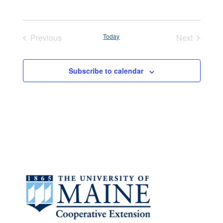
Previous
Today
Next
Events
Events
Subscribe to calendar