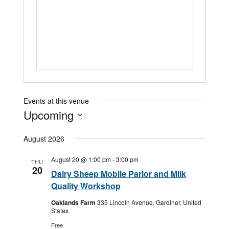
Events at this venue
Upcoming
Select
August 2026
date.
August 20 @ 1:00 pm
-
3:00 pm
THU
20
Dairy Sheep Mobile Parlor and Milk
Quality Workshop
Oaklands Farm
335 Lincoln Avenue, Gardiner, United
States
Free