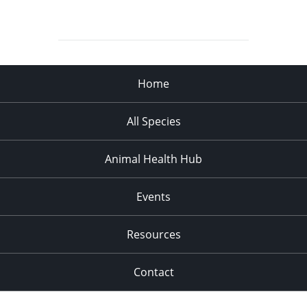
Home
All Species
Animal Health Hub
Events
Resources
Contact