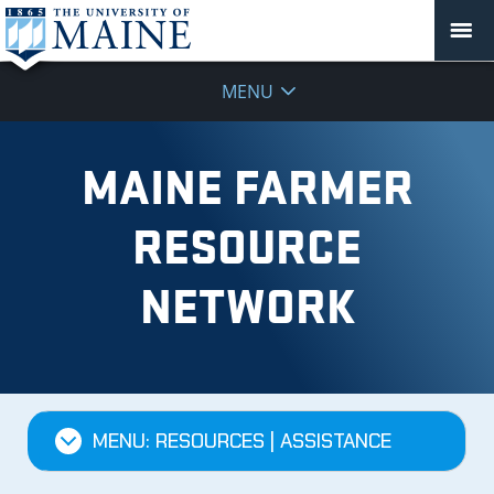
MENU
MAINE FARMER
RESOURCE
NETWORK
MENU: RESOURCES | ASSISTANCE