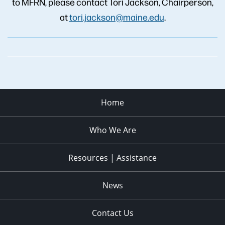
to MFRN, please contact Tori Jackson, Chairperson,
at
tori.jackson@maine.edu
.
Home
Who We Are
Resources | Assistance
News
Contact Us