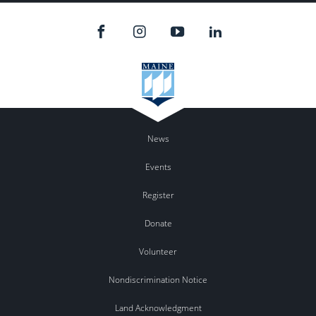
News
Events
Register
Donate
Volunteer
Nondiscrimination Notice
Land Acknowledgment