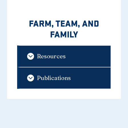
FARM, TEAM, AND
FAMILY
Resources
Publications