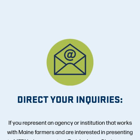
DIRECT YOUR INQUIRIES:
If you represent an agency or institution that works
with Maine farmers and are interested in presenting