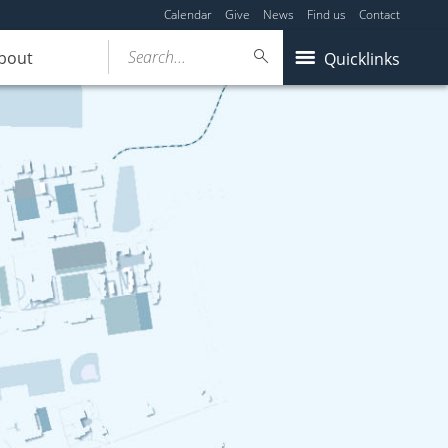
Calendar
Give
News
Find us
Contact
Search...
bout
Quicklinks