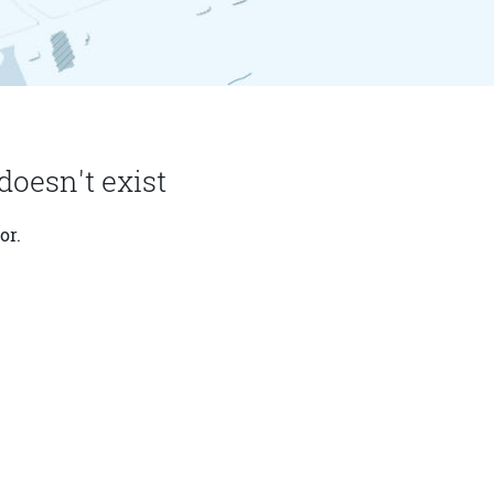
doesn't exist
or.