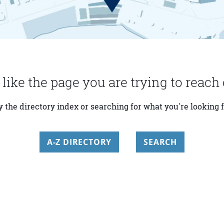
 like the page you are trying to reach 
y the directory index or searching for what you're looking f
A-Z DIRECTORY
SEARCH