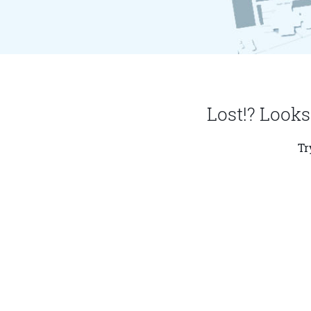
Lost!? Looks
Tr