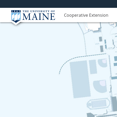
Cooperative Extension