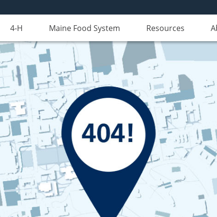
4-H
Maine Food System
Resources
A