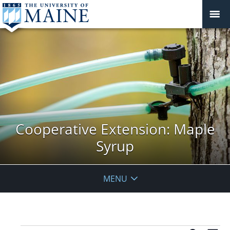
Cooperative Extension: Maple
Syrup
MENU