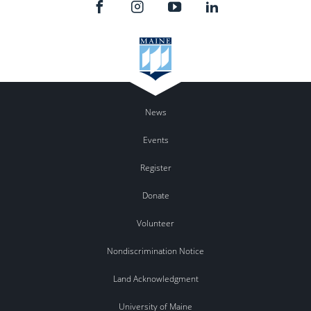
News
Events
Register
Donate
Volunteer
Nondiscrimination Notice
Land Acknowledgment
University of Maine