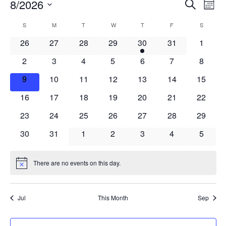
Events
Events
8/2026
Even
Search
Mont
Vie
Search
Select
Navi
Calendar
S
SUNDAY
M
MONDAY
T
TUESDAY
W
WEDNESDAY
T
THURSDAY
F
FRIDAY
S
SATURD
and
date.
of
Views
0
0
0
0
1
0
0
26
27
28
29
30
31
1
Events
Navigat
events
events
events
events
event
events
events
0
0
0
0
0
0
0
2
3
4
5
6
7
8
events
events
events
events
events
events
events
0
0
0
0
0
0
0
9
10
11
12
13
14
15
events
events
events
events
events
events
events
0
0
0
0
0
0
0
16
17
18
19
20
21
22
events
events
events
events
events
events
events
0
0
0
0
0
0
0
23
24
25
26
27
28
29
events
events
events
events
events
events
events
0
0
0
0
0
0
0
30
31
1
2
3
4
5
events
events
events
events
events
events
events
There are no events on this day.
Notice
Jul
This Month
Sep