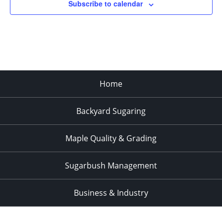
Subscribe to calendar
Home
Backyard Sugaring
Maple Quality & Grading
Sugarbush Management
Business & Industry