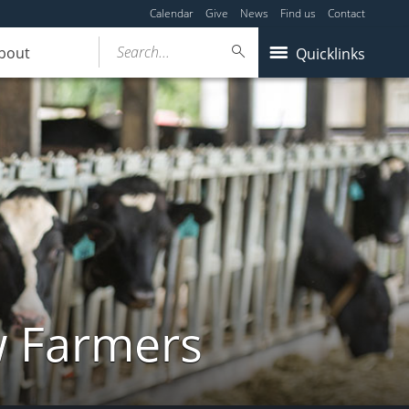
Calendar
Give
News
Find us
Contact
Search...
bout
Quicklinks
w Farmers