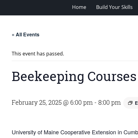
Home
Build Your Skills
« All Events
This event has passed.
Beekeeping Courses
February 25, 2025 @ 6:00 pm
-
8:00 pm
E
University of Maine Cooperative Extension in Cumbe