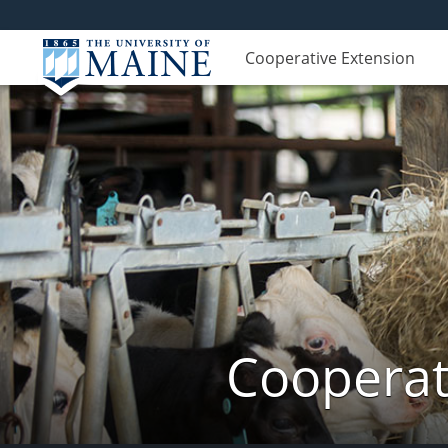
Cooperative Extension
Cooperat