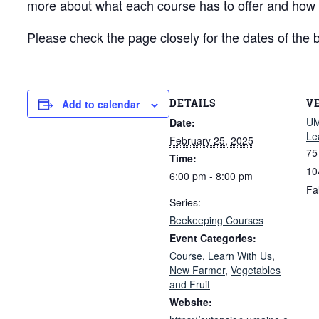
more about what each course has to offer and how to
Please check the page closely for the dates of the 
DETAILS
V
Add to calendar
UM
Date:
Le
February 25, 2025
75
Time:
10
6:00 pm - 8:00 pm
Fa
Series:
Beekeeping Courses
Event Categories:
Course
,
Learn With Us
,
New Farmer
,
Vegetables
and Fruit
Website: