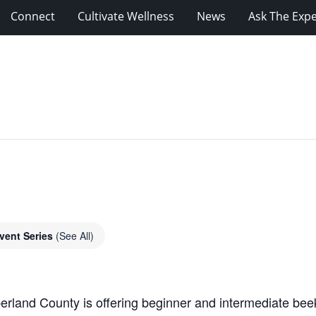
Connect
Cultivate Wellness
News
Ask The Expe
vent Series
(See All)
rland County is offering beginner and intermediate beek