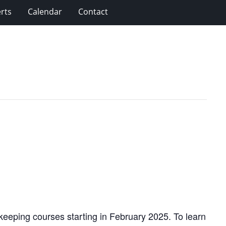
rts
Calendar
Contact
eeping courses starting in February 2025. To learn