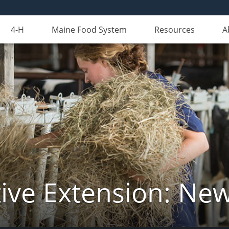
4-H
Maine Food System
Resources
A
ive Extension: Ne