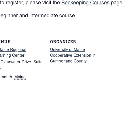
 register, please visit the
Beekeeping Courses
page.
beginner and intermediate course.
ENUE
ORGANIZER
aine Regional
University of Maine
arning Center
Cooperative Extension in
Cumberland County
 Clearwater Drive, Suite
4
lmouth
,
Maine