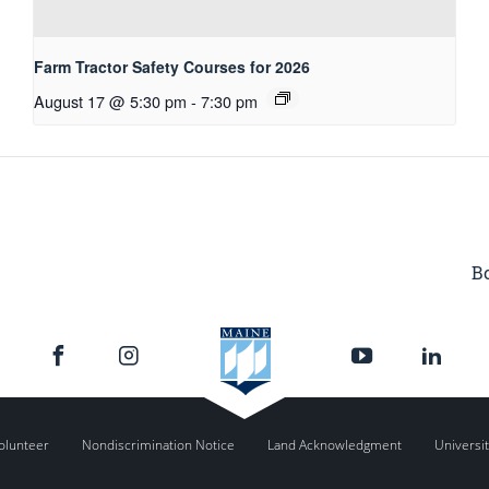
Farm Tractor Safety Courses for 2026
August 17 @ 5:30 pm
-
7:30 pm
Bo
olunteer
Nondiscrimination Notice
Land Acknowledgment
Universit