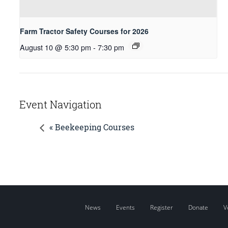
Farm Tractor Safety Courses for 2026
August 10 @ 5:30 pm
-
7:30 pm
Event Navigation
« Beekeeping Courses
News
Events
Register
Donate
V