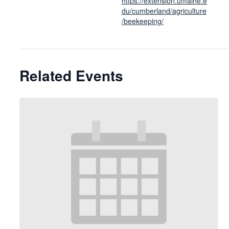
https://extension.umaine.e
du/cumberland/agriculture
/beekeeping/
Related Events