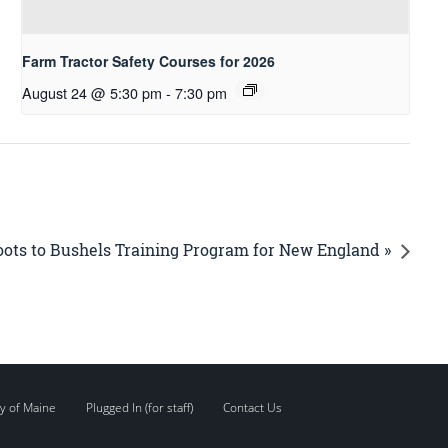
Farm Tractor Safety Courses for 2026
August 24 @ 5:30 pm
-
7:30 pm
ots to Bushels Training Program for New England »
y of Maine
Plugged In (for staff)
Contact Us