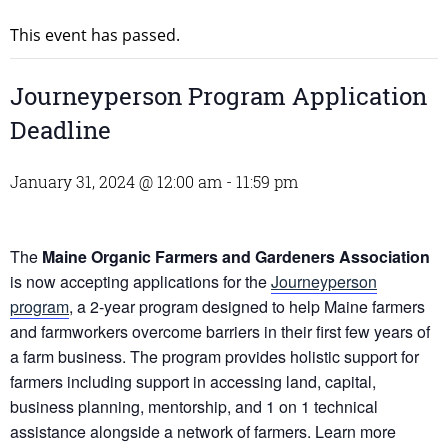
This event has passed.
Journeyperson Program Application
Deadline
January 31, 2024 @ 12:00 am
-
11:59 pm
The
Maine Organic Farmers and Gardeners Association
is now accepting applications for the
Journeyperson
program
, a 2-year program designed to help Maine farmers
and farmworkers overcome barriers in their first few years of
a farm business. The program provides holistic support for
farmers including support in accessing land, capital,
business planning, mentorship, and 1 on 1 technical
assistance alongside a network of farmers. Learn more