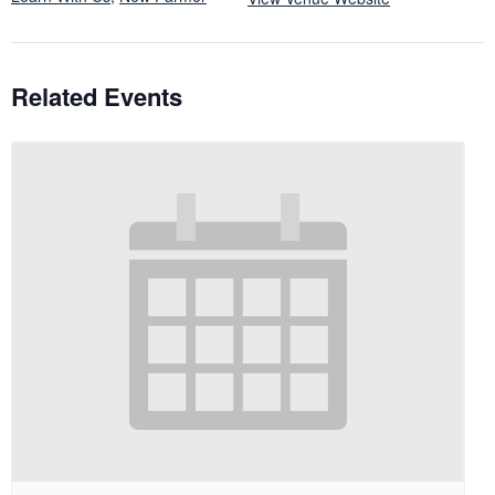
Related Events