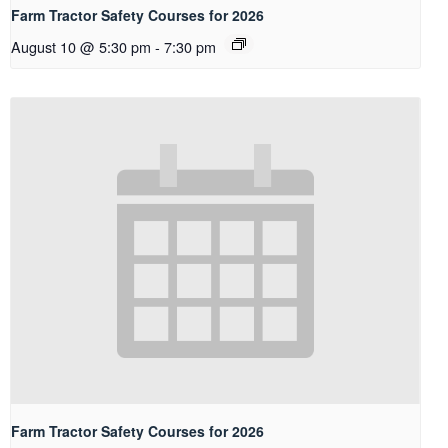
Farm Tractor Safety Courses for 2026
August 10 @ 5:30 pm
-
7:30 pm
Farm Tractor Safety Courses for 2026