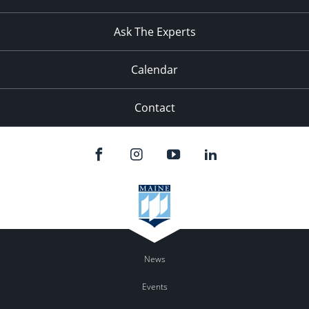
Ask The Experts
Calendar
Contact
News
Events