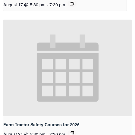
August 17 @ 5:30 pm
-
7:30 pm
Farm Tractor Safety Courses for 2026
August 24 @ 5:30 pm
-
7:30 pm