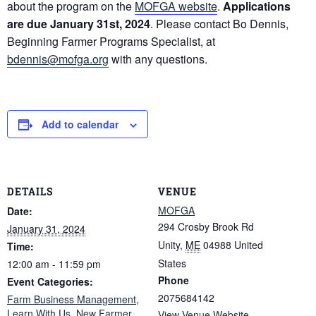
about the program on the
MOFGA website
.
Applications
are due January 31st, 2024
. Please contact Bo Dennis,
Beginning Farmer Programs Specialist, at
bdennis@mofga.org
with any questions.
Add to calendar
DETAILS
VENUE
MOFGA
Date:
294 Crosby Brook Rd
January 31, 2024
Unity
,
ME
04988
United
Time:
States
12:00 am - 11:59 pm
Phone
Event Categories:
2075684142
Farm Business Management
,
Learn With Us
,
New Farmer
View Venue Website