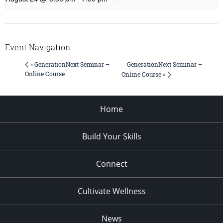
Event Navigation
GenerationNext Seminar –
« GenerationNext Seminar –
Online Course
Online Course »
Home
Build Your Skills
Connect
Cultivate Wellness
News