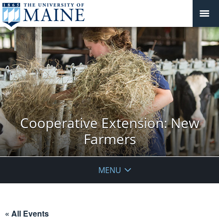
Cooperative Extension: New
Farmers
MENU
« All Events