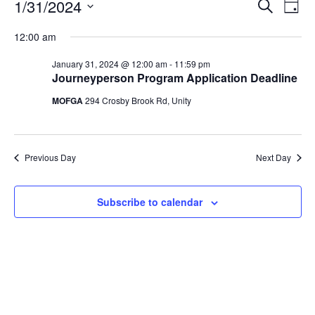
Events
Events
1/31/2024
Even
Search
Day
Vie
for
Search
Select
Navi
January
12:00 am
and
date.
31,
Views
January 31, 2024 @ 12:00 am
-
11:59 pm
2024
Navigat
Journeyperson Program Application Deadline
MOFGA
294 Crosby Brook Rd, Unity
Previous Day
Next Day
Subscribe to calendar