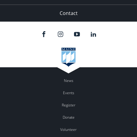
Contact
News
Events
Register
Donate
Volunteer