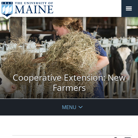
Cooperative Extension: New
Farmers
MENU