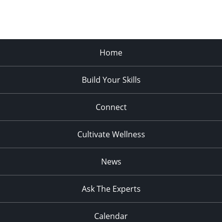
Home
Build Your Skills
Connect
Cultivate Wellness
News
Ask The Experts
Calendar