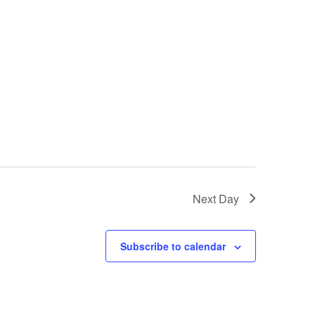
Next Day
Subscribe to calendar