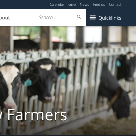
Calendar
Give
News
Find us
Contact
Search...
bout
Quicklinks
w Farmers