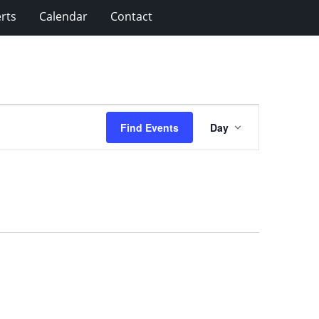
rts
Calendar
Contact
Event
Find Events
Day
Views
Navigation