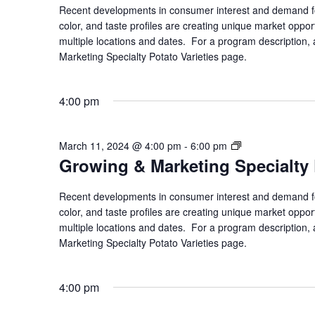
Specialty
Recent developments in consumer interest and demand for
Potato
color, and taste profiles are creating unique market opport
Varieties
multiple locations and dates. For a program description, a
Marketing Specialty Potato Varieties page.
4:00 pm
Growing
March 11, 2024 @ 4:00 pm
-
6:00 pm
Growing & Marketing Specialty 
&
Marketing
Specialty
Recent developments in consumer interest and demand for
Potato
color, and taste profiles are creating unique market opport
Varieties
multiple locations and dates. For a program description, a
Marketing Specialty Potato Varieties page.
4:00 pm