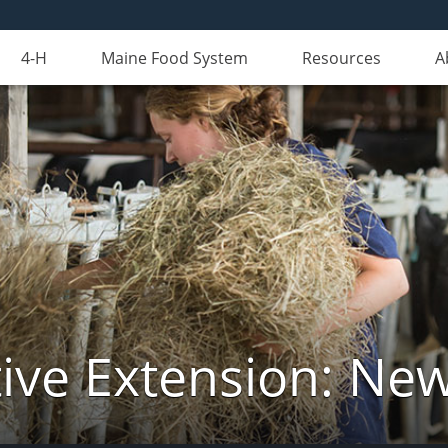
4-H
Maine Food System
Resources
A
ive Extension: Ne