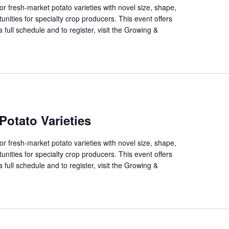
 fresh-market potato varieties with novel size, shape,
unities for specialty crop producers. This event offers
 full schedule and to register, visit the Growing &
Potato Varieties
 fresh-market potato varieties with novel size, shape,
unities for specialty crop producers. This event offers
 full schedule and to register, visit the Growing &