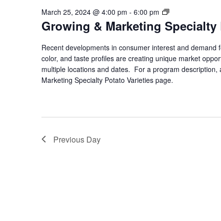
Growing
March 25, 2024 @ 4:00 pm
-
6:00 pm
Growing & Marketing Specialty 
&
Marketing
Specialty
Recent developments in consumer interest and demand for
Potato
color, and taste profiles are creating unique market opport
Varieties
multiple locations and dates. For a program description, a
Marketing Specialty Potato Varieties page.
Previous Day