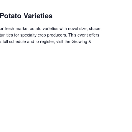
Potato Varieties
 fresh-market potato varieties with novel size, shape,
unities for specialty crop producers. This event offers
 full schedule and to register, visit the Growing &