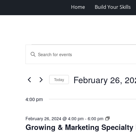
Home
Build Your Skills
Events
Events
Enter
for
Search
Keyword.
Search
February
and
for
26,
Views
February 26, 20
Events
Today
2024
Navigation
by
Select
Keyword.
date.
4:00 pm
Growing
February 26, 2024 @ 4:00 pm
-
6:00 pm
Growing & Marketing Specialty 
&
Marketing