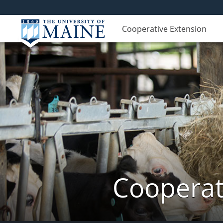
Cooperative Extension
Cooperat