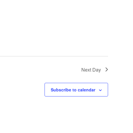
Next Day
Subscribe to calendar