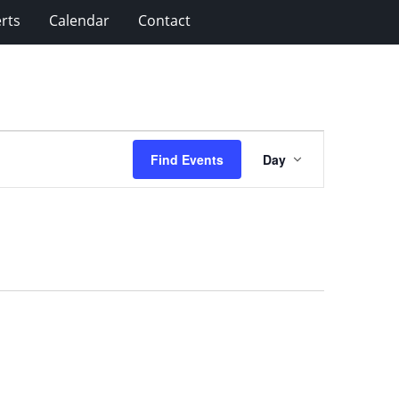
rts
Calendar
Contact
Event
Find Events
Day
Views
Navigation