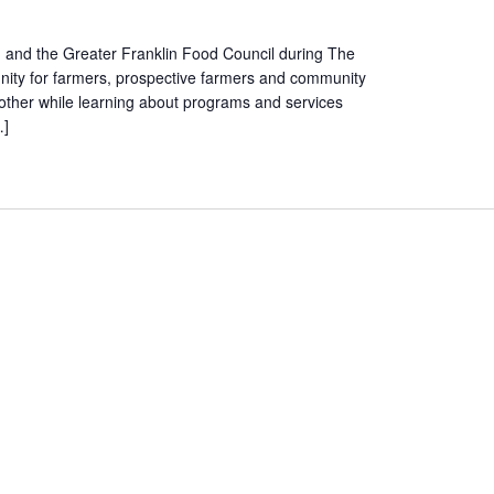
n and the Greater Franklin Food Council during The
nity for farmers, prospective farmers and community
ther while learning about programs and services
…]