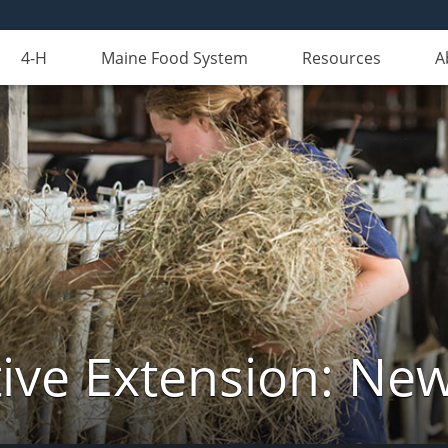
4-H
Maine Food System
Resources
A
ive Extension: Ne