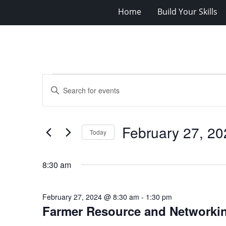
Home
Build Your Skills
Events
Events
Enter
for
Search
Keyword.
Search
February
and
for
27,
Views
February 27, 20
Events
Today
2024
Navigation
by
Select
Keyword.
date.
8:30 am
February 27, 2024 @ 8:30 am
-
1:30 pm
Farmer Resource and Networki