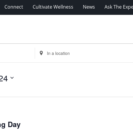
Connect
Cultivate Wellness
News
Ask The Expe
Enter
Location.
Search
for
24
Events
by
Location.
ng Day