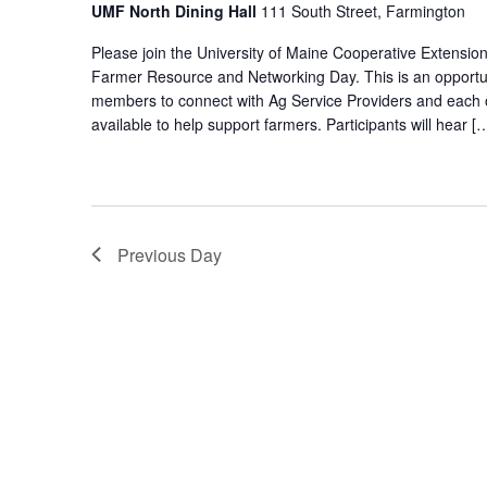
UMF North Dining Hall
111 South Street, Farmington
Please join the University of Maine Cooperative Extensio
Farmer Resource and Networking Day. This is an opportu
members to connect with Ag Service Providers and each o
available to help support farmers. Participants will hear [
Previous Day