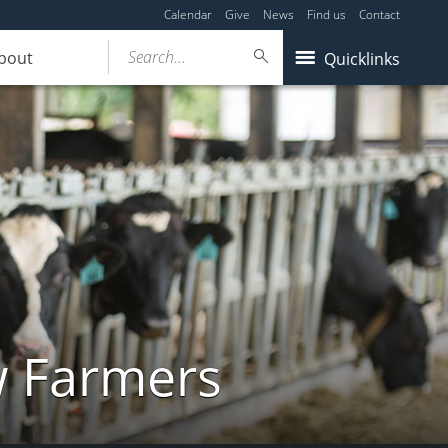
Calendar
Give
News
Find us
Contact
Search...
bout
Quicklinks
w Farmers