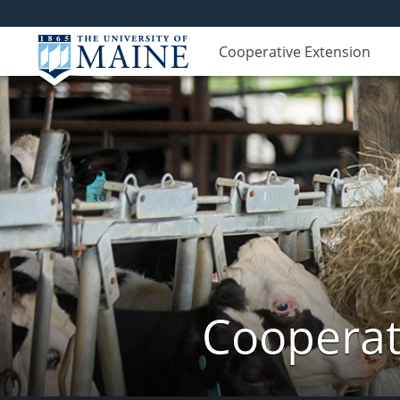
Cooperative Extension
Cooperat