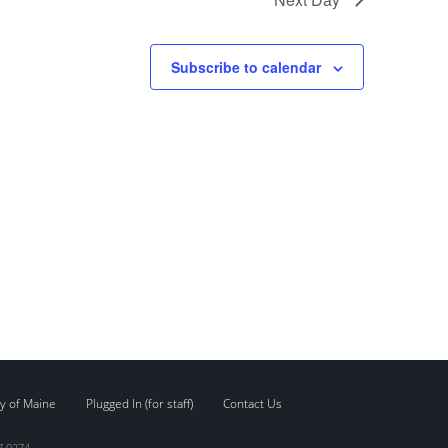
Subscribe to calendar
y of Maine
Plugged In (for staff)
Contact Us
7.0274