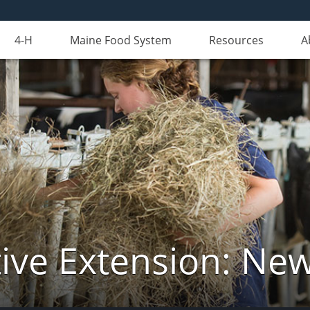
4-H
Maine Food System
Resources
A
ive Extension: Ne