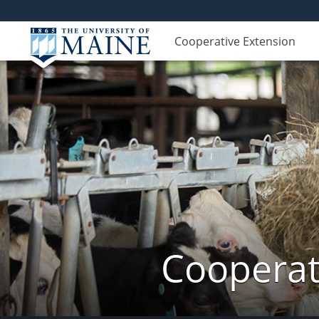
Cooperative Extension
Cooperat