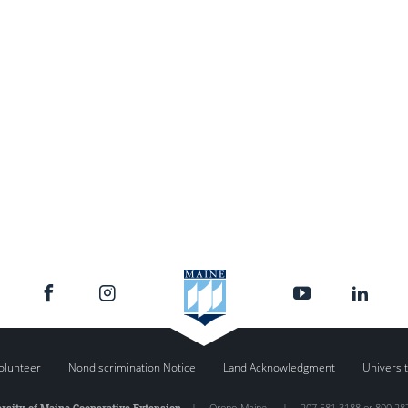
olunteer
Nondiscrimination Notice
Land Acknowledgment
Universit
rsity of Maine Cooperative Extension
|
Orono
,
Maine
|
207.581.3188 or 800.28