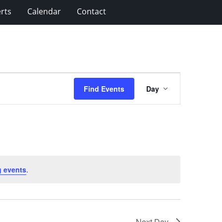
rts
Calendar
Contact
Event
Find Events
Day
Views
Navigation
 events
.
Next Day