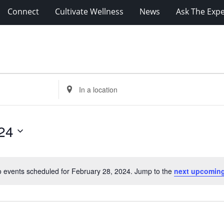
Connect
Cultivate Wellness
News
Ask The Expe
Enter
Location.
Search
for
24
Events
by
Location.
 events scheduled for February 28, 2024. Jump to the
next upcoming
Notice