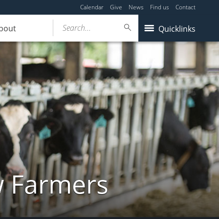
Calendar
Give
News
Find us
Contact
Search...
bout
Quicklinks
w Farmers