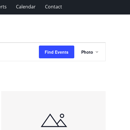
rts
Calendar
Contact
Event
Find Events
Photo
Views
Navigation