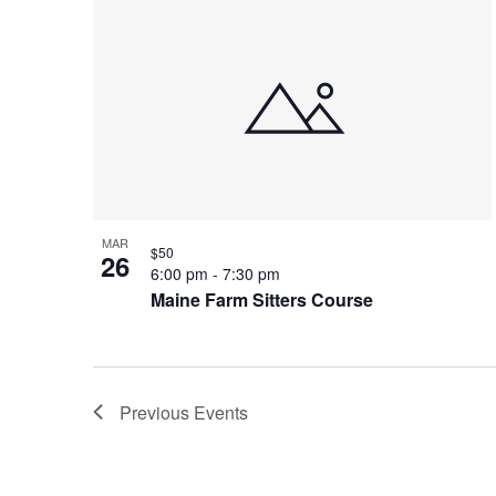
MAR
$50
26
6:00 pm
-
7:30 pm
Maine Farm Sitters Course
Previous
Events