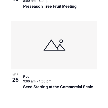
8:00 am
-
4:00 pm
Preseason Tree Fruit Meeting
MAR
Free
26
9:00 am
-
1:00 pm
Seed Starting at the Commercial Scale