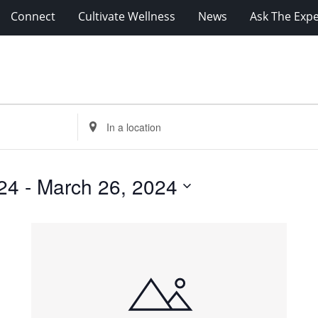
Connect
Cultivate Wellness
News
Ask The Expe
Enter
Location.
Search
for
24
 - 
March 26, 2024
Events
by
Location.