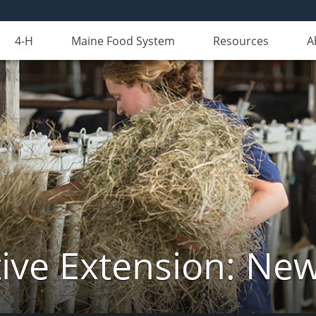
4-H
Maine Food System
Resources
A
ive Extension: Ne