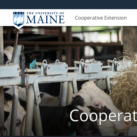
Cooperative Extension
Cooperat