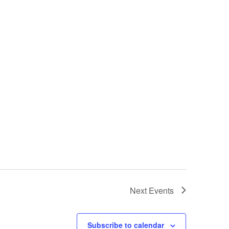
Next
Events
Subscribe to calendar