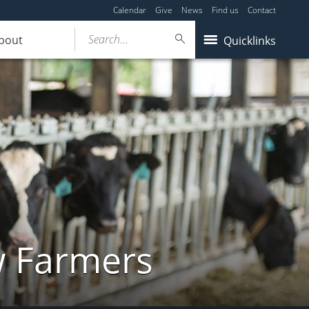
Calendar
Give
News
Find us
Contact
Search...
bout
Quicklinks
w Farmers