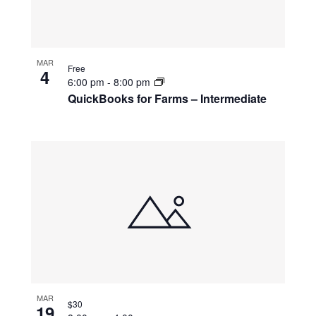
MAR
Free
4
6:00 pm
-
8:00 pm
QuickBooks for Farms – Intermediate
MAR
$30
19