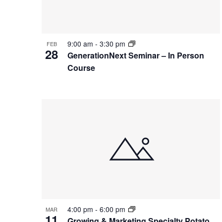
Photo
View
9:00 am
-
3:30 pm
FEB
28
GenerationNext Seminar – In Person
Course
4:00 pm
-
6:00 pm
MAR
11
Growing & Marketing Specialty Potato