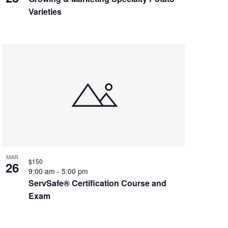
Varieties
MAR
$150
26
9:00 am
-
5:00 pm
ServSafe® Certification Course and
Exam