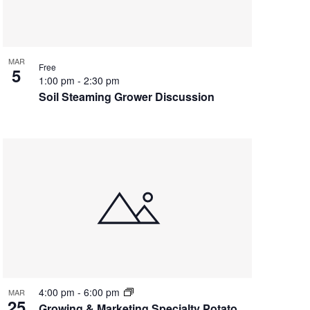
MAR
Free
5
1:00 pm
-
2:30 pm
Soil Steaming Grower Discussion
4:00 pm
-
6:00 pm
MAR
25
Growing & Marketing Specialty Potato