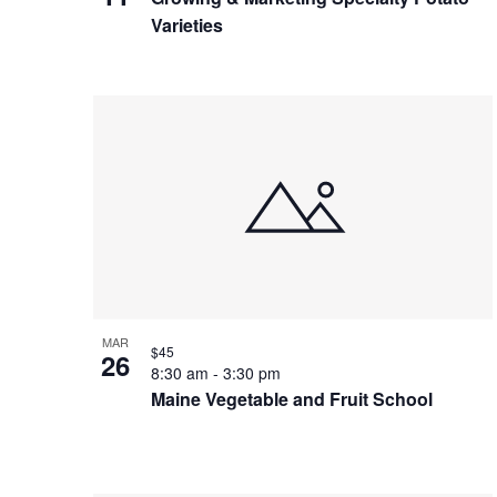
Varieties
MAR
$45
26
8:30 am
-
3:30 pm
Maine Vegetable and Fruit School