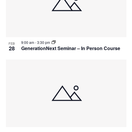
9:00 am
-
3:30 pm
FEB
28
GenerationNext Seminar – In Person Course