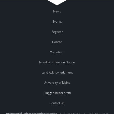
News
Events
Register
Donate
Volunteer
Nondiscrimination Notice
Land Acknowledgment
University of Maine
Plugged In (for staff)
Contact Us
University of Maine Cooperative Extension
|
Orono
,
Maine
|
207.581.3188 or