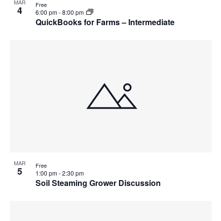
MAR
Free
4
6:00 pm
-
8:00 pm
QuickBooks for Farms – Intermediate
MAR
Free
5
1:00 pm
-
2:30 pm
Soil Steaming Grower Discussion