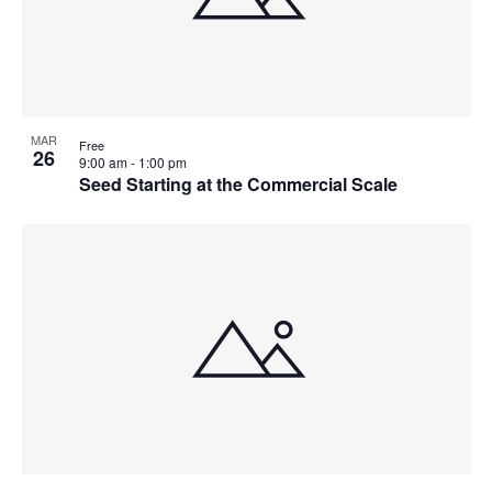
MAR
Free
26
9:00 am
-
1:00 pm
Seed Starting at the Commercial Scale