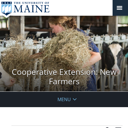
Cooperative Extension: New
Farmers
MENU