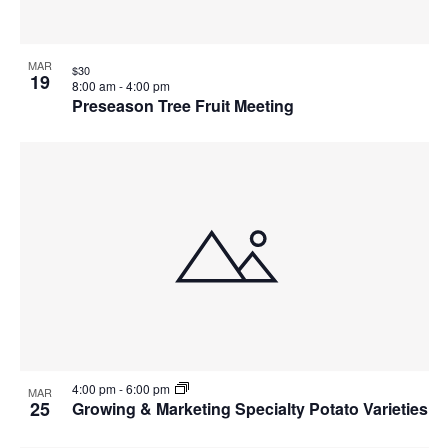
MAR
$30
19
8:00 am
-
4:00 pm
Preseason Tree Fruit Meeting
4:00 pm
-
6:00 pm
MAR
25
Growing & Marketing Specialty Potato Varieties