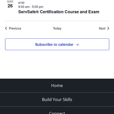
MAR
$150
26
9:00 am
-
5:00 pm
ServSafe® Certification Course and Exam
Events
Event
Previous
Today
Next
Subscribe to calendar
Home
Build Your Skills
Connect