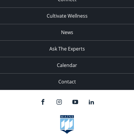
Cultivate Wellness
News
Ask The Experts
Calendar
Contact