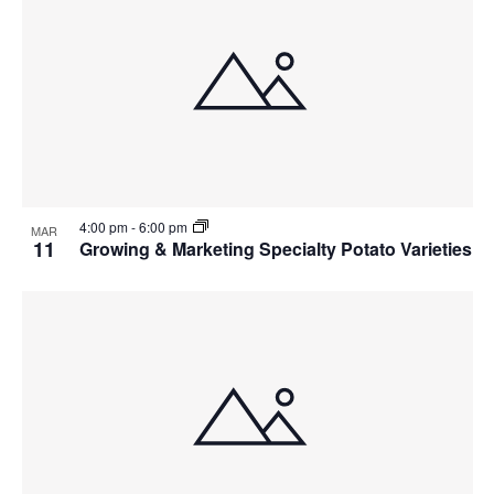
4:00 pm
-
6:00 pm
MAR
11
Growing & Marketing Specialty Potato Varieties