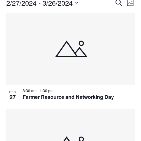
Events
Events
2/27/2024
 - 
3/26/2024
Even
Search
Phot
Vie
Search
Select
Navi
List
and
date.
of
Views
events
Navigat
in
Photo
View
8:30 am
-
1:30 pm
FEB
27
Farmer Resource and Networking Day