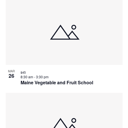
MAR
$45
26
8:30 am
-
3:30 pm
Maine Vegetable and Fruit School