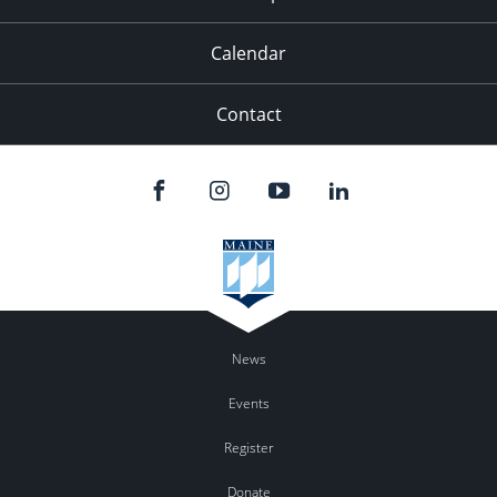
Calendar
Contact
News
Events
Register
Donate