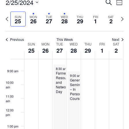
Events
2/25/2024
Even
Search
4:00 am
Week
Vie
Search
Select
Navi
and
date.
Previous
5:00 am
Next
SUN
MON
TUE
WED
THU
FRI
SAT
25
26
27
28
29
1
2
week
Views
wee
6:00 am
Navigat
Previous
This Week
Next
Week
7:00 am
SUN
MON
TUE
WED
THU
FRI
SAT
25
26
27
28
29
1
2
of
8:00 am
Events
February 27, 2024
8:30 am
-
1:30 pm
9:00 am
Farmer
February 28, 2024
9:00 am
-
3:30 pm
Resource
GenerationNext
and
10:00
Seminar
Networking
am
– In
Day
Person
11:00
Course
am
12:00
pm
1:00 pm