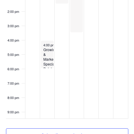
2:00 pm
3:00 pm
4:00 pm
February 26, 2024
4:00 pm
-
6:00 pm
Growing
&
5:00 pm
Marketing
Specialty
Potato
6:00 pm
Varieties
7:00 pm
8:00 pm
9:00 pm
10:00
pm