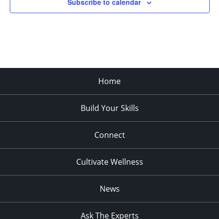
Subscribe to calendar
11:00
pm
:00
Home
Build Your Skills
Connect
Cultivate Wellness
News
Ask The Experts