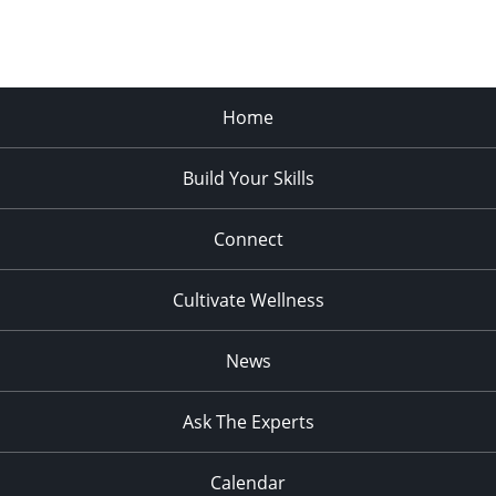
Home
Build Your Skills
Connect
Cultivate Wellness
News
Ask The Experts
Calendar