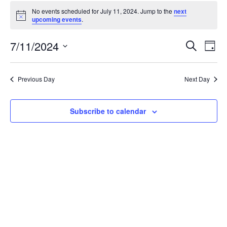
Events
No events scheduled for July 11, 2024. Jump to the
next
for
Notice
upcoming events
.
July
11,
Events
7/11/2024
Even
Search
Day
2024
Vie
Search
Select
Navi
and
date.
Previous Day
Next Day
Views
Navigat
Subscribe to calendar