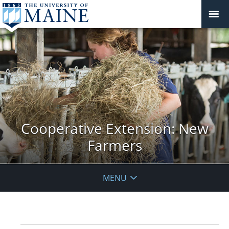
Cooperative Extension: New
Farmers
MENU