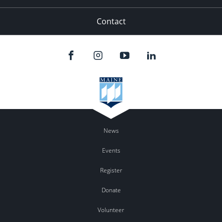
Contact
News
Events
Register
Donate
Volunteer