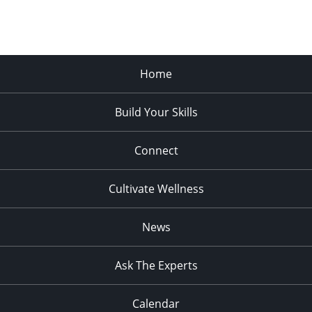
Home
Build Your Skills
Connect
Cultivate Wellness
News
Ask The Experts
Calendar