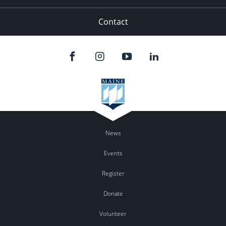
Contact
News
Events
Register
Donate
Volunteer