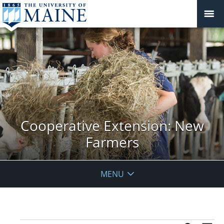
Cooperative Extension: New
Farmers
MENU