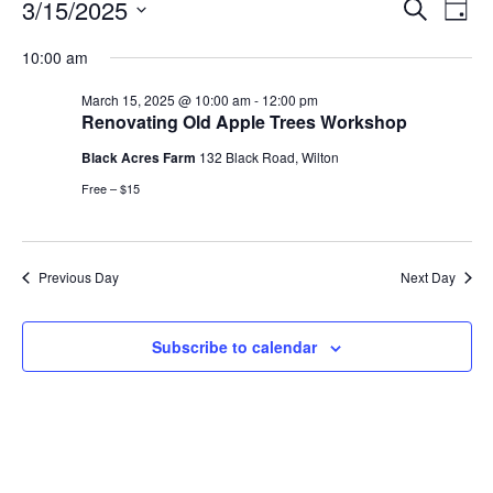
Events
Events
3/15/2025
Even
Search
Day
Vie
for
Search
Select
Navi
March
10:00 am
and
date.
15,
Views
March 15, 2025 @ 10:00 am
-
12:00 pm
2025
Navigat
Renovating Old Apple Trees Workshop
Black Acres Farm
132 Black Road, Wilton
Free – $15
Previous Day
Next Day
Subscribe to calendar