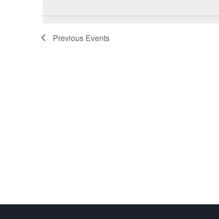
Previous
Events