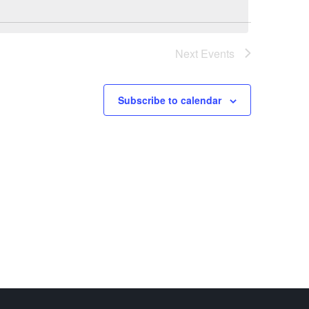
Next
Events
Subscribe to calendar